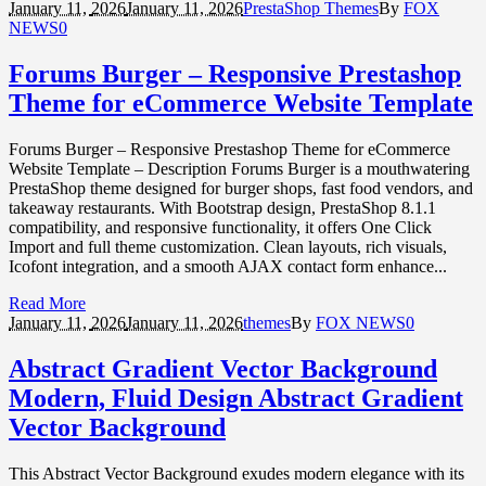
January 11,
2026
January 11, 2026
PrestaShop Themes
By
FOX
NEWS
0
Forums Burger – Responsive Prestashop
Theme for eCommerce Website Template
Forums Burger – Responsive Prestashop Theme for eCommerce
Website Template – Description Forums Burger is a mouthwatering
PrestaShop theme designed for burger shops, fast food vendors, and
takeaway restaurants. With Bootstrap design, PrestaShop 8.1.1
compatibility, and responsive functionality, it offers One Click
Import and full theme customization. Clean layouts, rich visuals,
Icofont integration, and a smooth AJAX contact form enhance...
Read More
January 11,
2026
January 11, 2026
themes
By
FOX NEWS
0
Abstract Gradient Vector Background
Modern, Fluid Design Abstract Gradient
Vector Background
This Abstract Vector Background exudes modern elegance with its