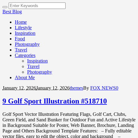
Best Blog
Home
Lifestyle
Inspiration
Food
Photography
Travel
Categories
Inspiration
Travel
Photography
About Me
January 12,
2026
January 12, 2026
themes
By
FOX NEWS
0
9 Golf Sport Illustration #518710
Golf Sport Vector Illustration Featuring Flags, Golf Cart, Clubs,
Green Field, and Sand Bunker for Outdoor Fun and Active Lifestyle
in Background Suitable for Poster, Web Banner, Brochure, Landing
Page and Others Background Template Features: – Fully editable
vector files, easy to edit the object, color and background –