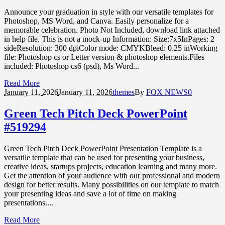
Announce your graduation in style with our versatile templates for
Photoshop, MS Word, and Canva. Easily personalize for a
memorable celebration. Photo Not Included, download link attached
in help file. This is not a mock-up Information: Size:7x5InPages: 2
sideResolution: 300 dpiColor mode: CMYKBleed: 0.25 inWorking
file: Photoshop cs or Letter version & photoshop elements.Files
included: Photoshop cs6 (psd), Ms Word...
Read More
January 11,
2026
January 11, 2026
themes
By
FOX NEWS
0
Green Tech Pitch Deck PowerPoint
#519294
Green Tech Pitch Deck PowerPoint Presentation Template is a
versatile template that can be used for presenting your business,
creative ideas, startups projects, education learning and many more.
Get the attention of your audience with our professional and modern
design for better results. Many possibilities on our template to match
your presenting ideas and save a lot of time on making
presentations....
Read More