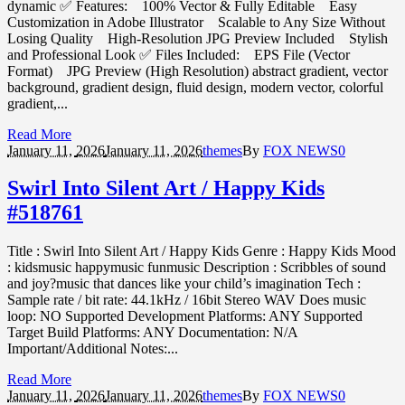
dynamic ✅ Features: 100% Vector & Fully Editable Easy
Customization in Adobe Illustrator Scalable to Any Size Without
Losing Quality High-Resolution JPG Preview Included Stylish
and Professional Look ✅ Files Included: EPS File (Vector
Format) JPG Preview (High Resolution) abstract gradient, vector
background, gradient design, fluid design, modern vector, colorful
gradient,...
Read More
January 11,
2026
January 11, 2026
themes
By
FOX NEWS
0
Swirl Into Silent Art / Happy Kids
#518761
Title : Swirl Into Silent Art / Happy Kids Genre : Happy Kids Mood
: kidsmusic happymusic funmusic Description : Scribbles of sound
and joy?music that dances like your child’s imagination Tech :
Sample rate / bit rate: 44.1kHz / 16bit Stereo WAV Does music
loop: NO Supported Development Platforms: ANY Supported
Target Build Platforms: ANY Documentation: N/A
Important/Additional Notes:...
Read More
January 11,
2026
January 11, 2026
themes
By
FOX NEWS
0