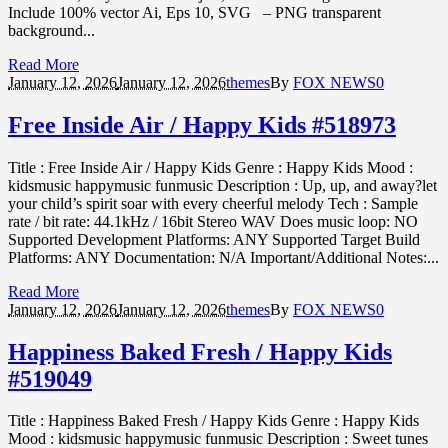
Include 100% vector Ai, Eps 10, SVG – PNG transparent
background...
Read More
January 12,
2026
January 12, 2026
themes
By
FOX NEWS
0
Free Inside Air / Happy Kids #518973
Title : Free Inside Air / Happy Kids Genre : Happy Kids Mood :
kidsmusic happymusic funmusic Description : Up, up, and away?let
your child’s spirit soar with every cheerful melody Tech : Sample
rate / bit rate: 44.1kHz / 16bit Stereo WAV Does music loop: NO
Supported Development Platforms: ANY Supported Target Build
Platforms: ANY Documentation: N/A Important/Additional Notes:...
Read More
January 12,
2026
January 12, 2026
themes
By
FOX NEWS
0
Happiness Baked Fresh / Happy Kids
#519049
Title : Happiness Baked Fresh / Happy Kids Genre : Happy Kids
Mood : kidsmusic happymusic funmusic Description : Sweet tunes