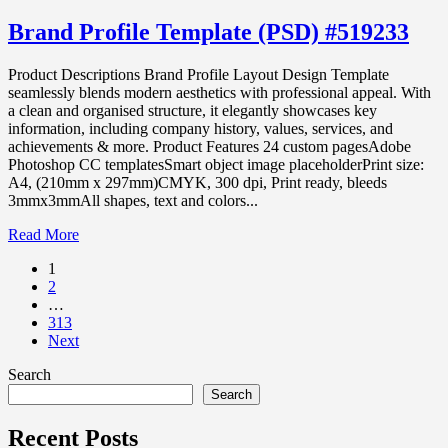
Brand Profile Template (PSD) #519233
Product Descriptions Brand Profile Layout Design Template
seamlessly blends modern aesthetics with professional appeal. With
a clean and organised structure, it elegantly showcases key
information, including company history, values, services, and
achievements & more. Product Features 24 custom pagesAdobe
Photoshop CC templatesSmart object image placeholderPrint size:
A4, (210mm x 297mm)CMYK, 300 dpi, Print ready, bleeds
3mmx3mmAll shapes, text and colors...
Read More
1
2
…
313
Next
Search
Search
Recent Posts