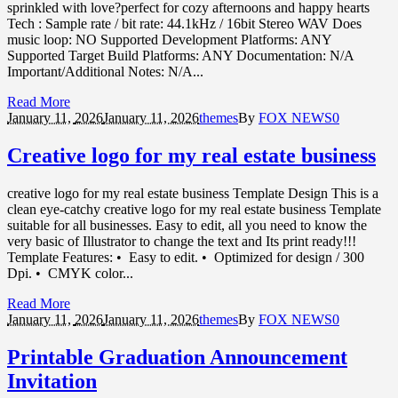
sprinkled with love?perfect for cozy afternoons and happy hearts
Tech : Sample rate / bit rate: 44.1kHz / 16bit Stereo WAV Does
music loop: NO Supported Development Platforms: ANY
Supported Target Build Platforms: ANY Documentation: N/A
Important/Additional Notes: N/A...
Read More
January 11,
2026
January 11, 2026
themes
By
FOX NEWS
0
Creative logo for my real estate business
creative logo for my real estate business Template Design This is a
clean eye-catchy creative logo for my real estate business Template
suitable for all businesses. Easy to edit, all you need to know the
very basic of Illustrator to change the text and Its print ready!!!
Template Features: • Easy to edit. • Optimized for design / 300
Dpi. • CMYK color...
Read More
January 11,
2026
January 11, 2026
themes
By
FOX NEWS
0
Printable Graduation Announcement
Invitation