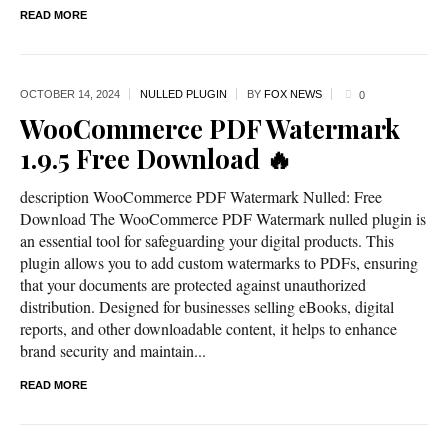
READ MORE
OCTOBER 14,
2024
NULLED PLUGIN
BY
FOX NEWS
0
WooCommerce PDF Watermark
1.9.5 Free Download 🔥
description WooCommerce PDF Watermark Nulled: Free
Download The WooCommerce PDF Watermark nulled plugin is
an essential tool for safeguarding your digital products. This
plugin allows you to add custom watermarks to PDFs, ensuring
that your documents are protected against unauthorized
distribution. Designed for businesses selling eBooks, digital
reports, and other downloadable content, it helps to enhance
brand security and maintain...
READ MORE