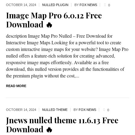
OCTOBER 14,
2024
NULLED PLUGIN
BY
FOX NEWS
0
Image Map Pro 6.0.12 Free
Download 🔥
description Image Map Pro Nulled – Free Download for
Interactive Image Maps Looking for a powerful tool to create
custom interactive image maps for your website? Image Map Pro
nulled offers a feature-rich solution for creating advanced,
responsive image maps effortlessly. Available as a free
download, this nulled version provides all the functionalities of
the premium plugin without the cost,...
READ MORE
OCTOBER 14,
2024
NULLED THEME
BY
FOX NEWS
0
Jnews nulled theme 11.6.13 Free
Download 🔥