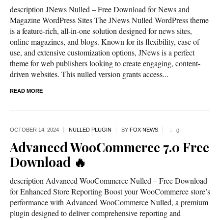
description JNews Nulled – Free Download for News and
Magazine WordPress Sites The JNews Nulled WordPress theme
is a feature-rich, all-in-one solution designed for news sites,
online magazines, and blogs. Known for its flexibility, ease of
use, and extensive customization options, JNews is a perfect
theme for web publishers looking to create engaging, content-
driven websites. This nulled version grants access...
READ MORE
OCTOBER 14,
2024
NULLED PLUGIN
BY
FOX NEWS
0
Advanced WooCommerce 7.0 Free
Download 🔥
description Advanced WooCommerce Nulled – Free Download
for Enhanced Store Reporting Boost your WooCommerce store’s
performance with Advanced WooCommerce Nulled, a premium
plugin designed to deliver comprehensive reporting and