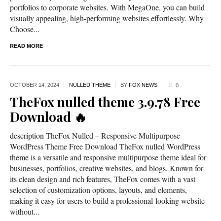
portfolios to corporate websites. With MegaOne, you can build
visually appealing, high-performing websites effortlessly. Why
Choose...
READ MORE
OCTOBER 14,
2024
NULLED THEME
BY
FOX NEWS
0
TheFox nulled theme 3.9.78 Free
Download 🔥
description TheFox Nulled – Responsive Multipurpose
WordPress Theme Free Download TheFox nulled WordPress
theme is a versatile and responsive multipurpose theme ideal for
businesses, portfolios, creative websites, and blogs. Known for
its clean design and rich features, TheFox comes with a vast
selection of customization options, layouts, and elements,
making it easy for users to build a professional-looking website
without...