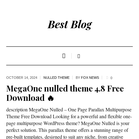
Best Blog
OCTOBER 14,
2024
NULLED THEME
BY
FOX NEWS
0
MegaOne nulled theme 4.8 Free
Download 🔥
description MegaOne Nulled – One Page Parallax Multipurpose
Theme Free Download Looking for a powerful and flexible one-
page multipurpose WordPress theme? MegaOne Nulled is your
perfect solution. This parallax theme offers a stunning range of
pre-built templates, designed to suit any niche, from creative