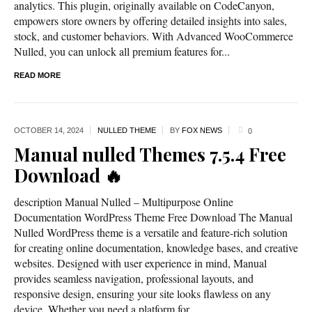
analytics. This plugin, originally available on CodeCanyon,
empowers store owners by offering detailed insights into sales,
stock, and customer behaviors. With Advanced WooCommerce
Nulled, you can unlock all premium features for...
READ MORE
OCTOBER 14,
2024
NULLED THEME
BY
FOX NEWS
0
Manual nulled Themes 7.5.4 Free
Download 🔥
description Manual Nulled – Multipurpose Online
Documentation WordPress Theme Free Download The Manual
Nulled WordPress theme is a versatile and feature-rich solution
for creating online documentation, knowledge bases, and creative
websites. Designed with user experience in mind, Manual
provides seamless navigation, professional layouts, and
responsive design, ensuring your site looks flawless on any
device. Whether you need a platform for...