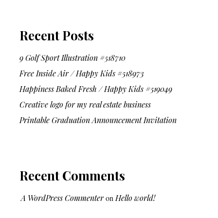
Recent Posts
9 Golf Sport Illustration #518710
Free Inside Air / Happy Kids #518973
Happiness Baked Fresh / Happy Kids #519049
Creative logo for my real estate business
Printable Graduation Announcement Invitation
Recent Comments
A WordPress Commenter
on
Hello world!