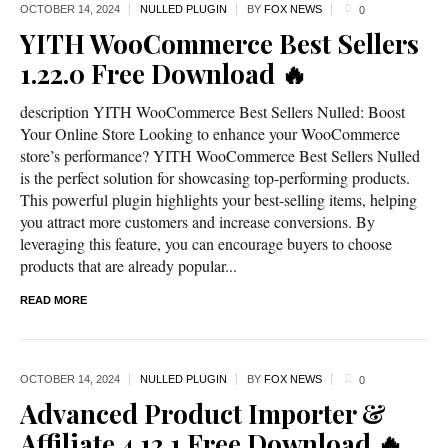
OCTOBER 14,
2024
NULLED PLUGIN
BY
FOX NEWS
0
YITH WooCommerce Best Sellers
1.22.0 Free Download 🔥
description YITH WooCommerce Best Sellers Nulled: Boost
Your Online Store Looking to enhance your WooCommerce
store’s performance? YITH WooCommerce Best Sellers Nulled
is the perfect solution for showcasing top-performing products.
This powerful plugin highlights your best-selling items, helping
you attract more customers and increase conversions. By
leveraging this feature, you can encourage buyers to choose
products that are already popular...
READ MORE
OCTOBER 14,
2024
NULLED PLUGIN
BY
FOX NEWS
0
Advanced Product Importer &
Affiliate 4.12.1 Free Download 🔥