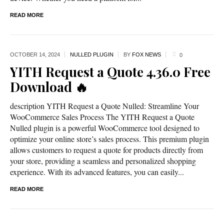
READ MORE
OCTOBER 14,
2024
NULLED PLUGIN
BY
FOX NEWS
0
YITH Request a Quote 4.36.0 Free
Download 🔥
description YITH Request a Quote Nulled: Streamline Your
WooCommerce Sales Process The YITH Request a Quote
Nulled plugin is a powerful WooCommerce tool designed to
optimize your online store’s sales process. This premium plugin
allows customers to request a quote for products directly from
your store, providing a seamless and personalized shopping
experience. With its advanced features, you can easily...
READ MORE