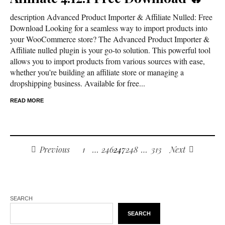
description Advanced Product Importer & Affiliate Nulled: Free
Download Looking for a seamless way to import products into
your WooCommerce store? The Advanced Product Importer &
Affiliate nulled plugin is your go-to solution. This powerful tool
allows you to import products from various sources with ease,
whether you’re building an affiliate store or managing a
dropshipping business. Available for free...
READ MORE
Previous
1
…
246
247
248
…
313
Next
SEARCH
SEARCH