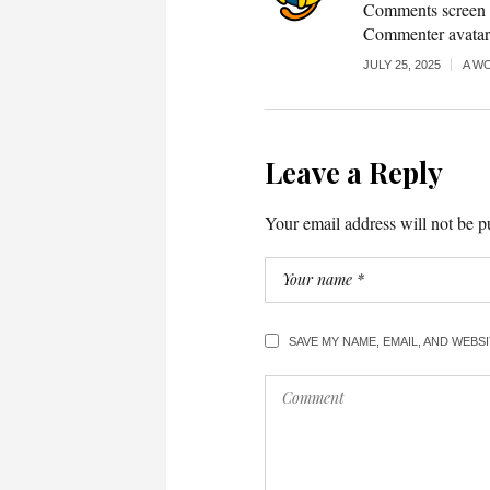
Comments screen i
Commenter avata
JULY 25, 2025
A W
Leave a Reply
Your email address will not be p
SAVE MY NAME, EMAIL, AND WEBS