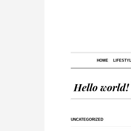
HOME
LIFESTY
Hello world!
UNCATEGORIZED