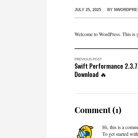
JULY 25, 2025
BY
NWORDPRE
Welcome to WordPress. This is your
PREVIOUS POST
Swift Performance 2.3.7
Download 🔥
Comment (1)
Hi, this is a comm
To get started wit