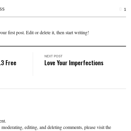
SS
1
 first post. Edit or delete it, then start writing!
NEXT POST
.3 Free
Love Your Imperfections
ent.
h moderating, editing, and deleting comments, please visit the