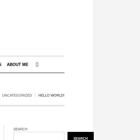
S
ABOUT ME
UNCATEGORIZED
HELLO WORLD!
SEARCH
SEARCH