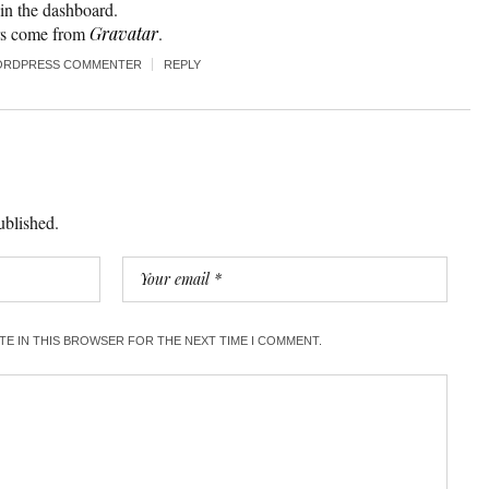
n the dashboard.
rs come from
Gravatar
.
ORDPRESS COMMENTER
REPLY
ublished.
ITE IN THIS BROWSER FOR THE NEXT TIME I COMMENT.