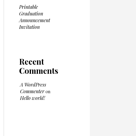
Printable
Graduation
Announcement
Invitation
Recent
Comments
A WordPress
Commenter
on
Hello world!