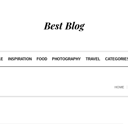
Best Blog
LE
INSPIRATION
FOOD
PHOTOGRAPHY
TRAVEL
CATEGORIE
HOME