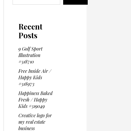
Recent
Posts
9 Golf Sport
Illustration
#518710
Free Inside Air /
Happy Kids
#518973
Happiness Baked
Fresh / Happy
Kids #519049
Creative logo for
my real estate
business