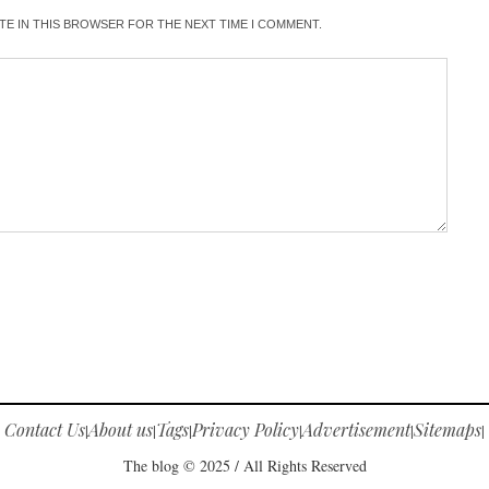
ITE IN THIS BROWSER FOR THE NEXT TIME I COMMENT.
Contact Us
About us
Tags
Privacy Policy
Advertisement
Sitemaps
|
|
|
|
|
|
The blog © 2025 / All Rights Reserved