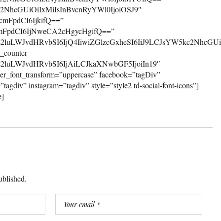
ublished.