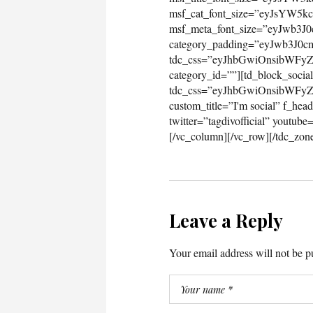
Leave a Reply
Your email address will not be p