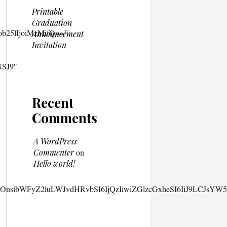
Printable
Graduation
Announcement
Invitation
Recent
Comments
A WordPress
Commenter
on
Hello world!