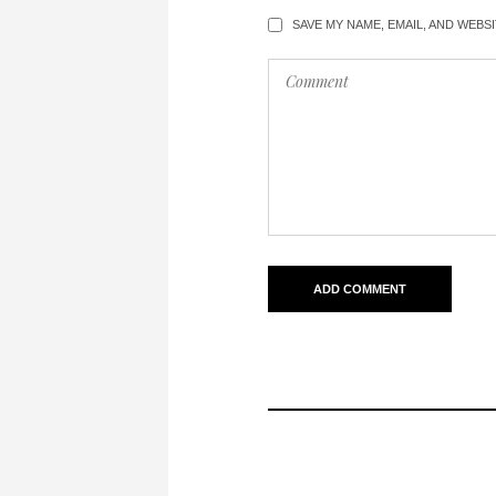
SAVE MY NAME, EMAIL, AND WEBS