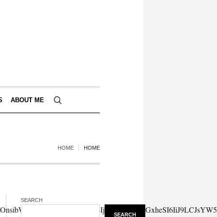
S
ABOUT ME
HOME
HOME
SEARCH
SEARCH