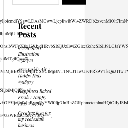
Recent
Posts
9 Golf Sport
Illustration
#518710
Free Inside Air /
Happy Kids
#518973
Happiness Baked
Fresh / Happy
Kids #519049
Creative logo for
my real estate
business