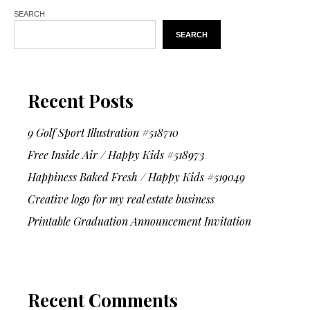
SEARCH
SEARCH
Recent Posts
9 Golf Sport Illustration #518710
Free Inside Air / Happy Kids #518973
Happiness Baked Fresh / Happy Kids #519049
Creative logo for my real estate business
Printable Graduation Announcement Invitation
Recent Comments