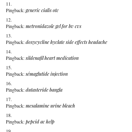
Pingback:
generic cialis otc
Pingback:
metronidazole gel for bv cvs
Pingback:
doxycycline hyclate side effects headache
Pingback:
sildenafil heart medication
Pingback:
sémaglutide injection
Pingback:
dutasteride bangla
Pingback:
mesalamine urine bleach
Pingback:
pepcid ac help