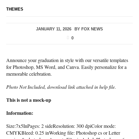
THEMES
JANUARY 11, 2026
BY
FOX NEWS
0
Announce your graduation in style with our versatile templates
for Photoshop, MS Word, and Canva. Easily personalize for a
memorable celebration.
Photo Not Included, download link attached in help file.
This is not a mock-up
Information:
Size:7x5InPages: 2 sideResolution: 300 dpiColor mode:
CMYKBleed: 0.25 inWorking file: Photoshop cs or Letter