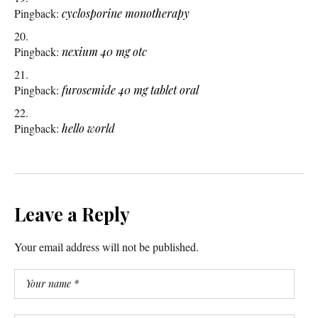
Pingback:
cyclosporine monotherapy
Pingback:
nexium 40 mg otc
Pingback:
furosemide 40 mg tablet oral
Pingback:
hello world
Leave a Reply
Your email address will not be published.