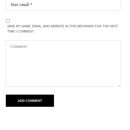
SAVE MY NAME, EMAIL, AND WEBSITE IN THIS BROWSER FOR THE NEXT
TIME I COMMENT.