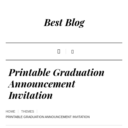
Best Blog
Printable Graduation
Announcement
Invitation
HOME
THEMES
PRINTABLE GRADUATION ANNOUNCEMENT INVITATION