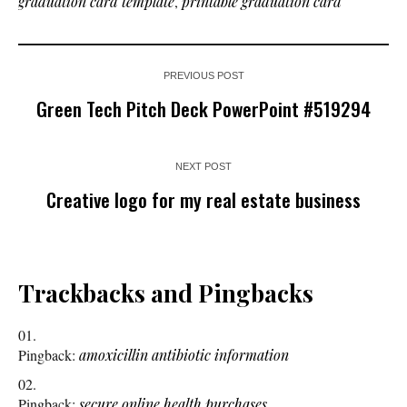
graduation card template
,
printable graduation card
PREVIOUS POST
Green Tech Pitch Deck PowerPoint #519294
NEXT POST
Creative logo for my real estate business
Trackbacks and Pingbacks
Pingback:
amoxicillin antibiotic information
Pingback:
secure online health purchases