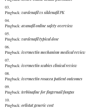
Pingback:
vardenafil vs sildenafil PK
Pingback:
avanafil online safety overview
Pingback:
vardenafil typical dose
Pingback:
ivermectin mechanism medical review
Pingback:
ivermectin scabies clinical review
Pingback:
ivermectin rosacea patient outcomes
Pingback:
terbinafine for fingernail fungus
Pingback:
orlistat generic cost