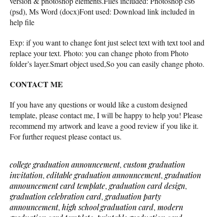
version & photoshop elements.Files included: Photoshop cs6
(psd), Ms Word (docx)Font used: Download link included in
help file
Exp: if you want to change font just select text with text tool and
replace your text. Photo: you can change photo from Photo
folder’s layer.Smart object used,So you can easily change photo.
CONTACT ME
If you have any questions or would like a custom designed
template, please contact me, I will be happy to help you! Please
recommend my artwork and leave a good review if you like it.
For further request please contact us.
college graduation announcement
,
custom graduation
invitation
,
editable graduation announcement
,
graduation
announcement card template
,
graduation card design
,
graduation celebration card
,
graduation party
announcement
,
high school graduation card
,
modern