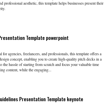
nd professional aesthetic, this template helps businesses present their
ity.
Presentation Template powerpoint
l for agencies, freelancers, and professionals, this template offers a
esign concept, enabling you to create high-quality pitch decks in a
o the hassle of starting from scratch and focus your valuable time
ing content, while the engaging...
uidelines Presentation Template keynote