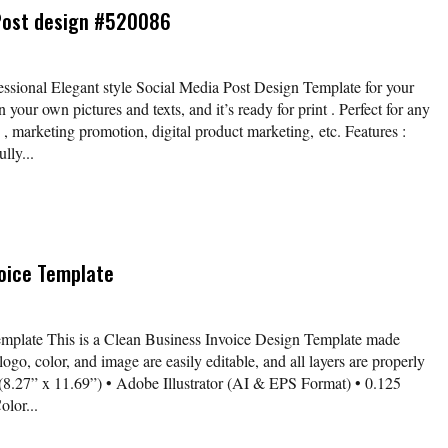
 Post design #520086
fessional Elegant style Social Media Post Design Template for your
your own pictures and texts, and it’s ready for print . Perfect for any
 , marketing promotion, digital product marketing, etc. Features :
lly...
voice Template
emplate This is a Clean Business Invoice Design Template made
logo, color, and image are easily editable, and all layers are properly
 (8.27” x 11.69”) • Adobe Illustrator (AI & EPS Format) • 0.125
lor...