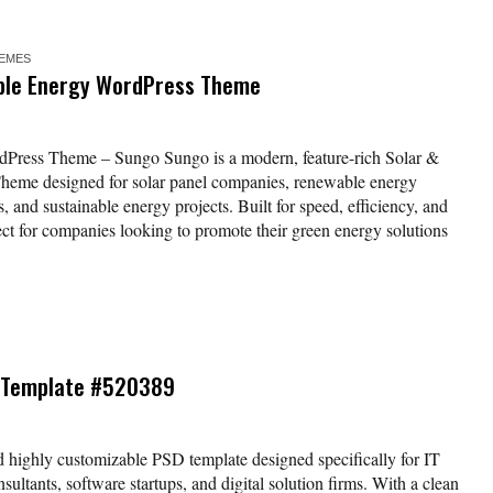
EMES
ble Energy WordPress Theme
Press Theme – Sungo Sungo is a modern, feature-rich Solar &
eme designed for solar panel companies, renewable energy
s, and sustainable energy projects. Built for speed, efficiency, and
fect for companies looking to promote their green energy solutions
SD Template #520389
d highly customizable PSD template designed specifically for IT
sultants, software startups, and digital solution firms. With a clean