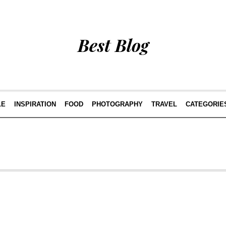
Best Blog
LE
INSPIRATION
FOOD
PHOTOGRAPHY
TRAVEL
CATEGORIE