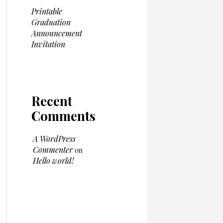
Printable
Graduation
Announcement
Invitation
Recent
Comments
A WordPress
Commenter
on
Hello world!