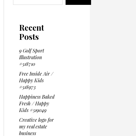
Recent
Posts
9 Golf Sport
Illustration
#518710
Free Inside Air /
Happy Kids
#518973
Happiness Baked
Fresh / Happy
Kids #519049
Creative logo for
my real estate
business