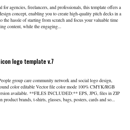
l for agencies, freelancers, and professionals, this template offers a
esign concept, enabling you to create high-quality pitch decks in a
o the hassle of starting from scratch and focus your valuable time
ing content, while the engaging...
icon logo template v.7
*People group care community network and social logo design,
kground color editable Vector file color mode 100% CMYK/RGB
version available. **FILES INCLUDED:** EPS, JPG, files in ZIP
 product brands, t-shirts, glasses, bags, posters, cards and so...