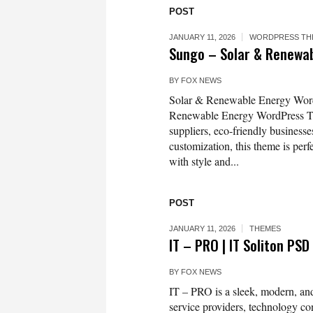
POST
JANUARY 11, 2026
WORDPRESS TH
Sungo – Solar & Renewa
BY
FOX NEWS
Solar & Renewable Energy Word
Renewable Energy WordPress Th
suppliers, eco-friendly businesse
customization, this theme is per
with style and...
POST
JANUARY 11, 2026
THEMES
IT – PRO | IT Soliton P
BY
FOX NEWS
IT – PRO is a sleek, modern, an
service providers, technology con