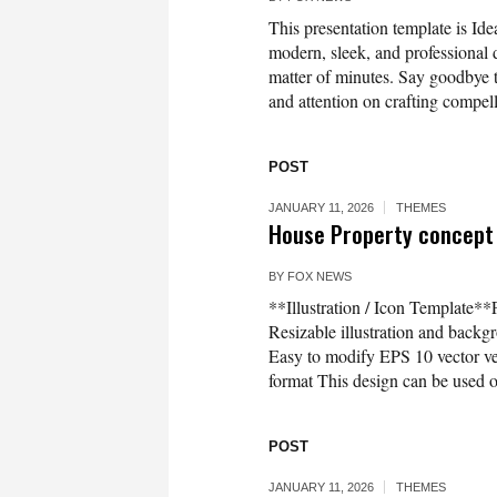
This presentation template is Idea
modern, sleek, and professional d
matter of minutes. Say goodbye t
and attention on crafting compell
POST
JANUARY 11, 2026
THEMES
House Property concept 
BY
FOX NEWS
**Illustration / Icon Template*
Resizable illustration and bac
Easy to modify EPS 10 vector 
format This design can be used on
POST
JANUARY 11, 2026
THEMES