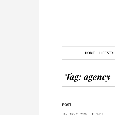
HOME
LIFESTY
Tag:
agency
POST
JANUARY 11, 2026
THEMES