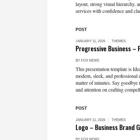
layout, strong visual hierarchy, a
services with confidence and clar
POST
JANUARY 11, 2026
THEMES
Progressive Business – 
BY
FOX NEWS
This presentation template is Idea
modern, sleek, and professional d
matter of minutes. Say goodbye t
and attention on crafting compell
POST
JANUARY 11, 2026
THEMES
Logo – Business Brand G
BY
FOX NEWS