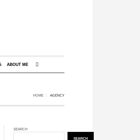
S
ABOUT ME
HOME
AGENCY
SEARCH
SEARCH