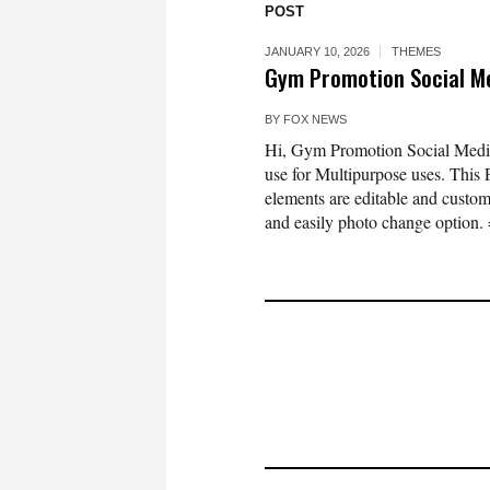
POST
JANUARY 10, 2026
THEMES
Gym Promotion Social M
BY
FOX NEWS
Hi, Gym Promotion Social Media 
use for Multipurpose uses. This 
elements are editable and custom
and easily photo change option