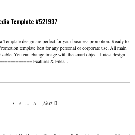
edia Template #521937
Template design are perfect for your business promotion. Ready to
Promotion template best for any personal or corporate use. All main
izable. You can change image with the smart object. Latest design
. ============ Features & Files...
1
2
…
11
Next