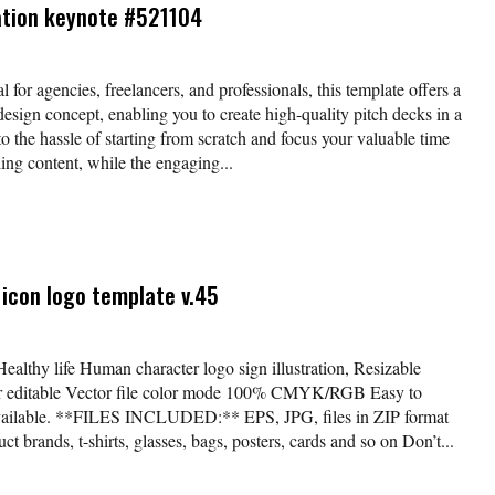
ation keynote #521104
l for agencies, freelancers, and professionals, this template offers a
esign concept, enabling you to create high-quality pitch decks in a
o the hassle of starting from scratch and focus your valuable time
ing content, while the engaging...
icon logo template v.45
Healthy life Human character logo sign illustration, Resizable
lor editable Vector file color mode 100% CMYK/RGB Easy to
available. **FILES INCLUDED:** EPS, JPG, files in ZIP format
t brands, t-shirts, glasses, bags, posters, cards and so on Don’t...