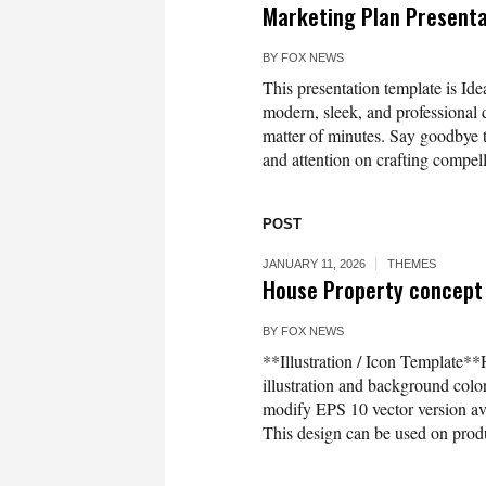
Marketing Plan Present
BY
FOX NEWS
This presentation template is Idea
modern, sleek, and professional d
matter of minutes. Say goodbye t
and attention on crafting compell
POST
JANUARY 11, 2026
THEMES
House Property concept 
BY
FOX NEWS
**Illustration / Icon Template**
illustration and background co
modify EPS 10 vector version 
This design can be used on produc