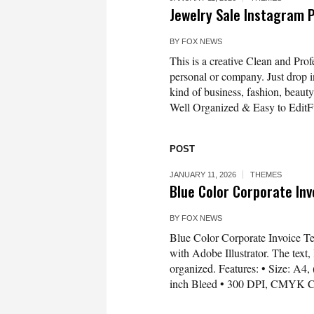
Jewelry Sale Instagram
BY
FOX NEWS
This is a creative Clean and Pro
personal or company. Just drop in 
kind of business, fashion, beauty
Well Organized & Easy to EditFu
POST
JANUARY 11, 2026
THEMES
Blue Color Corporate In
BY
FOX NEWS
Blue Color Corporate Invoice T
with Adobe Illustrator. The text, 
organized. Features: • Size: A4,
inch Bleed • 300 DPI, CMYK Co