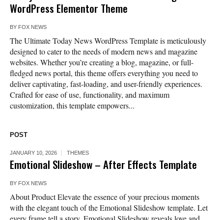
WordPress Elementor Theme
BY
FOX NEWS
The Ultimate Today News WordPress Template is meticulously
designed to cater to the needs of modern news and magazine
websites. Whether you’re creating a blog, magazine, or full-
fledged news portal, this theme offers everything you need to
deliver captivating, fast-loading, and user-friendly experiences.
Crafted for ease of use, functionality, and maximum
customization, this template empowers...
POST
JANUARY 10, 2026
THEMES
Emotional Slideshow – After Effects Template
BY
FOX NEWS
About Product Elevate the essence of your precious moments
with the elegant touch of the Emotional Slideshow template. Let
every frame tell a story. Emotional Slideshow reveals love and