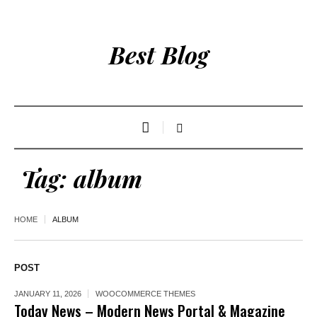
Best Blog
Tag:
album
HOME
ALBUM
POST
JANUARY 11, 2026
WOOCOMMERCE THEMES
Today News – Modern News Portal & Magazine