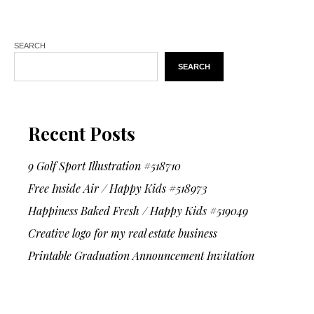
SEARCH
SEARCH
Recent Posts
9 Golf Sport Illustration #518710
Free Inside Air / Happy Kids #518973
Happiness Baked Fresh / Happy Kids #519049
Creative logo for my real estate business
Printable Graduation Announcement Invitation