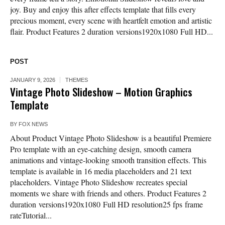
joy. Buy and enjoy this after effects template that fills every
precious moment, every scene with heartfelt emotion and artistic
flair. Product Features 2 duration versions1920x1080 Full HD...
POST
JANUARY 9, 2026
THEMES
Vintage Photo Slideshow – Motion Graphics
Template
BY
FOX NEWS
About Product Vintage Photo Slideshow is a beautiful Premiere
Pro template with an eye-catching design, smooth camera
animations and vintage-looking smooth transition effects. This
template is available in 16 media placeholders and 21 text
placeholders. Vintage Photo Slideshow recreates special
moments we share with friends and others. Product Features 2
duration versions1920x1080 Full HD resolution25 fps frame
rateTutorial...