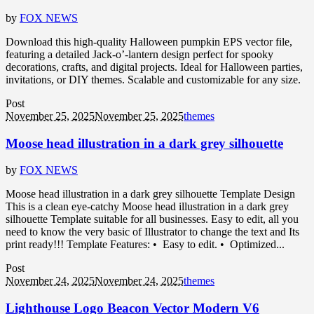
by
FOX NEWS
Download this high-quality Halloween pumpkin EPS vector file,
featuring a detailed Jack-o’-lantern design perfect for spooky
decorations, crafts, and digital projects. Ideal for Halloween parties,
invitations, or DIY themes. Scalable and customizable for any size.
Post
November 25, 2025
November 25, 2025
themes
Moose head illustration in a dark grey silhouette
by
FOX NEWS
Moose head illustration in a dark grey silhouette Template Design
This is a clean eye-catchy Moose head illustration in a dark grey
silhouette Template suitable for all businesses. Easy to edit, all you
need to know the very basic of Illustrator to change the text and Its
print ready!!! Template Features: • Easy to edit. • Optimized...
Post
November 24, 2025
November 24, 2025
themes
Lighthouse Logo Beacon Vector Modern V6