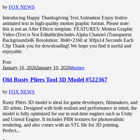
by
FOX NEWS
Introducing Happy Thanksgiving Text Animation Enjoy festive
animated text in high-quality motion graphic format. Please note:
this is not an After Effects template. FEATURES: Motion Graphic
Video (Text is Not Editable)Includes Alpha Channel (Transparent
Background)4K Resolution: 3840×2160 at 30fps14 Seconds Each
Clip Thank you for downloading! We hope you find it useful and
enjoyable.
Post
January 10, 2026
January 10, 2026
themes
Old Rusty Pliers Tool 3D Model #522367
by
FOX NEWS
Rusty Pliers 3D model is ideal for game developers, filmmakers, and
3D artists. Designed with both realism and performance in mind, the
model is fully optimized for use in real-time engines such as Unity
and Unreal Engine. It includes PBR textures for photorealistic
rendering, and also comes with an STL file for 3D printing.
Perfect...