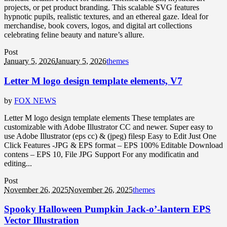
projects, or pet product branding. This scalable SVG features
hypnotic pupils, realistic textures, and an ethereal gaze. Ideal for
merchandise, book covers, logos, and digital art collections
celebrating feline beauty and nature’s allure.
Post
January 5, 2026
January 5, 2026
themes
Letter M logo design template elements, V7
by
FOX NEWS
Letter M logo design template elements These templates are
customizable with Adobe Illustrator CC and newer. Super easy to
use Adobe Illustrator (eps cc) & (jpeg) filesp Easy to Edit Just One
Click Features -JPG & EPS format – EPS 100% Editable Download
contens – EPS 10, File JPG Support For any modificatin and
editing...
Post
November 26, 2025
November 26, 2025
themes
Spooky Halloween Pumpkin Jack-o’-lantern EPS
Vector Illustration