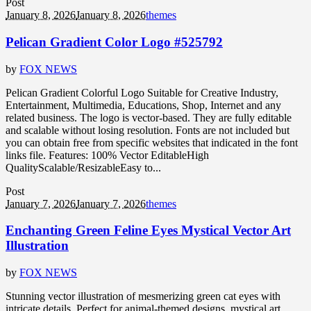
Post
January 8, 2026
January 8, 2026
themes
Pelican Gradient Color Logo #525792
by
FOX NEWS
Pelican Gradient Colorful Logo Suitable for Creative Industry,
Entertainment, Multimedia, Educations, Shop, Internet and any
related business. The logo is vector-based. They are fully editable
and scalable without losing resolution. Fonts are not included but
you can obtain free from specific websites that indicated in the font
links file. Features: 100% Vector EditableHigh
QualityScalable/ResizableEasy to...
Post
January 7, 2026
January 7, 2026
themes
Enchanting Green Feline Eyes Mystical Vector Art
Illustration
by
FOX NEWS
Stunning vector illustration of mesmerizing green cat eyes with
intricate details. Perfect for animal-themed designs, mystical art