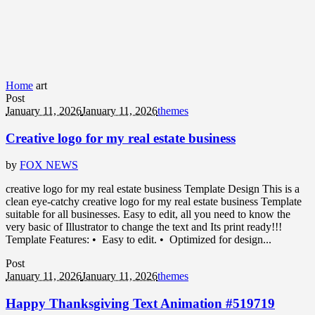
Home
art
Post
January 11, 2026
January 11, 2026
themes
Creative logo for my real estate business
by
FOX NEWS
creative logo for my real estate business Template Design This is a
clean eye-catchy creative logo for my real estate business Template
suitable for all businesses. Easy to edit, all you need to know the
very basic of Illustrator to change the text and Its print ready!!!
Template Features: • Easy to edit. • Optimized for design...
Post
January 11, 2026
January 11, 2026
themes
Happy Thanksgiving Text Animation #519719