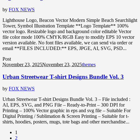
by
FOX NEWS
Lighthouse Logo, Beacon Vector Modern Simple Beach Searchlight
Tower, Symbol Illustration Template **Logo Template** 100%
vector logo. Resizable logo and background color editable Vector
file color mode 100% CMYK/RGB Easy to modify EPS 10 vector
version available. No font files available, we can send via order or
email **FILES INCLUDED:** EPS, JPGE, AI, SVG, PSD...
Post
November 23, 2025
November 23, 2025
themes
Urban Streetwear T-shirt Designs Bundle Vol. 3
by
FOX NEWS
Urban Streetwear T-shirt Designs Bundle Vol. 3 – File included :
AI, EPS, SVG, and PNG File – Ready-to-Print – 300 DPI for
Printing – 100% Vector graphic in eps and svg file – Suitable For
Digital Printing / Sublimation & Screen Printing – Suitable for t-
shirts, hoodies, posters, mugs, tote bags and other merchandise...
1
2