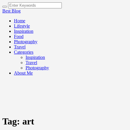
Best Blog
Home
Lifestyle
Inspiration
Food
Photography
Travel
Categories
Inspiration
Travel
Photography
About Me
Tag:
art