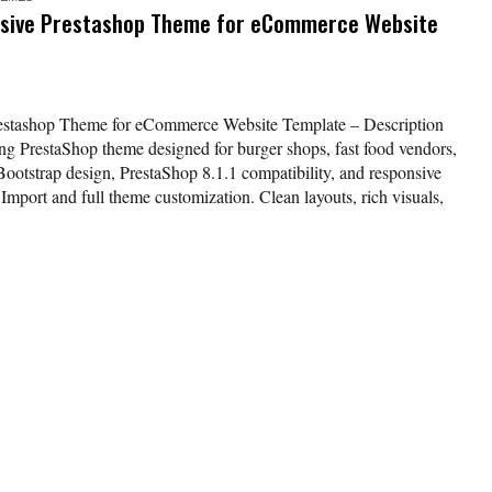
sive Prestashop Theme for eCommerce Website
estashop Theme for eCommerce Website Template – Description
g PrestaShop theme designed for burger shops, fast food vendors,
ootstrap design, PrestaShop 8.1.1 compatibility, and responsive
k Import and full theme customization. Clean layouts, rich visuals,