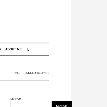
S
ABOUT ME
HOME
BURGER WEBPAGE
SEARCH
SEARCH