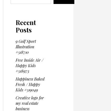
Recent
Posts
9 Golf Sport
Illustration
#518710
Free Inside Air /
Happy Kids
#518973
Happiness Baked
Fresh / Happy
Kids #519049
Creative logo for
my real estate
business