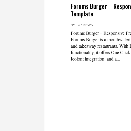
Forums Burger – Respon
Template
BY
FOX NEWS
Forums Burger – Responsive Pr
Forums Burger is a mouthwaterin
and takeaway restaurants. With B
functionality, it offers One Clic
Icofont integration, and a...