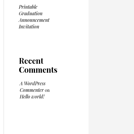
Printable
Graduation
Announcement
Invitation
Recent
Comments
A WordPress
Commenter
on
Hello world!