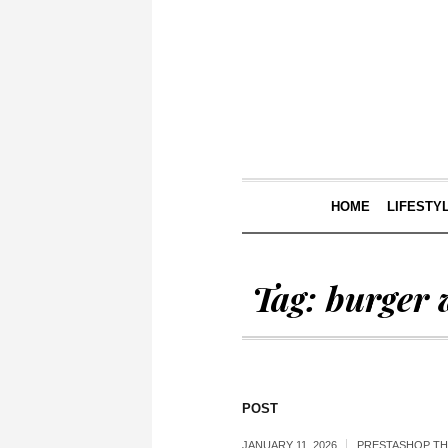
HOME
LIFESTY
Tag:
burger 
POST
JANUARY 11, 2026
PRESTASHOP T