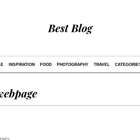
Best Blog
LE
INSPIRATION
FOOD
PHOTOGRAPHY
TRAVEL
CATEGORIE
webpage
HEMES