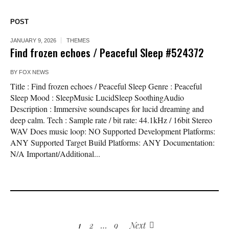
POST
JANUARY 9, 2026
THEMES
Find frozen echoes / Peaceful Sleep #524372
BY
FOX NEWS
Title : Find frozen echoes / Peaceful Sleep Genre : Peaceful
Sleep Mood : SleepMusic LucidSleep SoothingAudio
Description : Immersive soundscapes for lucid dreaming and
deep calm. Tech : Sample rate / bit rate: 44.1kHz / 16bit Stereo
WAV Does music loop: NO Supported Development Platforms:
ANY Supported Target Build Platforms: ANY Documentation:
N/A Important/Additional...
1
2
…
9
Next