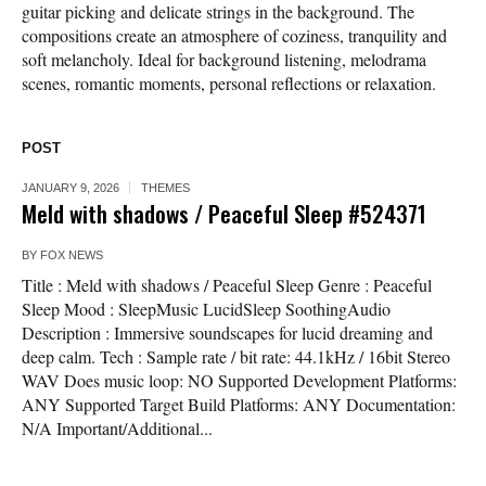
guitar picking and delicate strings in the background. The
compositions create an atmosphere of coziness, tranquility and
soft melancholy. Ideal for background listening, melodrama
scenes, romantic moments, personal reflections or relaxation.
POST
JANUARY 9, 2026
THEMES
Meld with shadows / Peaceful Sleep #524371
BY
FOX NEWS
Title : Meld with shadows / Peaceful Sleep Genre : Peaceful
Sleep Mood : SleepMusic LucidSleep SoothingAudio
Description : Immersive soundscapes for lucid dreaming and
deep calm. Tech : Sample rate / bit rate: 44.1kHz / 16bit Stereo
WAV Does music loop: NO Supported Development Platforms:
ANY Supported Target Build Platforms: ANY Documentation:
N/A Important/Additional...