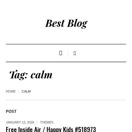
Best Blog
Tag:
calm
HOME
CALM
POST
JANUARY 12, 2026
THEMES
Free Inside Air / Happy Kids #518973