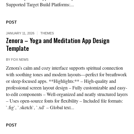
Supported Target Build Platforms:...
POST
JANUARY 11, 2026
THEMES
Zenora – Yoga and Meditation App Design
Template
BY
FOX NEWS
Zenora’s calm and cozy interface supports spiritual connection
with soothing tones and modern layouts—perfect for breathwork
or sleep-focused apps. **Highlights:** – High-quality and
professional screen layout design – Fully customizable and easy-
to-edit components – Well-organized and neatly structured layers
– Uses open-source fonts for flexibility – Included file formats:
`.fig`, `.sketch`, `.xd` – Global text...
POST