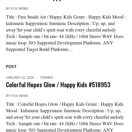
BY
FOX NEWS
Title : Free Inside Air / Happy Kids Genre : Happy Kids Mood :
kidsmusic happymusic funmusic Description : Up, up, and
away?let your child’s spirit soar with every cheerful melody
Tech : Sample rate / bit rate: 44.1kHz / 16bit Stereo WAV Does
music loop: NO Supported Development Platforms: ANY
Supported Target Build Platforms:...
POST
JANUARY 11, 2026
THEMES
Colorful Hopes Glow / Happy Kids #518953
BY
FOX NEWS
Title : Colorful Hopes Glow / Happy Kids Genre : Happy Kids
Mood : kidsmusic happymusic funmusic Description : Up, up,
and away?let your child’s spirit soar with every cheerful melody
Tech : Sample rate / bit rate: 44.1kHz / 16bit Stereo WAV Does
music loop: NO Supported Development Platforms: ANY