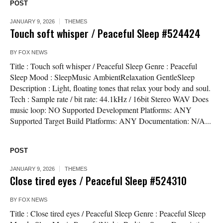
POST
JANUARY 9, 2026
THEMES
Touch soft whisper / Peaceful Sleep #524424
BY
FOX NEWS
Title : Touch soft whisper / Peaceful Sleep Genre : Peaceful
Sleep Mood : SleepMusic AmbientRelaxation GentleSleep
Description : Light, floating tones that relax your body and soul.
Tech : Sample rate / bit rate: 44.1kHz / 16bit Stereo WAV Does
music loop: NO Supported Development Platforms: ANY
Supported Target Build Platforms: ANY Documentation: N/A...
POST
JANUARY 9, 2026
THEMES
Close tired eyes / Peaceful Sleep #524310
BY
FOX NEWS
Title : Close tired eyes / Peaceful Sleep Genre : Peaceful Sleep