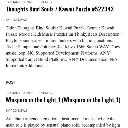
JANUARY 10, 2026
THEMES
Thoughts Bind Souls / Kawaii Puzzle #522342
BY
FOX NEWS
Title : Thoughts Bind Souls / Kawaii Puzzle Genre : Kawaii
Puzzle Mood : KidsMusic PuzzleFun ThinkyBeats Description :
Playful soundscapes for tiny thinkers with big imaginations.
Tech : Sample rate / bit rate: 44.1kHz / 16bit Stereo WAV Does
music loop: NO Supported Development Platforms: ANY
Supported Target Build Platforms: ANY Documentation: N/A
Important/Additional...
POST
JANUARY 10, 2026
THEMES
Whispers in the Light_1 (Whispers in the Light_1)
BY
FOX NEWS
An album of tender, emotional instrumental music, where the
main role is played by sensual piano solo, accompanied by light