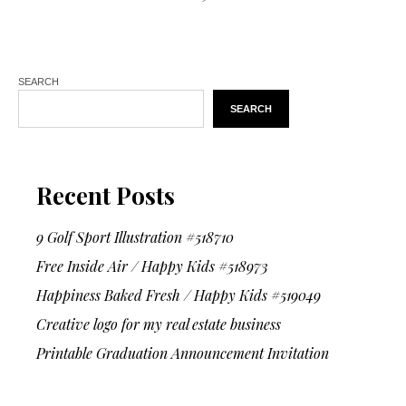
SEARCH
SEARCH
Recent Posts
9 Golf Sport Illustration #518710
Free Inside Air / Happy Kids #518973
Happiness Baked Fresh / Happy Kids #519049
Creative logo for my real estate business
Printable Graduation Announcement Invitation