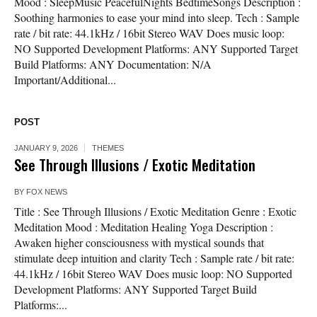
Mood : SleepMusic PeacefulNights BedtimeSongs Description :
Soothing harmonies to ease your mind into sleep. Tech : Sample
rate / bit rate: 44.1kHz / 16bit Stereo WAV Does music loop:
NO Supported Development Platforms: ANY Supported Target
Build Platforms: ANY Documentation: N/A
Important/Additional...
POST
JANUARY 9, 2026
THEMES
See Through Illusions / Exotic Meditation
BY
FOX NEWS
Title : See Through Illusions / Exotic Meditation Genre : Exotic
Meditation Mood : Meditation Healing Yoga Description :
Awaken higher consciousness with mystical sounds that
stimulate deep intuition and clarity Tech : Sample rate / bit rate:
44.1kHz / 16bit Stereo WAV Does music loop: NO Supported
Development Platforms: ANY Supported Target Build
Platforms:...