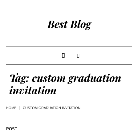
Best Blog
Tag:
custom graduation
invitation
HOME
CUSTOM GRADUATION INVITATION
POST