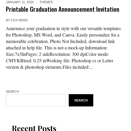
JANUARY 11, 2026
THEMES
Printable Graduation Announcement Invitation
BY
FOX NEWS
Announce your graduation in style with our versatile templates
for Photoshop, MS Word, and Canva. Easily personalize for a
memorable celebration. Photo Not Included, download link
attached in help file. This is not a mock-up Information:
Size:7x5InPages: 2 sideResolution: 300 dpiColor mode:
CMYKBleed: 0.25 inWorking file: Photoshop cs or Letter
version & photoshop elements.Files included:...
SEARCH
SEARCH
Recent Posts