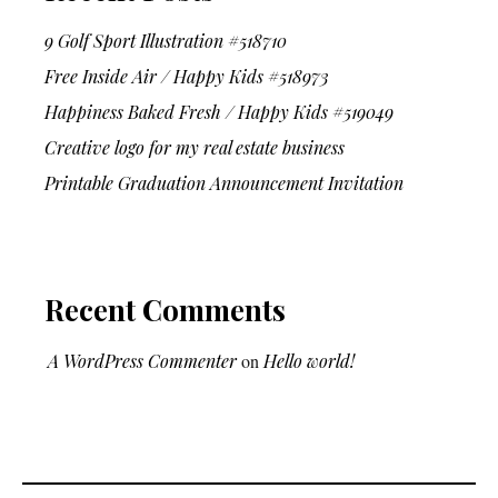
9 Golf Sport Illustration #518710
Free Inside Air / Happy Kids #518973
Happiness Baked Fresh / Happy Kids #519049
Creative logo for my real estate business
Printable Graduation Announcement Invitation
Recent Comments
A WordPress Commenter
on
Hello world!