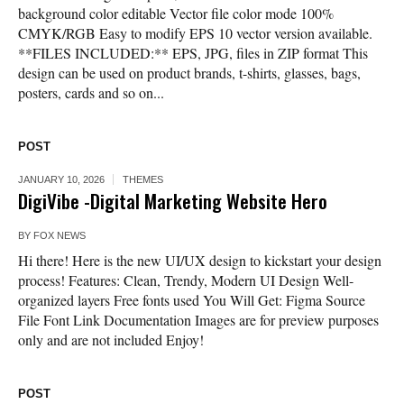
background color editable Vector file color mode 100%
CMYK/RGB Easy to modify EPS 10 vector version available.
**FILES INCLUDED:** EPS, JPG, files in ZIP format This
design can be used on product brands, t-shirts, glasses, bags,
posters, cards and so on...
POST
JANUARY 10, 2026
THEMES
DigiVibe -Digital Marketing Website Hero
BY
FOX NEWS
Hi there! Here is the new UI/UX design to kickstart your design
process! Features: Clean, Trendy, Modern UI Design Well-
organized layers Free fonts used You Will Get: Figma Source
File Font Link Documentation Images are for preview purposes
only and are not included Enjoy!
POST