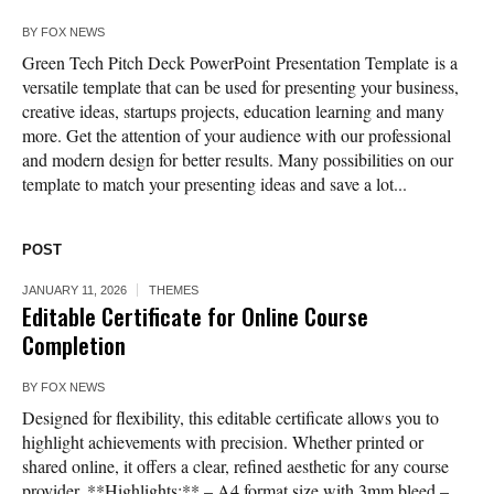
BY
FOX NEWS
Green Tech Pitch Deck PowerPoint Presentation Template is a
versatile template that can be used for presenting your business,
creative ideas, startups projects, education learning and many
more. Get the attention of your audience with our professional
and modern design for better results. Many possibilities on our
template to match your presenting ideas and save a lot...
POST
JANUARY 11, 2026
THEMES
Editable Certificate for Online Course
Completion
BY
FOX NEWS
Designed for flexibility, this editable certificate allows you to
highlight achievements with precision. Whether printed or
shared online, it offers a clear, refined aesthetic for any course
provider. **Highlights:** – A4 format size with 3mm bleed –