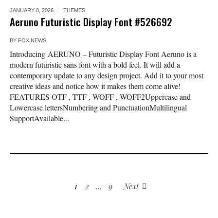
JANUARY 8, 2026
THEMES
Aeruno Futuristic Display Font #526692
BY
FOX NEWS
Introducing AERUNO – Futuristic Display Font Aeruno is a
modern futuristic sans font with a bold feel. It will add a
contemporary update to any design project. Add it to your most
creative ideas and notice how it makes them come alive!
FEATURES OTF , TTF , WOFF , WOFF2Uppercase and
Lowercase lettersNumbering and PunctuationMultilingual
SupportAvailable...
1
2
…
9
Next