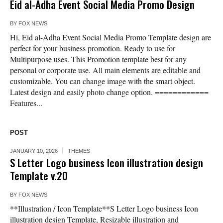
Eid al-Adha Event Social Media Promo Design
BY
FOX NEWS
Hi, Eid al-Adha Event Social Media Promo Template design are
perfect for your business promotion. Ready to use for
Multipurpose uses. This Promotion template best for any
personal or corporate use. All main elements are editable and
customizable. You can change image with the smart object.
Latest design and easily photo change option. ============
Features...
POST
JANUARY 10, 2026
THEMES
S Letter Logo business Icon illustration design
Template v.20
BY
FOX NEWS
**Illustration / Icon Template**S Letter Logo business Icon
illustration design Template, Resizable illustration and