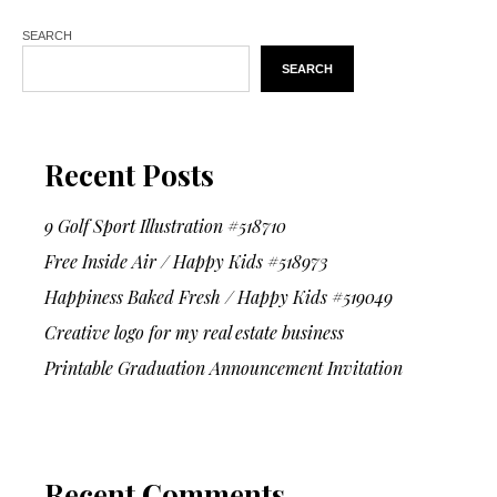
SEARCH
SEARCH
Recent Posts
9 Golf Sport Illustration #518710
Free Inside Air / Happy Kids #518973
Happiness Baked Fresh / Happy Kids #519049
Creative logo for my real estate business
Printable Graduation Announcement Invitation
Recent Comments