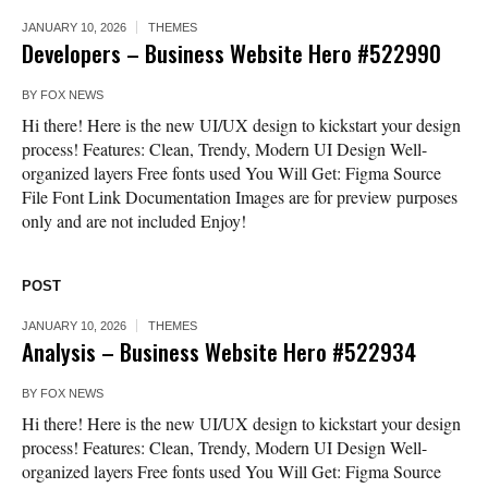
JANUARY 10, 2026
THEMES
Developers – Business Website Hero #522990
BY
FOX NEWS
Hi there! Here is the new UI/UX design to kickstart your design
process! Features: Clean, Trendy, Modern UI Design Well-
organized layers Free fonts used You Will Get: Figma Source
File Font Link Documentation Images are for preview purposes
only and are not included Enjoy!
POST
JANUARY 10, 2026
THEMES
Analysis – Business Website Hero #522934
BY
FOX NEWS
Hi there! Here is the new UI/UX design to kickstart your design
process! Features: Clean, Trendy, Modern UI Design Well-
organized layers Free fonts used You Will Get: Figma Source