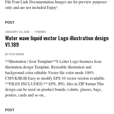
File Font Link Documentation Images are for preview purposes
only and are not included Enjoy!
POST
JANUARY 10, 2026
THEMES
Water wave liquid vector Logo illustration design
V1.189
BY
FOX NEWS
**Illustration / Icon Template**S Letter Logo business Icon
illustration design Template, Resizable illustration and
background color editable Vector file color mode 100%
CMYK/RGB Easy to modify EPS 10 vector version available.
**FILES INCLUDED:** EPS, JPG, files in ZIP format This
design can be used on product brands, t-shirts, glasses, bags,
posters, cards and so on...
POST