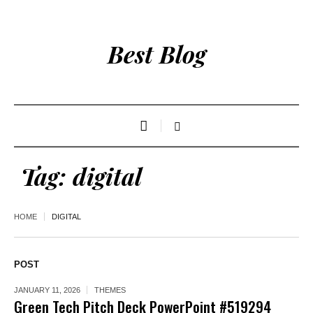
Best Blog
Tag:
digital
HOME
DIGITAL
POST
JANUARY 11, 2026
THEMES
Green Tech Pitch Deck PowerPoint #519294