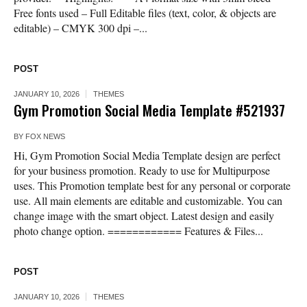
Free fonts used – Full Editable files (text, color, & objects are
editable) – CMYK 300 dpi –...
POST
JANUARY 10, 2026
THEMES
Gym Promotion Social Media Template #521937
BY
FOX NEWS
Hi, Gym Promotion Social Media Template design are perfect
for your business promotion. Ready to use for Multipurpose
uses. This Promotion template best for any personal or corporate
use. All main elements are editable and customizable. You can
change image with the smart object. Latest design and easily
photo change option. ============ Features & Files...
POST
JANUARY 10, 2026
THEMES