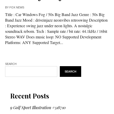
BY
FOX NEWS
Title : Car Windows Fog / 50s Big Band Jazz Genre : 50s Big
Band Jazz Mood : driveinjazz neonvibes retroswing Description
: Experience swing jazz under neon lights. A nostalgic
soundtrack reborn. Tech : Sample rate / bit rate: 44.1kHz / 16bit
Stereo WAV Does music loop: NO Supported Development
Platforms: ANY Supported Target...
SEARCH
SEARCH
Recent Posts
9 Golf Sport Illustration #518710