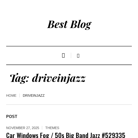
Best Blog
Tag:
driveinjazz
HOME
DRIVEINJAZZ
POST
NOVEMBER 27, 2025
THEMES
Car Windows Fog / 50s Big Band Jazz #529335