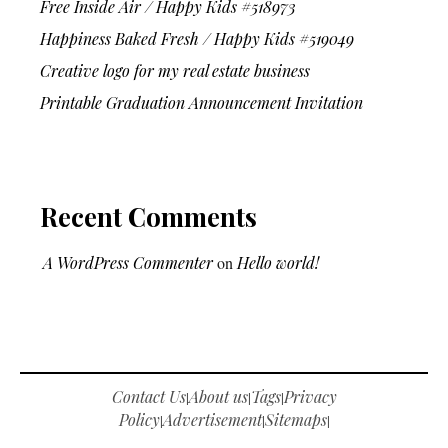
Free Inside Air / Happy Kids #518973
Happiness Baked Fresh / Happy Kids #519049
Creative logo for my real estate business
Printable Graduation Announcement Invitation
Recent Comments
A WordPress Commenter
on
Hello world!
Contact Us
About us
Tags
Privacy
|
|
|
Policy
Advertisement
Sitemaps
|
|
|