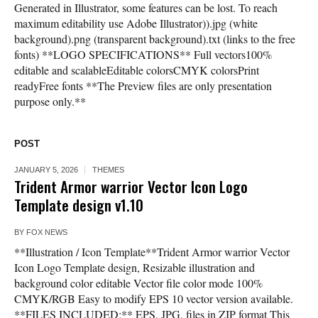
Generated in Illustrator, some features can be lost. To reach
maximum editability use Adobe Illustrator)).jpg (white
background).png (transparent background).txt (links to the free
fonts) **LOGO SPECIFICATIONS** Full vectors100%
editable and scalableEditable colorsCMYK colorsPrint
readyFree fonts **The Preview files are only presentation
purpose only.**
POST
JANUARY 5, 2026
THEMES
Trident Armor warrior Vector Icon Logo
Template design v1.10
BY
FOX NEWS
**Illustration / Icon Template**Trident Armor warrior Vector
Icon Logo Template design, Resizable illustration and
background color editable Vector file color mode 100%
CMYK/RGB Easy to modify EPS 10 vector version available.
**FILES INCLUDED:** EPS, JPG, files in ZIP format This