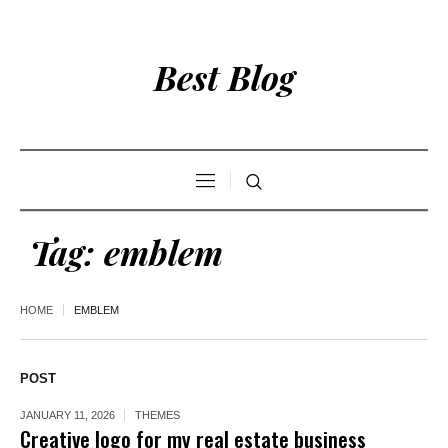
Best Blog
Tag:
emblem
HOME
EMBLEM
POST
JANUARY 11, 2026
THEMES
Creative logo for my real estate business