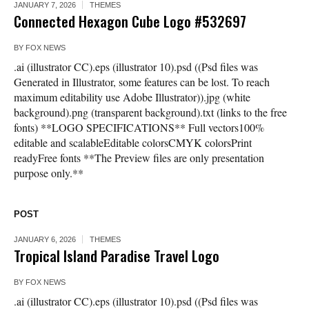
JANUARY 7, 2026
THEMES
Connected Hexagon Cube Logo #532697
BY
FOX NEWS
.ai (illustrator CC).eps (illustrator 10).psd ((Psd files was
Generated in Illustrator, some features can be lost. To reach
maximum editability use Adobe Illustrator)).jpg (white
background).png (transparent background).txt (links to the free
fonts) **LOGO SPECIFICATIONS** Full vectors100%
editable and scalableEditable colorsCMYK colorsPrint
readyFree fonts **The Preview files are only presentation
purpose only.**
POST
JANUARY 6, 2026
THEMES
Tropical Island Paradise Travel Logo
BY
FOX NEWS
.ai (illustrator CC).eps (illustrator 10).psd ((Psd files was