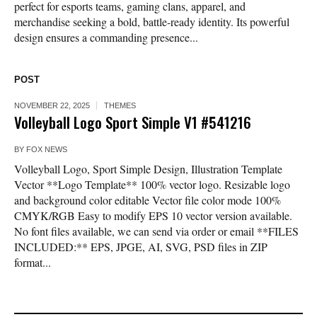
perfect for esports teams, gaming clans, apparel, and
merchandise seeking a bold, battle-ready identity. Its powerful
design ensures a commanding presence...
POST
NOVEMBER 22, 2025
THEMES
Volleyball Logo Sport Simple V1 #541216
BY
FOX NEWS
Volleyball Logo, Sport Simple Design, Illustration Template
Vector **Logo Template** 100% vector logo. Resizable logo
and background color editable Vector file color mode 100%
CMYK/RGB Easy to modify EPS 10 vector version available.
No font files available, we can send via order or email **FILES
INCLUDED:** EPS, JPGE, AI, SVG, PSD files in ZIP
format...