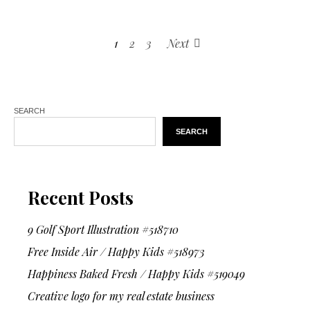
1
2
3
Next
SEARCH
SEARCH
Recent Posts
9 Golf Sport Illustration #518710
Free Inside Air / Happy Kids #518973
Happiness Baked Fresh / Happy Kids #519049
Creative logo for my real estate business