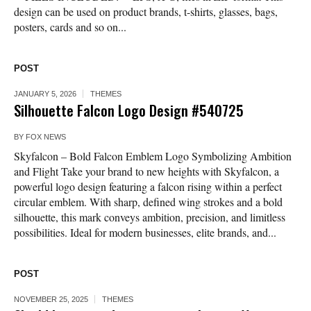
design can be used on product brands, t-shirts, glasses, bags,
posters, cards and so on...
POST
JANUARY 5, 2026
THEMES
Silhouette Falcon Logo Design #540725
BY
FOX NEWS
Skyfalcon – Bold Falcon Emblem Logo Symbolizing Ambition
and Flight Take your brand to new heights with Skyfalcon, a
powerful logo design featuring a falcon rising within a perfect
circular emblem. With sharp, defined wing strokes and a bold
silhouette, this mark conveys ambition, precision, and limitless
possibilities. Ideal for modern businesses, elite brands, and...
POST
NOVEMBER 25, 2025
THEMES