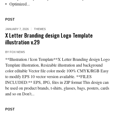
• Optimized...
POST
JANUARY 7, 2026
THEMES
X Letter Branding design Logo Template
illustration v.29
BY
FOX NEWS
**Illustration / Icon Template**X Letter Branding design Logo
Template illustration, Resizable illustration and background
color editable Vector file color mode 100% CMYK/RGB Easy
to modify EPS 10 vector version available. **FILES
INCLUDED:** EPS, JPG, files in ZIP format This design can
be used on product brands, t-shirts, glasses, bags, posters, cards
and so on Don’t...
POST