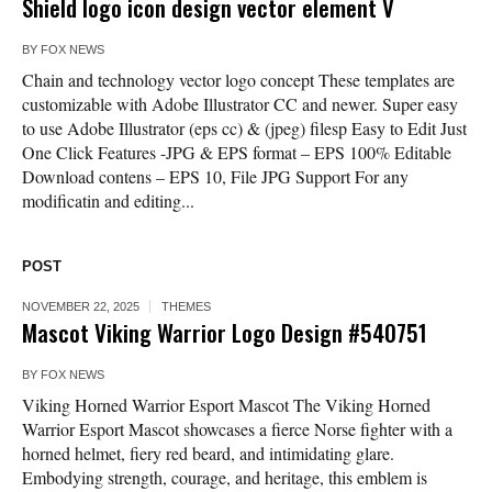
Shield logo icon design vector element V
BY
FOX NEWS
Chain and technology vector logo concept These templates are
customizable with Adobe Illustrator CC and newer. Super easy
to use Adobe Illustrator (eps cc) & (jpeg) filesp Easy to Edit Just
One Click Features -JPG & EPS format – EPS 100% Editable
Download contens – EPS 10, File JPG Support For any
modificatin and editing...
POST
NOVEMBER 22, 2025
THEMES
Mascot Viking Warrior Logo Design #540751
BY
FOX NEWS
Viking Horned Warrior Esport Mascot The Viking Horned
Warrior Esport Mascot showcases a fierce Norse fighter with a
horned helmet, fiery red beard, and intimidating glare.
Embodying strength, courage, and heritage, this emblem is