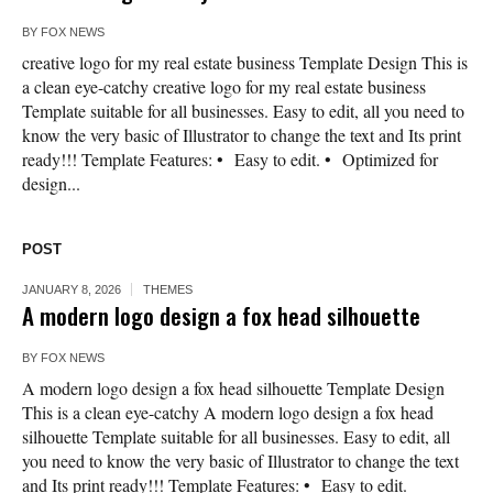
BY
FOX NEWS
creative logo for my real estate business Template Design This is
a clean eye-catchy creative logo for my real estate business
Template suitable for all businesses. Easy to edit, all you need to
know the very basic of Illustrator to change the text and Its print
ready!!! Template Features: • Easy to edit. • Optimized for
design...
POST
JANUARY 8, 2026
THEMES
A modern logo design a fox head silhouette
BY
FOX NEWS
A modern logo design a fox head silhouette Template Design
This is a clean eye-catchy A modern logo design a fox head
silhouette Template suitable for all businesses. Easy to edit, all
you need to know the very basic of Illustrator to change the text
and Its print ready!!! Template Features: • Easy to edit.