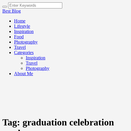
Best Blog
Home
Lifestyle
Inspiration
Food
Photography
Travel
Categories
Inspiration
Travel
Photography
About Me
Tag:
graduation celebration