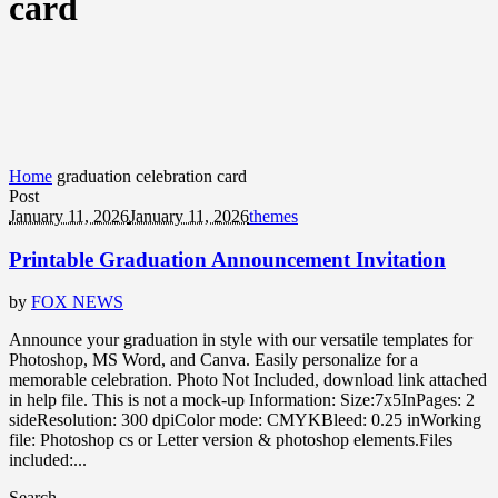
card
Home
graduation celebration card
Post
January 11, 2026
January 11, 2026
themes
Printable Graduation Announcement Invitation
by
FOX NEWS
Announce your graduation in style with our versatile templates for
Photoshop, MS Word, and Canva. Easily personalize for a
memorable celebration. Photo Not Included, download link attached
in help file. This is not a mock-up Information: Size:7x5InPages: 2
sideResolution: 300 dpiColor mode: CMYKBleed: 0.25 inWorking
file: Photoshop cs or Letter version & photoshop elements.Files
included:...
Search