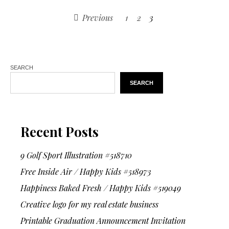
Previous
1
2
3
SEARCH
SEARCH
Recent Posts
9 Golf Sport Illustration #518710
Free Inside Air / Happy Kids #518973
Happiness Baked Fresh / Happy Kids #519049
Creative logo for my real estate business
Printable Graduation Announcement Invitation