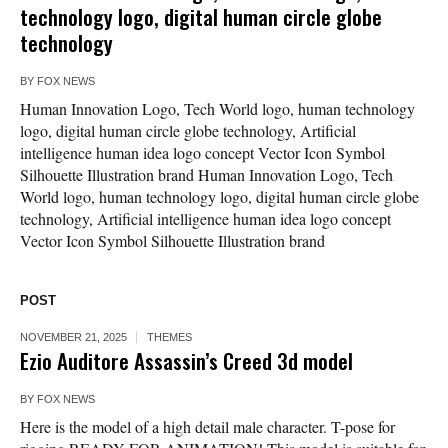
technology logo, digital human circle globe
technology
BY
FOX NEWS
Human Innovation Logo, Tech World logo, human technology
logo, digital human circle globe technology, Artificial
intelligence human idea logo concept Vector Icon Symbol
Silhouette Illustration brand Human Innovation Logo, Tech
World logo, human technology logo, digital human circle globe
technology, Artificial intelligence human idea logo concept
Vector Icon Symbol Silhouette Illustration brand
POST
NOVEMBER 21, 2025
THEMES
Ezio Auditore Assassin’s Creed 3d model
BY
FOX NEWS
Here is the model of a high detail male character. T-pose for