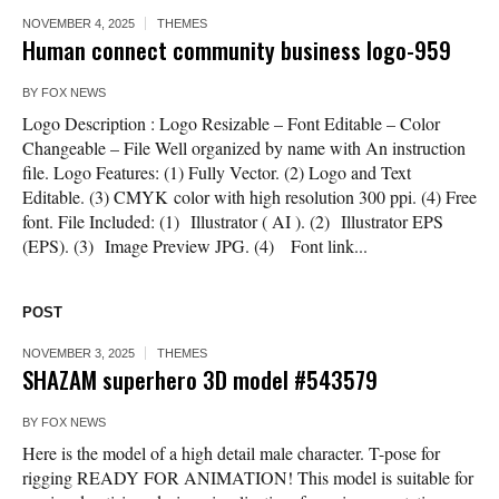
NOVEMBER 4, 2025
THEMES
Human connect community business logo-959
BY
FOX NEWS
Logo Description : Logo Resizable – Font Editable – Color
Changeable – File Well organized by name with An instruction
file. Logo Features: (1) Fully Vector. (2) Logo and Text
Editable. (3) CMYK color with high resolution 300 ppi. (4) Free
font. File Included: (1) Illustrator ( AI ). (2) Illustrator EPS
(EPS). (3) Image Preview JPG. (4) Font link...
POST
NOVEMBER 3, 2025
THEMES
SHAZAM superhero 3D model #543579
BY
FOX NEWS
Here is the model of a high detail male character. T-pose for
rigging READY FOR ANIMATION! This model is suitable for