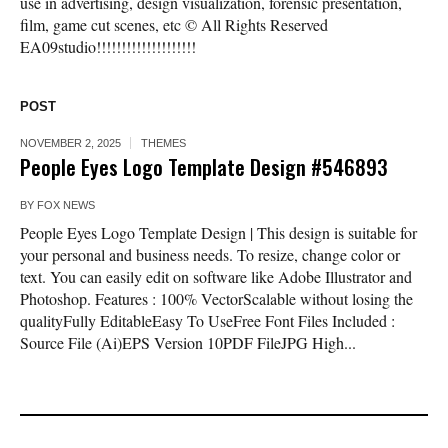
use in advertising, design visualization, forensic presentation,
film, game cut scenes, etc © All Rights Reserved
EA09studio!!!!!!!!!!!!!!!!!!!!
POST
NOVEMBER 2, 2025
THEMES
People Eyes Logo Template Design #546893
BY
FOX NEWS
People Eyes Logo Template Design | This design is suitable for
your personal and business needs. To resize, change color or
text. You can easily edit on software like Adobe Illustrator and
Photoshop. Features : 100% VectorScalable without losing the
qualityFully EditableEasy To UseFree Font Files Included :
Source File (Ai)EPS Version 10PDF FileJPG High...