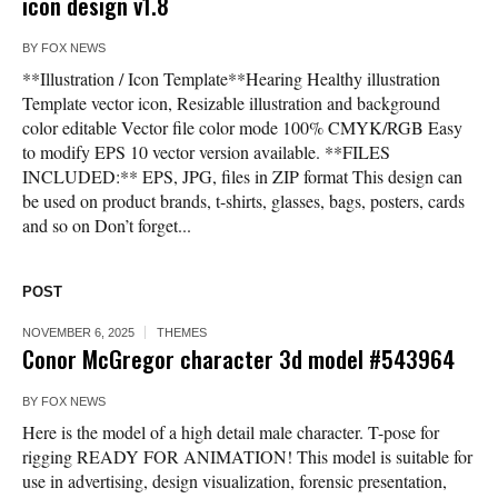
icon design v1.8
BY
FOX NEWS
**Illustration / Icon Template**Hearing Healthy illustration
Template vector icon, Resizable illustration and background
color editable Vector file color mode 100% CMYK/RGB Easy
to modify EPS 10 vector version available. **FILES
INCLUDED:** EPS, JPG, files in ZIP format This design can
be used on product brands, t-shirts, glasses, bags, posters, cards
and so on Don’t forget...
POST
NOVEMBER 6, 2025
THEMES
Conor McGregor character 3d model #543964
BY
FOX NEWS
Here is the model of a high detail male character. T-pose for
rigging READY FOR ANIMATION! This model is suitable for
use in advertising, design visualization, forensic presentation,