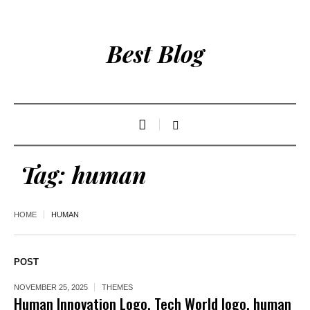
Best Blog
Tag:
human
HOME
HUMAN
POST
NOVEMBER 25, 2025
THEMES
Human Innovation Logo, Tech World logo, human