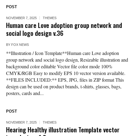
POST
NOVEMBER 7, 2025
THEMES
Human care Love adoption group network and
social logo design v.36
BY
FOX NEWS
**Illustration / Icon Template**Human care Love adoption
group network and social logo design, Resizable illustration and
background color editable Vector file color mode 100%
CMYK/RGB Easy to modify EPS 10 vector version available.
**FILES INCLUDED:** EPS, JPG, files in ZIP format This
design can be used on product brands, t-shirts, glasses, bags,
posters, cards and...
POST
NOVEMBER 7, 2025
THEMES
Hearing Healthy illustration Template vector