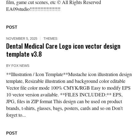
film, game cut scenes, etc © All Rights Reserved
EA09studio!!!!!!!!!!!!!!!!!!!!
POST
NOVEMBER 5, 2025
THEMES
Dental Medical Care Logo icon vector design
template v3.8
BY
FOX NEWS
**Illustration / Icon Template**Mustache icon illustration design
template, Resizable illustration and background color editable
Vector file color mode 100% CMYK/RGB Easy to modify EPS
10 vector version available. **FILES INCLUDED:** EPS,
JPG, files in ZIP format This design can be used on product
brands, t-shirts, glasses, bags, posters, cards and so on Don’t
forget to...
POST