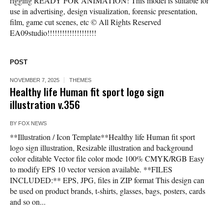
rigging READY FOR ANIMATION! This model is suitable for
use in advertising, design visualization, forensic presentation,
film, game cut scenes, etc © All Rights Reserved
EA09studio!!!!!!!!!!!!!!!!!!!!
POST
NOVEMBER 7, 2025
THEMES
Healthy life Human fit sport logo sign
illustration v.356
BY
FOX NEWS
**Illustration / Icon Template**Healthy life Human fit sport
logo sign illustration, Resizable illustration and background
color editable Vector file color mode 100% CMYK/RGB Easy
to modify EPS 10 vector version available. **FILES
INCLUDED:** EPS, JPG, files in ZIP format This design can
be used on product brands, t-shirts, glasses, bags, posters, cards
and so on...