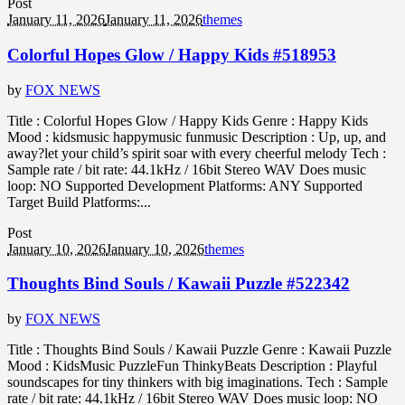
Post
January 11, 2026
January 11, 2026
themes
Colorful Hopes Glow / Happy Kids #518953
by
FOX NEWS
Title : Colorful Hopes Glow / Happy Kids Genre : Happy Kids
Mood : kidsmusic happymusic funmusic Description : Up, up, and
away?let your child’s spirit soar with every cheerful melody Tech :
Sample rate / bit rate: 44.1kHz / 16bit Stereo WAV Does music
loop: NO Supported Development Platforms: ANY Supported
Target Build Platforms:...
Post
January 10, 2026
January 10, 2026
themes
Thoughts Bind Souls / Kawaii Puzzle #522342
by
FOX NEWS
Title : Thoughts Bind Souls / Kawaii Puzzle Genre : Kawaii Puzzle
Mood : KidsMusic PuzzleFun ThinkyBeats Description : Playful
soundscapes for tiny thinkers with big imaginations. Tech : Sample
rate / bit rate: 44.1kHz / 16bit Stereo WAV Does music loop: NO