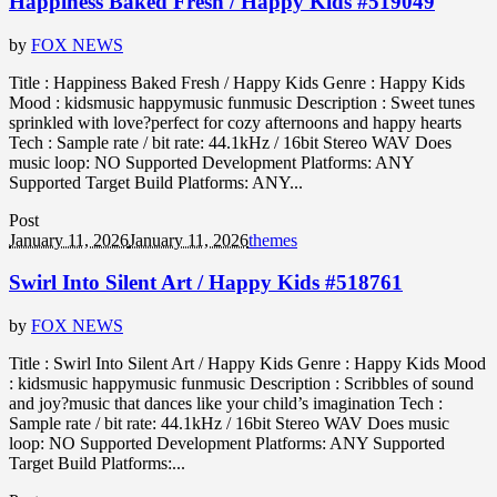
Happiness Baked Fresh / Happy Kids #519049
by
FOX NEWS
Title : Happiness Baked Fresh / Happy Kids Genre : Happy Kids
Mood : kidsmusic happymusic funmusic Description : Sweet tunes
sprinkled with love?perfect for cozy afternoons and happy hearts
Tech : Sample rate / bit rate: 44.1kHz / 16bit Stereo WAV Does
music loop: NO Supported Development Platforms: ANY
Supported Target Build Platforms: ANY...
Post
January 11, 2026
January 11, 2026
themes
Swirl Into Silent Art / Happy Kids #518761
by
FOX NEWS
Title : Swirl Into Silent Art / Happy Kids Genre : Happy Kids Mood
: kidsmusic happymusic funmusic Description : Scribbles of sound
and joy?music that dances like your child’s imagination Tech :
Sample rate / bit rate: 44.1kHz / 16bit Stereo WAV Does music
loop: NO Supported Development Platforms: ANY Supported
Target Build Platforms:...