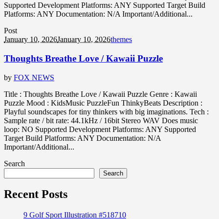
Supported Development Platforms: ANY Supported Target Build
Platforms: ANY Documentation: N/A Important/Additional...
Post
January 10, 2026
January 10, 2026
themes
Thoughts Breathe Love / Kawaii Puzzle
by
FOX NEWS
Title : Thoughts Breathe Love / Kawaii Puzzle Genre : Kawaii
Puzzle Mood : KidsMusic PuzzleFun ThinkyBeats Description :
Playful soundscapes for tiny thinkers with big imaginations. Tech :
Sample rate / bit rate: 44.1kHz / 16bit Stereo WAV Does music
loop: NO Supported Development Platforms: ANY Supported
Target Build Platforms: ANY Documentation: N/A
Important/Additional...
Search
Search
Recent Posts
9 Golf Sport Illustration #518710