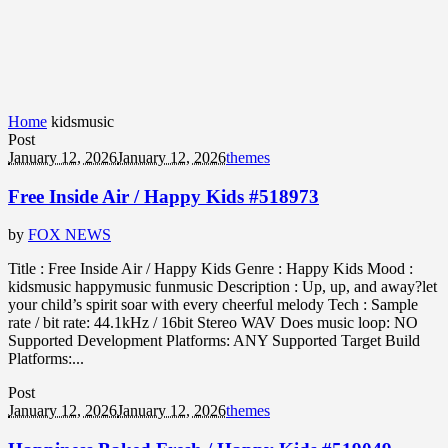
Home
kidsmusic
Post
January 12, 2026
January 12, 2026
themes
Free Inside Air / Happy Kids #518973
by
FOX NEWS
Title : Free Inside Air / Happy Kids Genre : Happy Kids Mood :
kidsmusic happymusic funmusic Description : Up, up, and away?let
your child’s spirit soar with every cheerful melody Tech : Sample
rate / bit rate: 44.1kHz / 16bit Stereo WAV Does music loop: NO
Supported Development Platforms: ANY Supported Target Build
Platforms:...
Post
January 12, 2026
January 12, 2026
themes