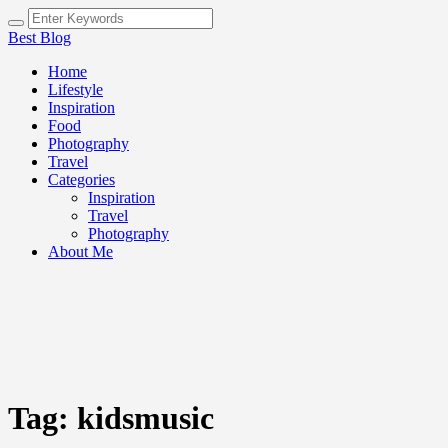
Best Blog
Home
Lifestyle
Inspiration
Food
Photography
Travel
Categories
Inspiration
Travel
Photography
About Me
Tag:
kidsmusic