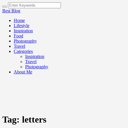
Best Blog
Home
Lifestyle
Inspiration
Food
Photography
Travel
Categories
Inspiration
Travel
Photography
About Me
Tag:
letters