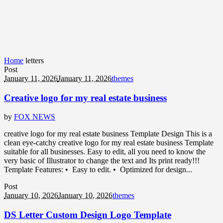
Home
letters
Post
January 11, 2026
January 11, 2026
themes
Creative logo for my real estate business
by
FOX NEWS
creative logo for my real estate business Template Design This is a
clean eye-catchy creative logo for my real estate business Template
suitable for all businesses. Easy to edit, all you need to know the
very basic of Illustrator to change the text and Its print ready!!!
Template Features: • Easy to edit. • Optimized for design...
Post
January 10, 2026
January 10, 2026
themes
DS Letter Custom Design Logo Template