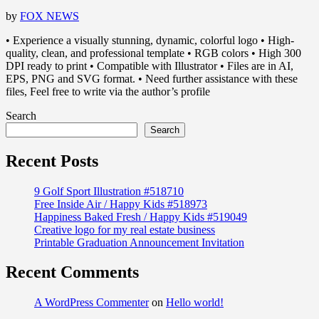
by
FOX NEWS
• Experience a visually stunning, dynamic, colorful logo • High-
quality, clean, and professional template • RGB colors • High 300
DPI ready to print • Compatible with Illustrator • Files are in AI,
EPS, PNG and SVG format. • Need further assistance with these
files, Feel free to write via the author’s profile
Search
Search
Recent Posts
9 Golf Sport Illustration #518710
Free Inside Air / Happy Kids #518973
Happiness Baked Fresh / Happy Kids #519049
Creative logo for my real estate business
Printable Graduation Announcement Invitation
Recent Comments
A WordPress Commenter
on
Hello world!