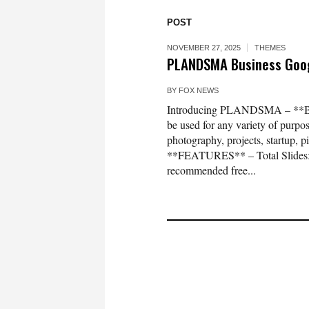
POST
NOVEMBER 27, 2025
THEMES
PLANDSMA Business Goog
BY
FOX NEWS
Introducing PLANDSMA – **Busi
be used for any variety of purpos
photography, projects, startup, p
**FEATURES** – Total Slides: 38
recommended free...