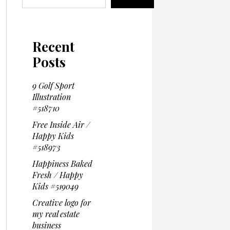
Recent
Posts
9 Golf Sport
Illustration
#518710
Free Inside Air /
Happy Kids
#518973
Happiness Baked
Fresh / Happy
Kids #519049
Creative logo for
my real estate
business