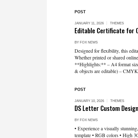
POST
JANUARY 11, 2026
THEMES
Editable Certificate for
BY
FOX NEWS
Designed for flexibility, this edi
Whether printed or shared online, 
**Highlights:** – A4 format size 
& objects are editable) – CMYK 
POST
JANUARY 10, 2026
THEMES
DS Letter Custom Desig
BY
FOX NEWS
• Experience a visually stunning,
template • RGB colors • High 300