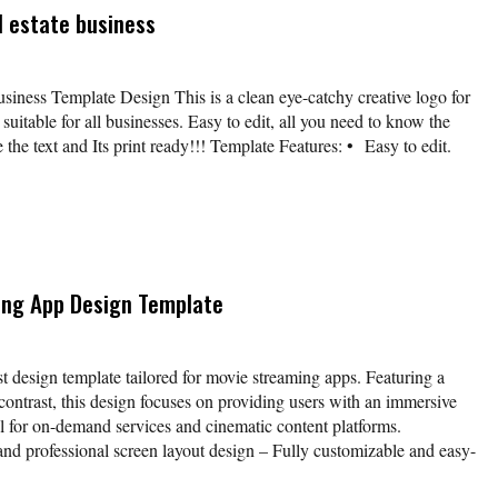
l estate business
business Template Design This is a clean eye-catchy creative logo for
suitable for all businesses. Easy to edit, all you need to know the
e the text and Its print ready!!! Template Features: • Easy to edit.
ing App Design Template
t design template tailored for movie streaming apps. Featuring a
h contrast, this design focuses on providing users with an immersive
l for on-demand services and cinematic content platforms.
nd professional screen layout design – Fully customizable and easy-