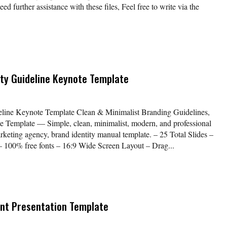
further assistance with these files, Feel free to write via the
ity Guideline Keynote Template
deline Keynote Template Clean & Minimalist Branding Guidelines,
 Template — Simple, clean, minimalist, modern, and professional
keting agency, brand identity manual template. – 25 Total Slides –
 – 100% free fonts – 16:9 Wide Screen Layout – Drag...
nt Presentation Template