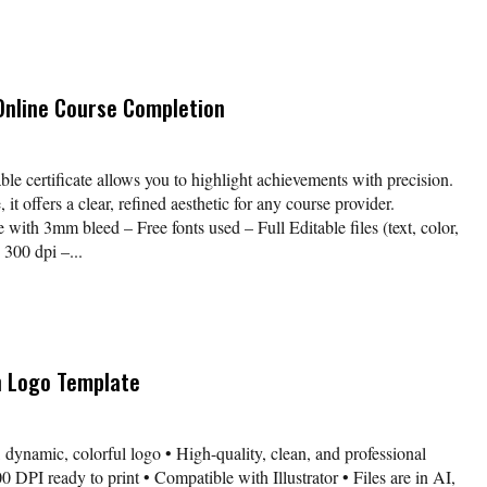
 Online Course Completion
table certificate allows you to highlight achievements with precision.
it offers a clear, refined aesthetic for any course provider.
with 3mm bleed – Free fonts used – Full Editable files (text, color,
300 dpi –...
n Logo Template
 dynamic, colorful logo • High-quality, clean, and professional
 DPI ready to print • Compatible with Illustrator • Files are in AI,