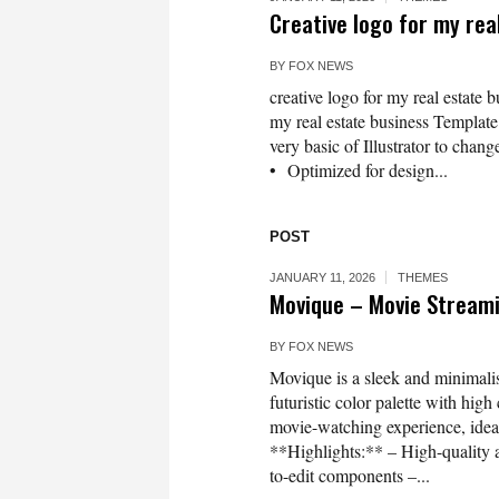
Creative logo for my rea
BY
FOX NEWS
creative logo for my real estate 
my real estate business Template 
very basic of Illustrator to chang
• Optimized for design...
POST
JANUARY 11, 2026
THEMES
Movique – Movie Stream
BY
FOX NEWS
Movique is a sleek and minimalis
futuristic color palette with hig
movie-watching experience, idea
**Highlights:** – High-quality a
to-edit components –...