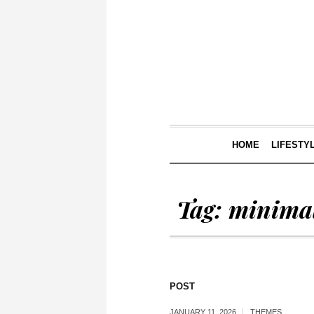
HOME
LIFESTY
Tag:
minimal
POST
JANUARY 11, 2026
THEMES