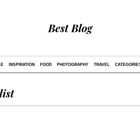
Best Blog
LE
INSPIRATION
FOOD
PHOTOGRAPHY
TRAVEL
CATEGORIE
ist