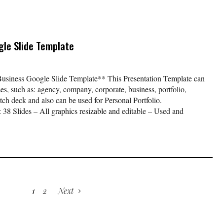
le Slide Template
ness Google Slide Template** This Presentation Template can
es, such as: agency, company, corporate, business, portfolio,
itch deck and also can be used for Personal Portfolio.
 Slides – All graphics resizable and editable – Used and
1
2
Next