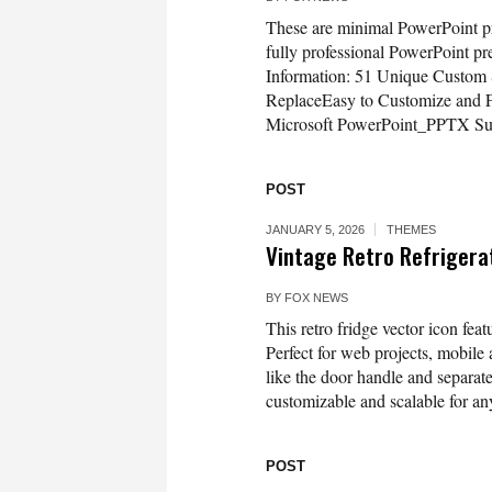
These are minimal PowerPoint pre
fully professional PowerPoint pr
Information: 51 Unique Custom
ReplaceEasy to Customize and F
Microsoft PowerPoint_PPTX Sup
POST
JANUARY 5, 2026
THEMES
Vintage Retro Refrigerat
BY
FOX NEWS
This retro fridge vector icon feat
Perfect for web projects, mobile 
like the door handle and separate 
customizable and scalable for any
POST