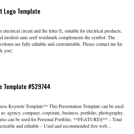
uit Logo Template
electrical circuit and the letter E, suitable for electrical products,
and modern sans serif wordmark complements the symbol. The
urs are fully editable and customizable. Please contact me for
nk you!
e Template #529744
ss Keynote Template** This Presentation Template can be used
h as: agency, company, corporate, business, portfolio, photography,
nd also can be used for Personal Portfolio. **FEATURES** – Total
 resizable and editable – Used and recommended free web...