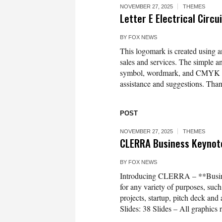
NOVEMBER 27, 2025
THEMES
Letter E Electrical Circ
BY
FOX NEWS
This logomark is created using an 
sales and services. The simple 
symbol, wordmark, and CMYK colo
assistance and suggestions. Tha
POST
NOVEMBER 27, 2025
THEMES
CLERRA Business Keynot
BY
FOX NEWS
Introducing CLERRA – **Busine
for any variety of purposes, suc
projects, startup, pitch deck a
Slides: 38 Slides – All graphics