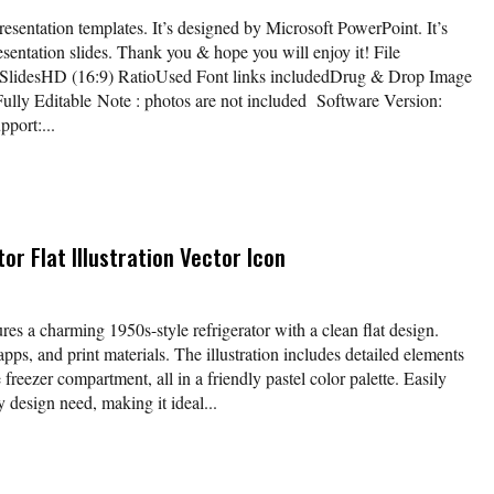
sentation templates. It’s designed by Microsoft PowerPoint. It’s
esentation slides. Thank you & hope you will enjoy it! File
 SlidesHD (16:9) RatioUsed Font links includedDrug & Drop Image
ully Editable Note : photos are not included Software Version:
port:...
or Flat Illustration Vector Icon
ures a charming 1950s-style refrigerator with a clean flat design.
apps, and print materials. The illustration includes detailed elements
freezer compartment, all in a friendly pastel color palette. Easily
 design need, making it ideal...