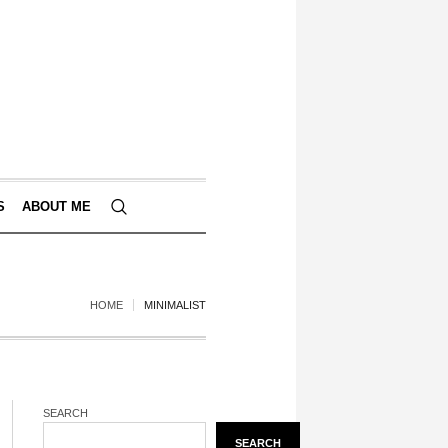
S
ABOUT ME
HOME
MINIMALIST
SEARCH
SEARCH