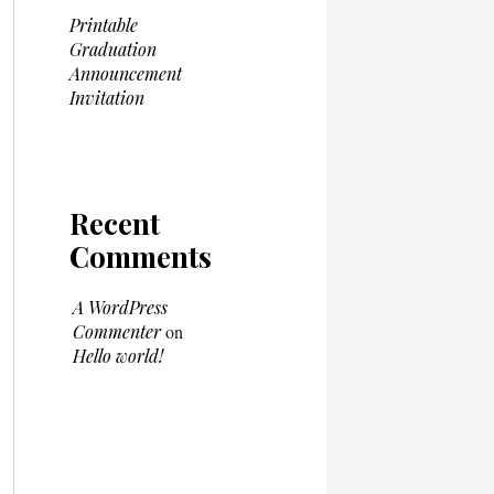
Printable
Graduation
Announcement
Invitation
Recent
Comments
A WordPress
Commenter
on
Hello world!