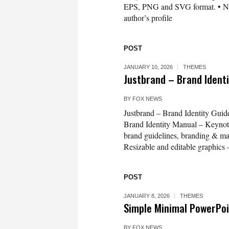
EPS, PNG and SVG format. • Need 
author’s profile
POST
JANUARY 10, 2026
THEMES
Justbrand – Brand Ident
BY
FOX NEWS
Justbrand – Brand Identity Gui
Brand Identity Manual – Keynote
brand guidelines, branding & mar
Resizable and editable graphics
POST
JANUARY 8, 2026
THEMES
Simple Minimal PowerPoi
BY
FOX NEWS