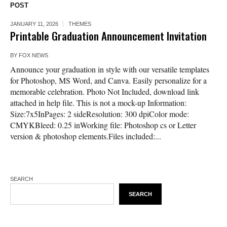
POST
JANUARY 11, 2026
THEMES
Printable Graduation Announcement Invitation
BY
FOX NEWS
Announce your graduation in style with our versatile templates
for Photoshop, MS Word, and Canva. Easily personalize for a
memorable celebration. Photo Not Included, download link
attached in help file. This is not a mock-up Information:
Size:7x5InPages: 2 sideResolution: 300 dpiColor mode:
CMYKBleed: 0.25 inWorking file: Photoshop cs or Letter
version & photoshop elements.Files included:...
SEARCH
SEARCH