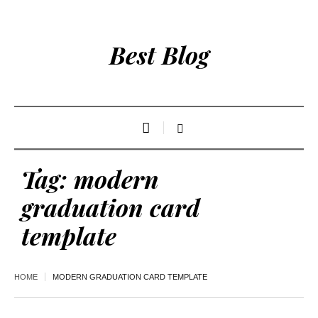
Best Blog
Tag:
modern
graduation card
template
HOME
MODERN GRADUATION CARD TEMPLATE