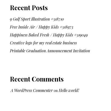
Recent Posts
9 Golf Sport Illustration #518710
Free Inside Air / Happy Kids #518973
Happiness Baked Fresh / Happy Kids #519049
Creative logo for my real estate business
Printable Graduation Announcement Invitation
Recent Comments
A WordPress Commenter
on
Hello world!