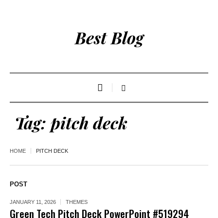
Best Blog
Tag:
pitch deck
HOME
PITCH DECK
POST
JANUARY 11, 2026
THEMES
Green Tech Pitch Deck PowerPoint #519294