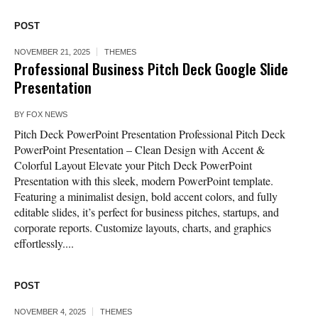
POST
NOVEMBER 21, 2025
THEMES
Professional Business Pitch Deck Google Slide
Presentation
BY
FOX NEWS
Pitch Deck PowerPoint Presentation Professional Pitch Deck
PowerPoint Presentation – Clean Design with Accent &
Colorful Layout Elevate your Pitch Deck PowerPoint
Presentation with this sleek, modern PowerPoint template.
Featuring a minimalist design, bold accent colors, and fully
editable slides, it’s perfect for business pitches, startups, and
corporate reports. Customize layouts, charts, and graphics
effortlessly....
POST
NOVEMBER 4, 2025
THEMES