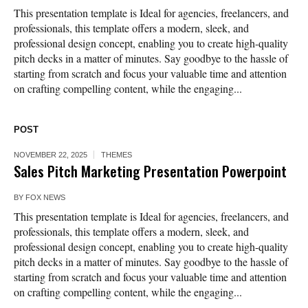
This presentation template is Ideal for agencies, freelancers, and
professionals, this template offers a modern, sleek, and
professional design concept, enabling you to create high-quality
pitch decks in a matter of minutes. Say goodbye to the hassle of
starting from scratch and focus your valuable time and attention
on crafting compelling content, while the engaging...
POST
NOVEMBER 22, 2025
THEMES
Sales Pitch Marketing Presentation Powerpoint
BY
FOX NEWS
This presentation template is Ideal for agencies, freelancers, and
professionals, this template offers a modern, sleek, and
professional design concept, enabling you to create high-quality
pitch decks in a matter of minutes. Say goodbye to the hassle of
starting from scratch and focus your valuable time and attention
on crafting compelling content, while the engaging...