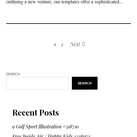
outlining a new venture, our templates offer a sophisticated...
1
2
Next
SEARCH
SEARCH
Recent Posts
9 Golf Sport Illustration #518710
Free Inside Air / Happy Kids #518973