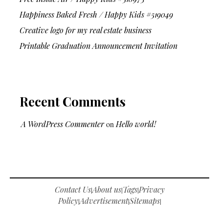
Happiness Baked Fresh / Happy Kids #519049
Creative logo for my real estate business
Printable Graduation Announcement Invitation
Recent Comments
A WordPress Commenter
on
Hello world!
Contact Us
About us
Tags
Privacy
|
|
|
Policy
Advertisement
Sitemaps
|
|
|