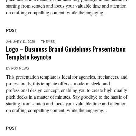
starting from scratch and focus your valuable time and attention
on crafting compelling content, while the engaging...
POST
JANUARY 11, 2026
THEMES
Logo – Business Brand Guidelines Presentation
Template keynote
BY
FOX NEWS
This presentation template is Ideal for agencies, freelancers, and
professionals, this template offers a modern, sleek, and
professional design concept, enabling you to create high-quality
pitch decks in a matter of minutes. Say goodbye to the hassle of
starting from scratch and focus your valuable time and attention
on crafting compelling content, while the engaging...
POST