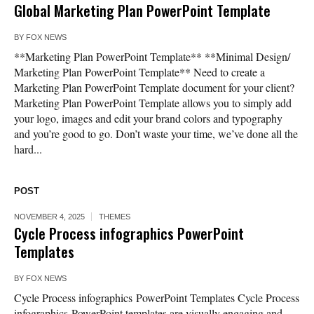
Global Marketing Plan PowerPoint Template
BY
FOX NEWS
**Marketing Plan PowerPoint Template** **Minimal Design/
Marketing Plan PowerPoint Template** Need to create a
Marketing Plan PowerPoint Template document for your client?
Marketing Plan PowerPoint Template allows you to simply add
your logo, images and edit your brand colors and typography
and you’re good to go. Don’t waste your time, we’ve done all the
hard...
POST
NOVEMBER 4, 2025
THEMES
Cycle Process infographics PowerPoint
Templates
BY
FOX NEWS
Cycle Process infographics PowerPoint Templates Cycle Process
infographics PowerPoint templates are visually engaging and