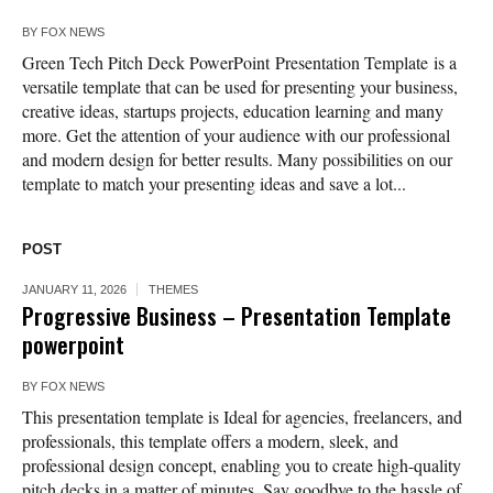
BY
FOX NEWS
Green Tech Pitch Deck PowerPoint Presentation Template is a
versatile template that can be used for presenting your business,
creative ideas, startups projects, education learning and many
more. Get the attention of your audience with our professional
and modern design for better results. Many possibilities on our
template to match your presenting ideas and save a lot...
POST
JANUARY 11, 2026
THEMES
Progressive Business – Presentation Template
powerpoint
BY
FOX NEWS
This presentation template is Ideal for agencies, freelancers, and
professionals, this template offers a modern, sleek, and
professional design concept, enabling you to create high-quality
pitch decks in a matter of minutes. Say goodbye to the hassle of