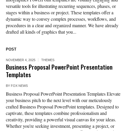
versatile tools for illustrating recurring sequences, phases, or
stages within a business or project. These templates offer a
dynamic way to convey complex processes, workflows, and
procedures in a clear and organized manner. We have already
drafted all kinds of graphics that you...
POST
NOVEMBER 4, 2025
THEMES
Business Proposal PowerPoint Presentation
Templates
BY
FOX NEWS
Business Proposal PowerPoint Presentation Templates Elevate
your business pitch to the next level with our meticulously
crafted Business Proposal PowerPoint templates. Designed to
captivate, these templates combine professionalism and
creativity, providing a powerful visual canvas for your ideas.
Whether you’re seeking investment, presenting a project, or