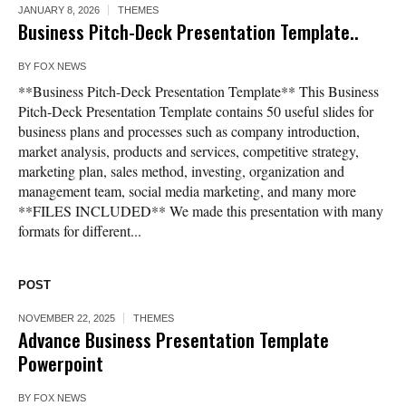
JANUARY 8, 2026
THEMES
Business Pitch-Deck Presentation Template..
BY
FOX NEWS
**Business Pitch-Deck Presentation Template** This Business
Pitch-Deck Presentation Template contains 50 useful slides for
business plans and processes such as company introduction,
market analysis, products and services, competitive strategy,
marketing plan, sales method, investing, organization and
management team, social media marketing, and many more
**FILES INCLUDED** We made this presentation with many
formats for different...
POST
NOVEMBER 22, 2025
THEMES
Advance Business Presentation Template
Powerpoint
BY
FOX NEWS