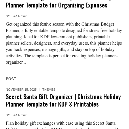
Planner Template for Organizing Expenses
BY
FOX NEWS
Get organized this festive season with the Christmas Budget
Planner, a fully editable template designed for stress-free holiday
planning. Ideal for KDP low-content publishers, printable
planner sellers, designers, and everyday users, this planner helps
you track expenses, manage gifts, and stay on top of holiday
activities. The template is perfect for creating holiday planners,
organizer...
POST
NOVEMBER 15, 2025
THEMES
Secret Santa Gift Organizer | Christmas Holiday
Planner Template for KDP & Printables
BY
FOX NEWS
Plan holiday gift exchanges with ease using this Secret Santa