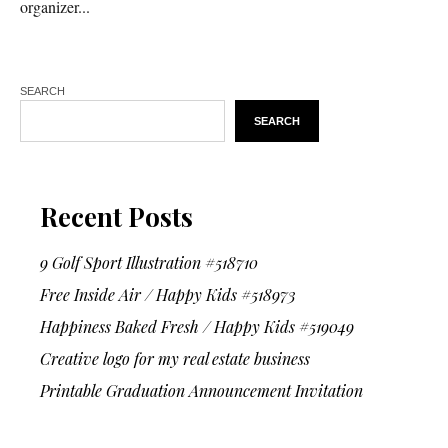
organizer...
SEARCH
SEARCH
Recent Posts
9 Golf Sport Illustration #518710
Free Inside Air / Happy Kids #518973
Happiness Baked Fresh / Happy Kids #519049
Creative logo for my real estate business
Printable Graduation Announcement Invitation