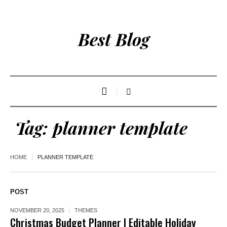
Best Blog
Tag:
planner template
HOME
PLANNER TEMPLATE
POST
NOVEMBER 20, 2025
THEMES
Christmas Budget Planner | Editable Holiday