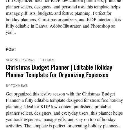
Gift Organizer. Ideal for KDP low-content publishers, printable
planner sellers, designers, and personal use, this template helps
manage gift lists, budgets, and festive planning. Perfect for
holiday planners, Christmas organizers, and KDP interiors, it is
fully editable in Canva, Adobe Illustrator, and Photoshop so
you...
POST
NOVEMBER 2, 2025
THEMES
Christmas Budget Planner | Editable Holiday
Planner Template for Organizing Expenses
BY
FOX NEWS
Get organized this festive season with the Christmas Budget
Planner, a fully editable template designed for stress-free holiday
planning. Ideal for KDP low-content publishers, printable
planner sellers, designers, and everyday users, this planner helps
you track expenses, manage gifts, and stay on top of holiday
activities. The template is perfect for creating holiday planners,