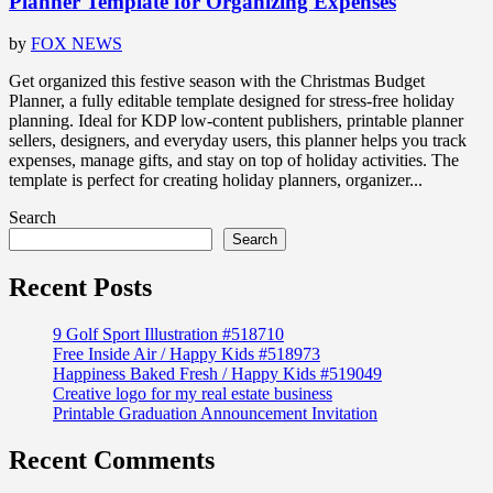
Planner Template for Organizing Expenses
by
FOX NEWS
Get organized this festive season with the Christmas Budget
Planner, a fully editable template designed for stress-free holiday
planning. Ideal for KDP low-content publishers, printable planner
sellers, designers, and everyday users, this planner helps you track
expenses, manage gifts, and stay on top of holiday activities. The
template is perfect for creating holiday planners, organizer...
Search
Search
Recent Posts
9 Golf Sport Illustration #518710
Free Inside Air / Happy Kids #518973
Happiness Baked Fresh / Happy Kids #519049
Creative logo for my real estate business
Printable Graduation Announcement Invitation
Recent Comments