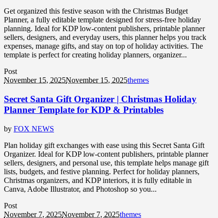
Get organized this festive season with the Christmas Budget
Planner, a fully editable template designed for stress-free holiday
planning. Ideal for KDP low-content publishers, printable planner
sellers, designers, and everyday users, this planner helps you track
expenses, manage gifts, and stay on top of holiday activities. The
template is perfect for creating holiday planners, organizer...
Post
November 15, 2025
November 15, 2025
themes
Secret Santa Gift Organizer | Christmas Holiday
Planner Template for KDP & Printables
by
FOX NEWS
Plan holiday gift exchanges with ease using this Secret Santa Gift
Organizer. Ideal for KDP low-content publishers, printable planner
sellers, designers, and personal use, this template helps manage gift
lists, budgets, and festive planning. Perfect for holiday planners,
Christmas organizers, and KDP interiors, it is fully editable in
Canva, Adobe Illustrator, and Photoshop so you...
Post
November 7, 2025
November 7, 2025
themes