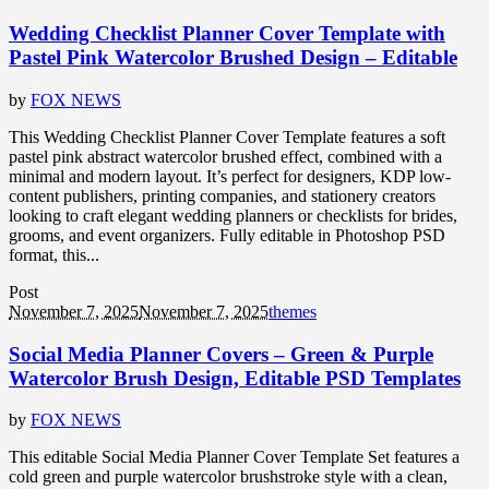
Wedding Checklist Planner Cover Template with
Pastel Pink Watercolor Brushed Design – Editable
by
FOX NEWS
This Wedding Checklist Planner Cover Template features a soft
pastel pink abstract watercolor brushed effect, combined with a
minimal and modern layout. It’s perfect for designers, KDP low-
content publishers, printing companies, and stationery creators
looking to craft elegant wedding planners or checklists for brides,
grooms, and event organizers. Fully editable in Photoshop PSD
format, this...
Post
November 7, 2025
November 7, 2025
themes
Social Media Planner Covers – Green & Purple
Watercolor Brush Design, Editable PSD Templates
by
FOX NEWS
This editable Social Media Planner Cover Template Set features a
cold green and purple watercolor brushstroke style with a clean,