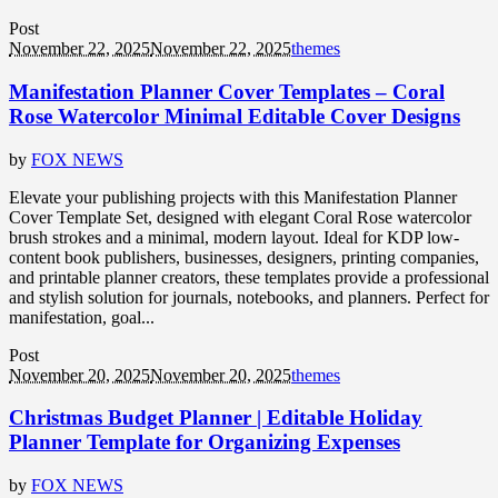
Post
November 22, 2025
November 22, 2025
themes
Manifestation Planner Cover Templates – Coral
Rose Watercolor Minimal Editable Cover Designs
by
FOX NEWS
Elevate your publishing projects with this Manifestation Planner
Cover Template Set, designed with elegant Coral Rose watercolor
brush strokes and a minimal, modern layout. Ideal for KDP low-
content book publishers, businesses, designers, printing companies,
and printable planner creators, these templates provide a professional
and stylish solution for journals, notebooks, and planners. Perfect for
manifestation, goal...
Post
November 20, 2025
November 20, 2025
themes
Christmas Budget Planner | Editable Holiday
Planner Template for Organizing Expenses
by
FOX NEWS