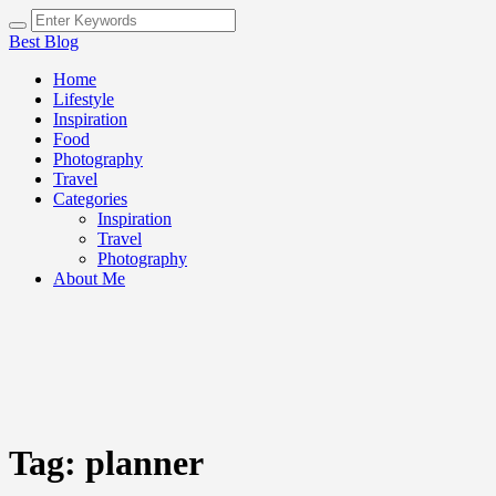
Best Blog
Home
Lifestyle
Inspiration
Food
Photography
Travel
Categories
Inspiration
Travel
Photography
About Me
Tag:
planner