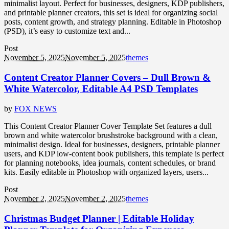
minimalist layout. Perfect for businesses, designers, KDP publishers,
and printable planner creators, this set is ideal for organizing social
posts, content growth, and strategy planning. Editable in Photoshop
(PSD), it’s easy to customize text and...
Post
November 5, 2025
November 5, 2025
themes
Content Creator Planner Covers – Dull Brown &
White Watercolor, Editable A4 PSD Templates
by
FOX NEWS
This Content Creator Planner Cover Template Set features a dull
brown and white watercolor brushstroke background with a clean,
minimalist design. Ideal for businesses, designers, printable planner
users, and KDP low-content book publishers, this template is perfect
for planning notebooks, idea journals, content schedules, or brand
kits. Easily editable in Photoshop with organized layers, users...
Post
November 2, 2025
November 2, 2025
themes
Christmas Budget Planner | Editable Holiday