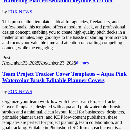
Marketing Plan Presentation keynote #521104
by
FOX NEWS
This presentation template is Ideal for agencies, freelancers, and
professionals, this template offers a modern, sleek, and professional
design concept, enabling you to create high-quality pitch decks in a
matter of minutes. Say goodbye to the hassle of starting from scratch
and focus your valuable time and attention on crafting compelling
content, while the engaging...
Post
November 23, 2025
November 23, 2025
themes
Team Project Tracker Cover Templates – Aqua Pink
Watercolor Brush Editable Planner Covers
by
FOX NEWS
Organize your team workflow with these Team Project Tracker
Cover Templates, designed with aqua and pink watercolor brush
strokes and a minimal, clean layout. Ideal for businesses, designers,
printable planner users, and KDP low-content publishers, these
templates are perfect for project planning, team collaboration, and
goal tracking. Editable in Photoshop PSD format, each cover is...