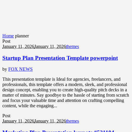
Home
planner
Post
January 11, 2026
January 11, 2026
themes
Startup Plan Presentation Template powerpoint
by
FOX NEWS
This presentation template is Ideal for agencies, freelancers, and
professionals, this template offers a modern, sleek, and professional
design concept, enabling you to create high-quality pitch decks in a
matter of minutes. Say goodbye to the hassle of starting from scratch
and focus your valuable time and attention on crafting compelling
content, while the engaging...
Post
January 11, 2026
January 11, 2026
themes