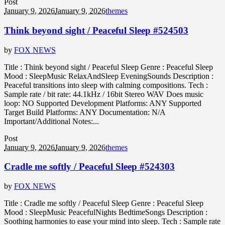
Post
January 9, 2026
January 9, 2026
themes
Think beyond sight / Peaceful Sleep #524503
by
FOX NEWS
Title : Think beyond sight / Peaceful Sleep Genre : Peaceful Sleep
Mood : SleepMusic RelaxAndSleep EveningSounds Description :
Peaceful transitions into sleep with calming compositions. Tech :
Sample rate / bit rate: 44.1kHz / 16bit Stereo WAV Does music
loop: NO Supported Development Platforms: ANY Supported
Target Build Platforms: ANY Documentation: N/A
Important/Additional Notes:...
Post
January 9, 2026
January 9, 2026
themes
Cradle me softly / Peaceful Sleep #524303
by
FOX NEWS
Title : Cradle me softly / Peaceful Sleep Genre : Peaceful Sleep
Mood : SleepMusic PeacefulNights BedtimeSongs Description :
Soothing harmonies to ease your mind into sleep. Tech : Sample rate