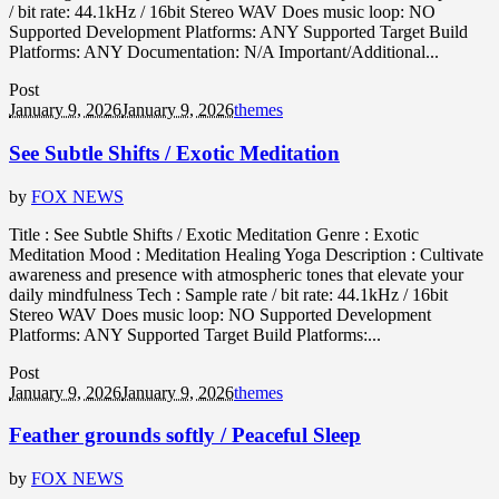
/ bit rate: 44.1kHz / 16bit Stereo WAV Does music loop: NO
Supported Development Platforms: ANY Supported Target Build
Platforms: ANY Documentation: N/A Important/Additional...
Post
January 9, 2026
January 9, 2026
themes
See Subtle Shifts / Exotic Meditation
by
FOX NEWS
Title : See Subtle Shifts / Exotic Meditation Genre : Exotic
Meditation Mood : Meditation Healing Yoga Description : Cultivate
awareness and presence with atmospheric tones that elevate your
daily mindfulness Tech : Sample rate / bit rate: 44.1kHz / 16bit
Stereo WAV Does music loop: NO Supported Development
Platforms: ANY Supported Target Build Platforms:...
Post
January 9, 2026
January 9, 2026
themes
Feather grounds softly / Peaceful Sleep
by
FOX NEWS