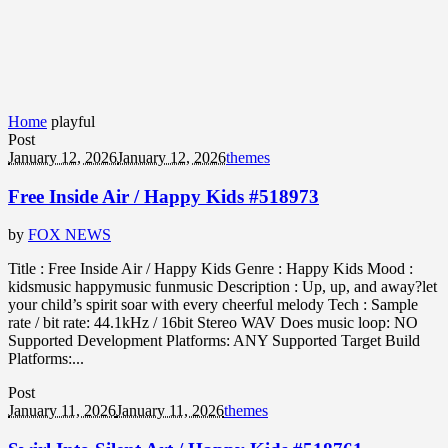
Home
playful
Post
January 12, 2026
January 12, 2026
themes
Free Inside Air / Happy Kids #518973
by
FOX NEWS
Title : Free Inside Air / Happy Kids Genre : Happy Kids Mood :
kidsmusic happymusic funmusic Description : Up, up, and away?let
your child’s spirit soar with every cheerful melody Tech : Sample
rate / bit rate: 44.1kHz / 16bit Stereo WAV Does music loop: NO
Supported Development Platforms: ANY Supported Target Build
Platforms:...
Post
January 11, 2026
January 11, 2026
themes