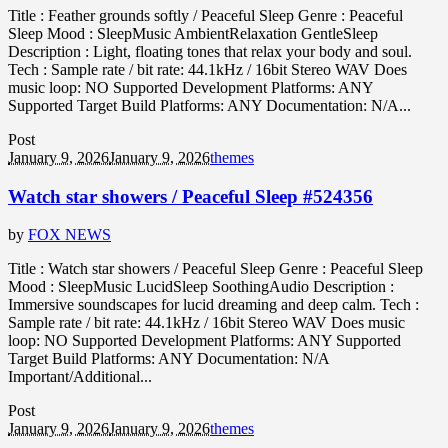
Title : Feather grounds softly / Peaceful Sleep Genre : Peaceful
Sleep Mood : SleepMusic AmbientRelaxation GentleSleep
Description : Light, floating tones that relax your body and soul.
Tech : Sample rate / bit rate: 44.1kHz / 16bit Stereo WAV Does
music loop: NO Supported Development Platforms: ANY
Supported Target Build Platforms: ANY Documentation: N/A...
Post
January 9, 2026
January 9, 2026
themes
Watch star showers / Peaceful Sleep #524356
by
FOX NEWS
Title : Watch star showers / Peaceful Sleep Genre : Peaceful Sleep
Mood : SleepMusic LucidSleep SoothingAudio Description :
Immersive soundscapes for lucid dreaming and deep calm. Tech :
Sample rate / bit rate: 44.1kHz / 16bit Stereo WAV Does music
loop: NO Supported Development Platforms: ANY Supported
Target Build Platforms: ANY Documentation: N/A
Important/Additional...
Post
January 9, 2026
January 9, 2026
themes