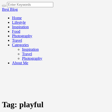
Best Blog
Home
Lifestyle
Inspiration
Food
Photography
Travel
Categories
Inspiration
Travel
Photography
About Me
Tag:
playful