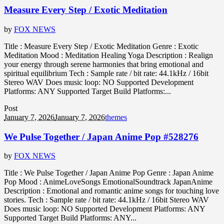
Measure Every Step / Exotic Meditation
by
FOX NEWS
Title : Measure Every Step / Exotic Meditation Genre : Exotic
Meditation Mood : Meditation Healing Yoga Description : Realign
your energy through serene harmonies that bring emotional and
spiritual equilibrium Tech : Sample rate / bit rate: 44.1kHz / 16bit
Stereo WAV Does music loop: NO Supported Development
Platforms: ANY Supported Target Build Platforms:...
Post
January 7, 2026
January 7, 2026
themes
We Pulse Together / Japan Anime Pop #528276
by
FOX NEWS
Title : We Pulse Together / Japan Anime Pop Genre : Japan Anime
Pop Mood : AnimeLoveSongs EmotionalSoundtrack JapanAnime
Description : Emotional and romantic anime songs for touching love
stories. Tech : Sample rate / bit rate: 44.1kHz / 16bit Stereo WAV
Does music loop: NO Supported Development Platforms: ANY
Supported Target Build Platforms: ANY...