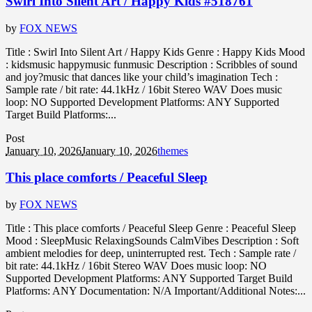
Swirl Into Silent Art / Happy Kids #518761
by
FOX NEWS
Title : Swirl Into Silent Art / Happy Kids Genre : Happy Kids Mood
: kidsmusic happymusic funmusic Description : Scribbles of sound
and joy?music that dances like your child’s imagination Tech :
Sample rate / bit rate: 44.1kHz / 16bit Stereo WAV Does music
loop: NO Supported Development Platforms: ANY Supported
Target Build Platforms:...
Post
January 10, 2026
January 10, 2026
themes
This place comforts / Peaceful Sleep
by
FOX NEWS
Title : This place comforts / Peaceful Sleep Genre : Peaceful Sleep
Mood : SleepMusic RelaxingSounds CalmVibes Description : Soft
ambient melodies for deep, uninterrupted rest. Tech : Sample rate /
bit rate: 44.1kHz / 16bit Stereo WAV Does music loop: NO
Supported Development Platforms: ANY Supported Target Build
Platforms: ANY Documentation: N/A Important/Additional Notes:...