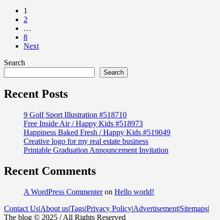
1
2
…
8
Next
Search
Search
Recent Posts
9 Golf Sport Illustration #518710
Free Inside Air / Happy Kids #518973
Happiness Baked Fresh / Happy Kids #519049
Creative logo for my real estate business
Printable Graduation Announcement Invitation
Recent Comments
A WordPress Commenter
on
Hello world!
Contact Us
|
About us
|
Tags
|
Privacy Policy
|
Advertisement
|
Sitemaps
|
The blog © 2025 / All Rights Reserved