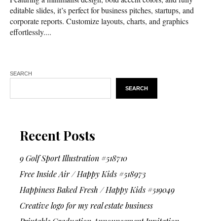
editable slides, it’s perfect for business pitches, startups, and
corporate reports. Customize layouts, charts, and graphics
effortlessly....
SEARCH
SEARCH
Recent Posts
9 Golf Sport Illustration #518710
Free Inside Air / Happy Kids #518973
Happiness Baked Fresh / Happy Kids #519049
Creative logo for my real estate business