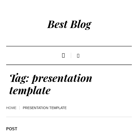
Best Blog
Tag:
presentation
template
HOME
PRESENTATION TEMPLATE
POST