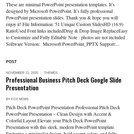
These are minimal PowerPoint presentation templates. It’s
designed by Microsoft PowerPoint. It’s fully professional
PowerPoint presentation slides. Thank you & hope you will
enjoy it! File Information: 51 Unique Custom SlidesHD (16:9)
RatioUsed Font links includedDrug & Drop Image ReplaceEasy
to Customize and Fully Editable Note : photos are not included
Software Version: Microsoft PowerPoint_PPTX Support:...
POST
NOVEMBER 21, 2025
THEMES
Professional Business Pitch Deck Google Slide
Presentation
BY
FOX NEWS
Pitch Deck PowerPoint Presentation Professional Pitch Deck
PowerPoint Presentation – Clean Design with Accent &
Colorful Layout Elevate your Pitch Deck PowerPoint
Presentation with this sleek, modern PowerPoint template.
Featuring a minimalist design, bold accent colors, and fully