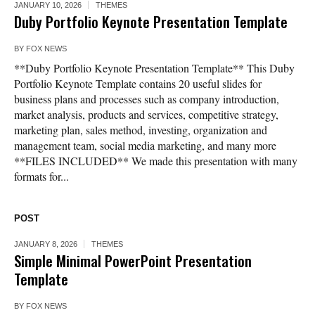
JANUARY 10, 2026
THEMES
Duby Portfolio Keynote Presentation Template
BY
FOX NEWS
**Duby Portfolio Keynote Presentation Template** This Duby
Portfolio Keynote Template contains 20 useful slides for
business plans and processes such as company introduction,
market analysis, products and services, competitive strategy,
marketing plan, sales method, investing, organization and
management team, social media marketing, and many more
**FILES INCLUDED** We made this presentation with many
formats for...
POST
JANUARY 8, 2026
THEMES
Simple Minimal PowerPoint Presentation
Template
BY
FOX NEWS