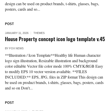
design can be used on product brands, t-shirts, glasses, bags,
posters, cards and so...
POST
JANUARY 11, 2026
THEMES
House Property concept icon logo template v.45
BY
FOX NEWS
**Illustration / Icon Template**Healthy life Human character
logo sign illustration, Resizable illustration and background
color editable Vector file color mode 100% CMYK/RGB Easy
to modify EPS 10 vector version available. **FILES
INCLUDED:** EPS, JPG, files in ZIP format This design can
be used on product brands, t-shirts, glasses, bags, posters, cards
and so on Don’t...
POST