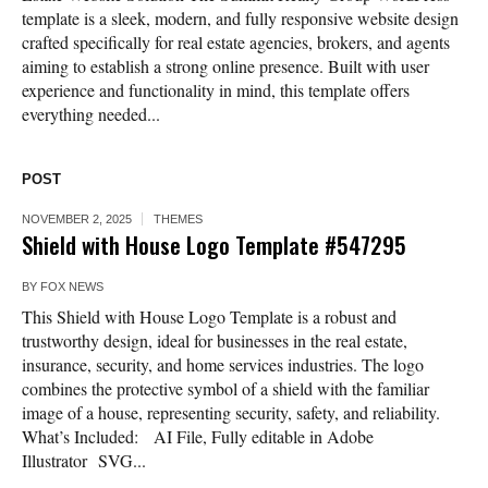
template is a sleek, modern, and fully responsive website design
crafted specifically for real estate agencies, brokers, and agents
aiming to establish a strong online presence. Built with user
experience and functionality in mind, this template offers
everything needed...
POST
NOVEMBER 2, 2025
THEMES
Shield with House Logo Template #547295
BY
FOX NEWS
This Shield with House Logo Template is a robust and
trustworthy design, ideal for businesses in the real estate,
insurance, security, and home services industries. The logo
combines the protective symbol of a shield with the familiar
image of a house, representing security, safety, and reliability.
What’s Included: AI File, Fully editable in Adobe
Illustrator SVG...