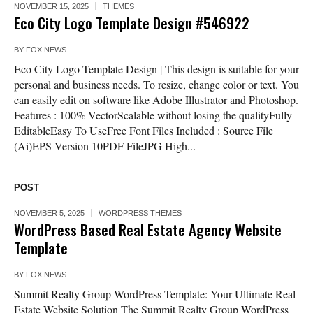
NOVEMBER 15, 2025
THEMES
Eco City Logo Template Design #546922
BY
FOX NEWS
Eco City Logo Template Design | This design is suitable for your
personal and business needs. To resize, change color or text. You
can easily edit on software like Adobe Illustrator and Photoshop.
Features : 100% VectorScalable without losing the qualityFully
EditableEasy To UseFree Font Files Included : Source File
(Ai)EPS Version 10PDF FileJPG High...
POST
NOVEMBER 5, 2025
WORDPRESS THEMES
WordPress Based Real Estate Agency Website
Template
BY
FOX NEWS
Summit Realty Group WordPress Template: Your Ultimate Real
Estate Website Solution The Summit Realty Group WordPress