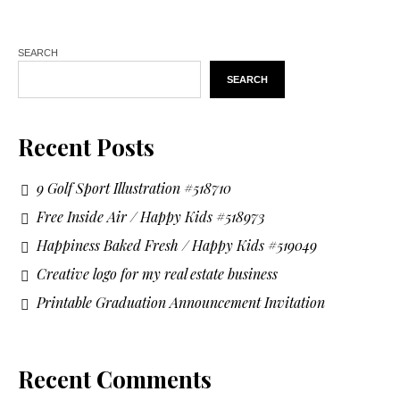
SEARCH
SEARCH
Recent Posts
9 Golf Sport Illustration #518710
Free Inside Air / Happy Kids #518973
Happiness Baked Fresh / Happy Kids #519049
Creative logo for my real estate business
Printable Graduation Announcement Invitation
Recent Comments