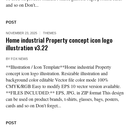
and so on Don’t...
POST
NOVEMBER 23, 2025
THEMES
Home industrial Property concept icon logo
illustration v3.22
BY
FOX NEWS
**Illustration / Icon Template**Home industrial Property
concept icon logo illustration. Resizable illustration and
background color editable Vector file color mode 100%
CMYK/RGB Easy to modify EPS 10 vector version available.
**FILES INCLUDED:** EPS, JPG, in ZIP format This design
can be used on product brands, t-shirts, glasses, bags, posters,
cards and so on Don’t forget...
POST