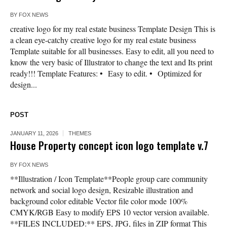
BY
FOX NEWS
creative logo for my real estate business Template Design This is
a clean eye-catchy creative logo for my real estate business
Template suitable for all businesses. Easy to edit, all you need to
know the very basic of Illustrator to change the text and Its print
ready!!! Template Features: • Easy to edit. • Optimized for
design...
POST
JANUARY 11, 2026
THEMES
House Property concept icon logo template v.7
BY
FOX NEWS
**Illustration / Icon Template**People group care community
network and social logo design, Resizable illustration and
background color editable Vector file color mode 100%
CMYK/RGB Easy to modify EPS 10 vector version available.
**FILES INCLUDED:** EPS, JPG, files in ZIP format This