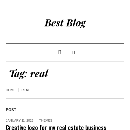
Best Blog
Tag:
real
HOME
REAL
POST
JANUARY 11, 2026
THEMES
Creative logo for my real estate business