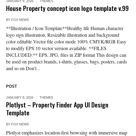
JANUARY 9, 2026
THEMES
House Property concept icon logo template v.99
BY
FOX NEWS
**Illustration / Icon Template**Healthy life Human character
logo sign illustration, Resizable illustration and background
color editable Vector file color mode 100% CMYK/RGB Easy
to modify EPS 10 vector version available. **FILES
INCLUDED:** EPS, JPG, files in ZIP format This design can
be used on product brands, t-shirts, glasses, bags, posters, cards
and so on Don’t...
POST
JANUARY 8, 2026
THEMES
Plotlyst – Property Finder App UI Design
Template
BY
FOX NEWS
Plotlyst emphasizes location-first browsing with immersive map