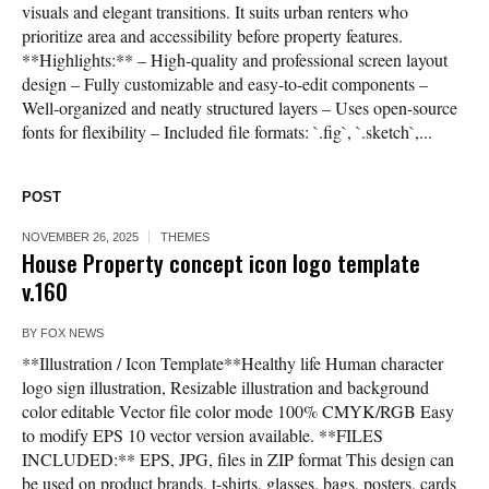
visuals and elegant transitions. It suits urban renters who
prioritize area and accessibility before property features.
**Highlights:** – High-quality and professional screen layout
design – Fully customizable and easy-to-edit components –
Well-organized and neatly structured layers – Uses open-source
fonts for flexibility – Included file formats: `.fig`, `.sketch`,...
POST
NOVEMBER 26, 2025
THEMES
House Property concept icon logo template
v.160
BY
FOX NEWS
**Illustration / Icon Template**Healthy life Human character
logo sign illustration, Resizable illustration and background
color editable Vector file color mode 100% CMYK/RGB Easy
to modify EPS 10 vector version available. **FILES
INCLUDED:** EPS, JPG, files in ZIP format This design can
be used on product brands, t-shirts, glasses, bags, posters, cards