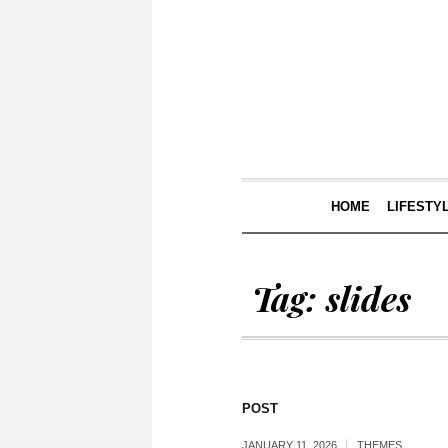
HOME
LIFESTY
Tag:
slides
POST
JANUARY 11, 2026
THEMES