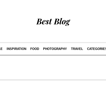
Best Blog
LE
INSPIRATION
FOOD
PHOTOGRAPHY
TRAVEL
CATEGORIE