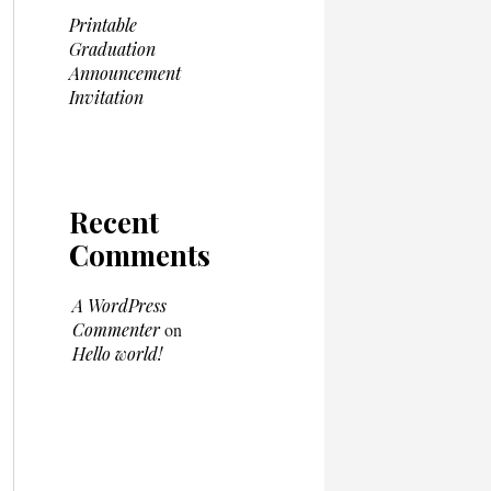
Printable
Graduation
Announcement
Invitation
Recent
Comments
A WordPress
Commenter
on
Hello world!