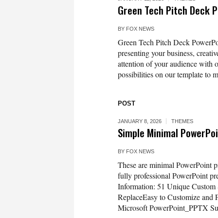
Green Tech Pitch Deck 
BY
FOX NEWS
Green Tech Pitch Deck PowerPoint
presenting your business, creativ
attention of your audience with 
possibilities on our template to m
POST
JANUARY 8, 2026
THEMES
Simple Minimal PowerPoi
BY
FOX NEWS
These are minimal PowerPoint pre
fully professional PowerPoint pr
Information: 51 Unique Custom
ReplaceEasy to Customize and F
Microsoft PowerPoint_PPTX Sup