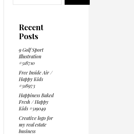
Recent
Posts
9 Golf Sport
Illustration
#518710
Free Inside Air /
Happy Kids
#518973
Happiness Baked
Fresh / Happy
Kids #519049
Creative logo for
my real estate
business