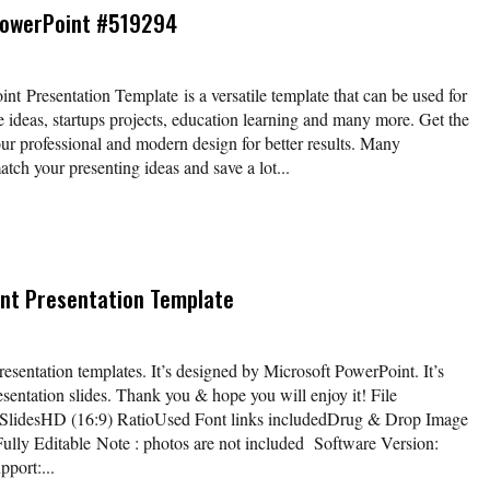
PowerPoint #519294
 Presentation Template is a versatile template that can be used for
e ideas, startups projects, education learning and many more. Get the
our professional and modern design for better results. Many
atch your presenting ideas and save a lot...
nt Presentation Template
sentation templates. It’s designed by Microsoft PowerPoint. It’s
esentation slides. Thank you & hope you will enjoy it! File
 SlidesHD (16:9) RatioUsed Font links includedDrug & Drop Image
ully Editable Note : photos are not included Software Version:
port:...