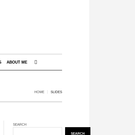
S
ABOUT ME
HOME
SLIDES
SEARCH
SEARCH