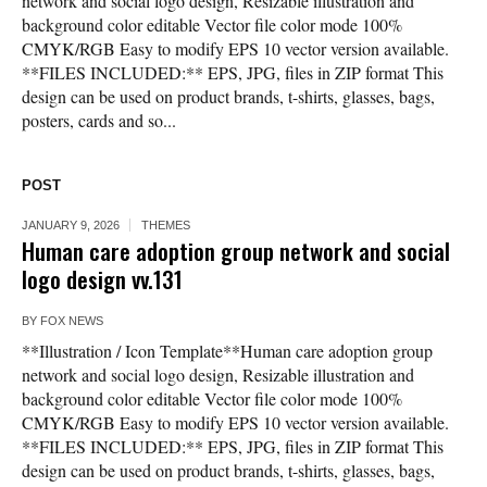
network and social logo design, Resizable illustration and
background color editable Vector file color mode 100%
CMYK/RGB Easy to modify EPS 10 vector version available.
**FILES INCLUDED:** EPS, JPG, files in ZIP format This
design can be used on product brands, t-shirts, glasses, bags,
posters, cards and so...
POST
JANUARY 9, 2026
THEMES
Human care adoption group network and social
logo design vv.131
BY
FOX NEWS
**Illustration / Icon Template**Human care adoption group
network and social logo design, Resizable illustration and
background color editable Vector file color mode 100%
CMYK/RGB Easy to modify EPS 10 vector version available.
**FILES INCLUDED:** EPS, JPG, files in ZIP format This
design can be used on product brands, t-shirts, glasses, bags,