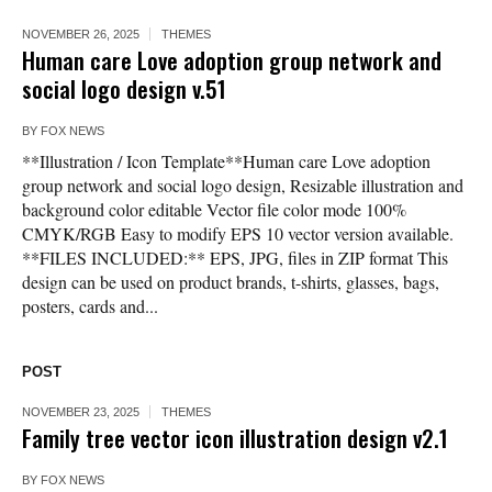
NOVEMBER 26, 2025
THEMES
Human care Love adoption group network and
social logo design v.51
BY
FOX NEWS
**Illustration / Icon Template**Human care Love adoption
group network and social logo design, Resizable illustration and
background color editable Vector file color mode 100%
CMYK/RGB Easy to modify EPS 10 vector version available.
**FILES INCLUDED:** EPS, JPG, files in ZIP format This
design can be used on product brands, t-shirts, glasses, bags,
posters, cards and...
POST
NOVEMBER 23, 2025
THEMES
Family tree vector icon illustration design v2.1
BY
FOX NEWS