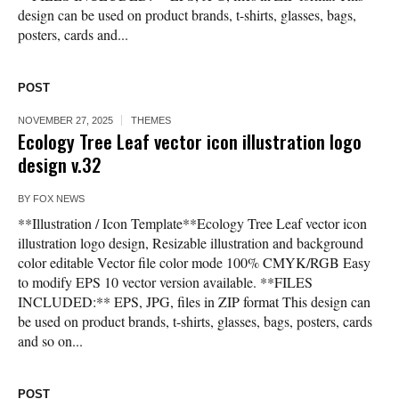
design can be used on product brands, t-shirts, glasses, bags,
posters, cards and...
POST
NOVEMBER 27, 2025
THEMES
Ecology Tree Leaf vector icon illustration logo
design v.32
BY
FOX NEWS
**Illustration / Icon Template**Ecology Tree Leaf vector icon
illustration logo design, Resizable illustration and background
color editable Vector file color mode 100% CMYK/RGB Easy
to modify EPS 10 vector version available. **FILES
INCLUDED:** EPS, JPG, files in ZIP format This design can
be used on product brands, t-shirts, glasses, bags, posters, cards
and so on...
POST