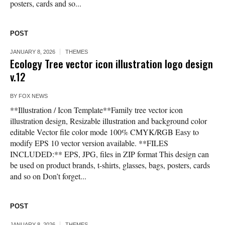
posters, cards and so...
POST
JANUARY 8, 2026
THEMES
Ecology Tree vector icon illustration logo design
v.12
BY
FOX NEWS
**Illustration / Icon Template**Family tree vector icon
illustration design, Resizable illustration and background color
editable Vector file color mode 100% CMYK/RGB Easy to
modify EPS 10 vector version available. **FILES
INCLUDED:** EPS, JPG, files in ZIP format This design can
be used on product brands, t-shirts, glasses, bags, posters, cards
and so on Don’t forget...
POST
JANUARY 8, 2026
THEMES