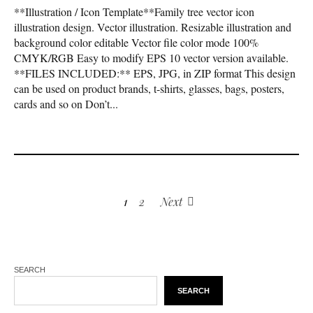
**Illustration / Icon Template**Family tree vector icon
illustration design. Vector illustration. Resizable illustration and
background color editable Vector file color mode 100%
CMYK/RGB Easy to modify EPS 10 vector version available.
**FILES INCLUDED:** EPS, JPG, in ZIP format This design
can be used on product brands, t-shirts, glasses, bags, posters,
cards and so on Don’t...
1
2
Next
SEARCH
SEARCH