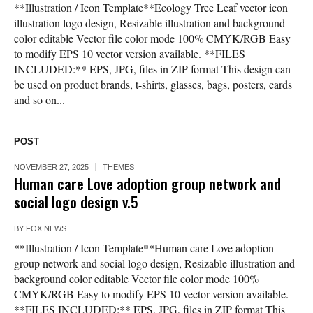
**Illustration / Icon Template**Ecology Tree Leaf vector icon
illustration logo design, Resizable illustration and background
color editable Vector file color mode 100% CMYK/RGB Easy
to modify EPS 10 vector version available. **FILES
INCLUDED:** EPS, JPG, files in ZIP format This design can
be used on product brands, t-shirts, glasses, bags, posters, cards
and so on...
POST
NOVEMBER 27, 2025
THEMES
Human care Love adoption group network and
social logo design v.5
BY
FOX NEWS
**Illustration / Icon Template**Human care Love adoption
group network and social logo design, Resizable illustration and
background color editable Vector file color mode 100%
CMYK/RGB Easy to modify EPS 10 vector version available.
**FILES INCLUDED:** EPS, JPG, files in ZIP format This