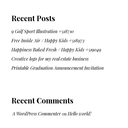
Recent Posts
9 Golf Sport Illustration #518710
Free Inside Air / Happy Kids #518973
Happiness Baked Fresh / Happy Kids #519049
Creative logo for my real estate business
Printable Graduation Announcement Invitation
Recent Comments
A WordPress Commenter
on
Hello world!