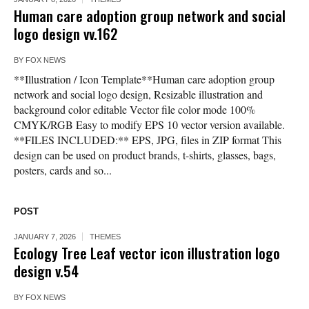
Human care adoption group network and social
logo design vv.162
BY
FOX NEWS
**Illustration / Icon Template**Human care adoption group
network and social logo design, Resizable illustration and
background color editable Vector file color mode 100%
CMYK/RGB Easy to modify EPS 10 vector version available.
**FILES INCLUDED:** EPS, JPG, files in ZIP format This
design can be used on product brands, t-shirts, glasses, bags,
posters, cards and so...
POST
JANUARY 7, 2026
THEMES
Ecology Tree Leaf vector icon illustration logo
design v.54
BY
FOX NEWS