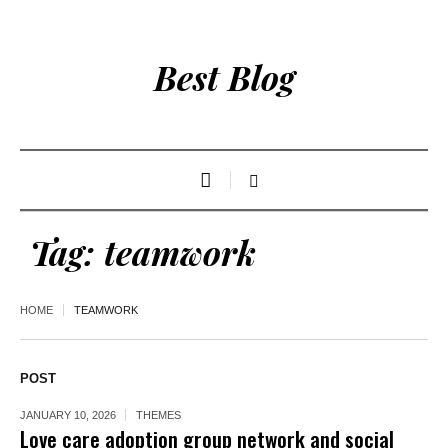
Best Blog
Tag:
teamwork
HOME
TEAMWORK
POST
JANUARY 10, 2026
THEMES
Love care adoption group network and social