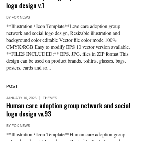
logo design v.1
BY
FOX NEWS
**Illustration / Icon Template**Love care adoption group
network and social logo design, Resizable illustration and
background color editable Vector file color mode 100%
CMYK/RGB Easy to modify EPS 10 vector version available.
**FILES INCLUDED:** EPS, JPG, files in ZIP format This
design can be used on product brands, t-shirts, glasses, bags,
posters, cards and so...
POST
JANUARY 10, 2026
THEMES
Human care adoption group network and social
logo design vv.93
BY
FOX NEWS
**Illustration / Icon Template**Human care adoption group