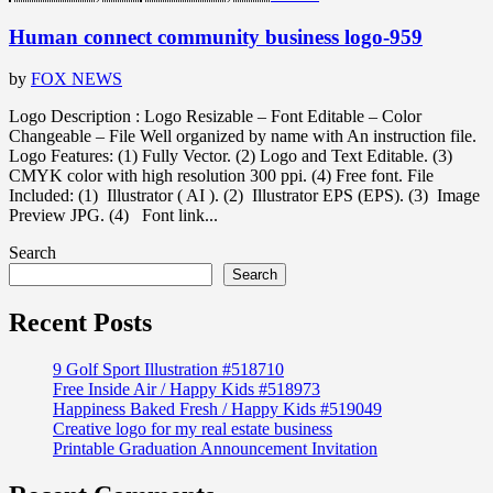
Human connect community business logo-959
by
FOX NEWS
Logo Description : Logo Resizable – Font Editable – Color
Changeable – File Well organized by name with An instruction file.
Logo Features: (1) Fully Vector. (2) Logo and Text Editable. (3)
CMYK color with high resolution 300 ppi. (4) Free font. File
Included: (1) Illustrator ( AI ). (2) Illustrator EPS (EPS). (3) Image
Preview JPG. (4) Font link...
Search
Search
Recent Posts
9 Golf Sport Illustration #518710
Free Inside Air / Happy Kids #518973
Happiness Baked Fresh / Happy Kids #519049
Creative logo for my real estate business
Printable Graduation Announcement Invitation