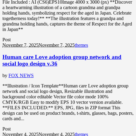
File Included : AI (CS6)EPS10Image 4000 x 3000 (px) **Discover
a heartwarming illustration of a cartoon grandma and grandpa
holding hands, symbolizing respect for the aged in Japan. Celebrate
togetherness today!** **The illustration features a grandpa and
grandma holding hands, captures the theme of Respect for the Aged
in Japan**
Post
November 7, 2025
November 7, 2025
themes
Human care Love adoption group network and
social logo design v.36
by
FOX NEWS
**Illustration / Icon Template**Human care Love adoption group
network and social logo design, Resizable illustration and
background color editable Vector file color mode 100%
CMYK/RGB Easy to modify EPS 10 vector version available.
**FILES INCLUDED:** EPS, JPG, files in ZIP format This
design can be used on product brands, t-shirts, glasses, bags, posters,
cards and...
Post
November 4, 2025
November 4, 2025
themes