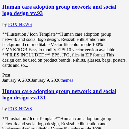
Human care adoption group network and social
logo design vv.93
by
FOX NEWS
**Illustration / Icon Template**Human care adoption group
network and social logo design, Resizable illustration and
background color editable Vector file color mode 100%
CMYK/RGB Easy to modify EPS 10 vector version available.
**FILES INCLUDED:** EPS, JPG, files in ZIP format This
design can be used on product brands, t-shirts, glasses, bags, posters,
cards and so...
Post
January 9, 2026
January 9, 2026
themes
Human care adoption group network and social
logo design vv.131
by
FOX NEWS
**Illustration / Icon Template**Human care adoption group
network and social logo design, Resizable illustration and
background color editable Vector file color mode 100%