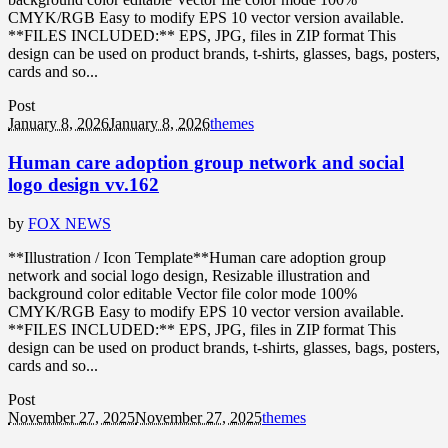
CMYK/RGB Easy to modify EPS 10 vector version available.
**FILES INCLUDED:** EPS, JPG, files in ZIP format This
design can be used on product brands, t-shirts, glasses, bags, posters,
cards and so...
Post
January 8, 2026
January 8, 2026
themes
Human care adoption group network and social
logo design vv.162
by
FOX NEWS
**Illustration / Icon Template**Human care adoption group
network and social logo design, Resizable illustration and
background color editable Vector file color mode 100%
CMYK/RGB Easy to modify EPS 10 vector version available.
**FILES INCLUDED:** EPS, JPG, files in ZIP format This
design can be used on product brands, t-shirts, glasses, bags, posters,
cards and so...
Post
November 27, 2025
November 27, 2025
themes