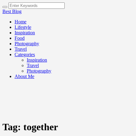
Best Blog
Home
Lifestyle
Inspiration
Food
Photography
Travel
Categories
Inspiration
Travel
Photography
About Me
Tag:
together