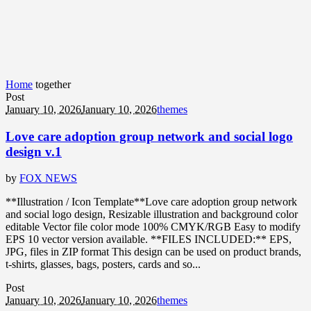
Home
together
Post
January 10, 2026
January 10, 2026
themes
Love care adoption group network and social logo
design v.1
by
FOX NEWS
**Illustration / Icon Template**Love care adoption group network
and social logo design, Resizable illustration and background color
editable Vector file color mode 100% CMYK/RGB Easy to modify
EPS 10 vector version available. **FILES INCLUDED:** EPS,
JPG, files in ZIP format This design can be used on product brands,
t-shirts, glasses, bags, posters, cards and so...
Post
January 10, 2026
January 10, 2026
themes