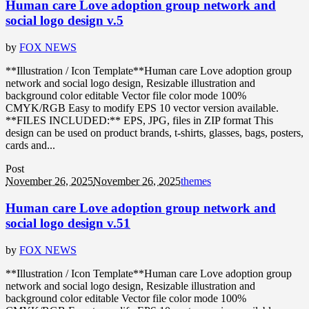
Human care Love adoption group network and
social logo design v.5
by
FOX NEWS
**Illustration / Icon Template**Human care Love adoption group
network and social logo design, Resizable illustration and
background color editable Vector file color mode 100%
CMYK/RGB Easy to modify EPS 10 vector version available.
**FILES INCLUDED:** EPS, JPG, files in ZIP format This
design can be used on product brands, t-shirts, glasses, bags, posters,
cards and...
Post
November 26, 2025
November 26, 2025
themes
Human care Love adoption group network and
social logo design v.51
by
FOX NEWS
**Illustration / Icon Template**Human care Love adoption group
network and social logo design, Resizable illustration and
background color editable Vector file color mode 100%