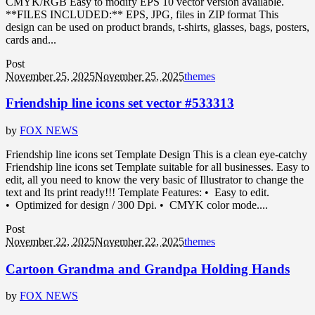
CMYK/RGB Easy to modify EPS 10 vector version available.
**FILES INCLUDED:** EPS, JPG, files in ZIP format This
design can be used on product brands, t-shirts, glasses, bags, posters,
cards and...
Post
November 25, 2025
November 25, 2025
themes
Friendship line icons set vector #533313
by
FOX NEWS
Friendship line icons set Template Design This is a clean eye-catchy
Friendship line icons set Template suitable for all businesses. Easy to
edit, all you need to know the very basic of Illustrator to change the
text and Its print ready!!! Template Features: • Easy to edit.
• Optimized for design / 300 Dpi. • CMYK color mode....
Post
November 22, 2025
November 22, 2025
themes
Cartoon Grandma and Grandpa Holding Hands
by
FOX NEWS