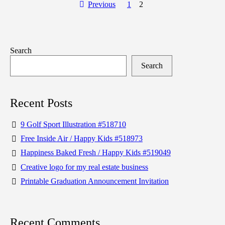
Previous
1
2
Search
Search
Recent Posts
9 Golf Sport Illustration #518710
Free Inside Air / Happy Kids #518973
Happiness Baked Fresh / Happy Kids #519049
Creative logo for my real estate business
Printable Graduation Announcement Invitation
Recent Comments