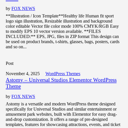
by
FOX NEWS
**Illustration / Icon Template**Healthy life Human fit sport
logo sign illustration, Resizable illustration and background
color editable Vector file color mode 100% CMYK/RGB Easy
to modify EPS 10 vector version available. **FILES
INCLUDED:** EPS, JPG, files in ZIP format This design can
be used on product brands, t-shirts, glasses, bags, posters, cards
and so on...
Post
November 4, 2025
WordPress Themes
Astomy – Universal Studios Elementor WordPress
Theme
by
FOX NEWS
Astomy is a versatile and modern WordPress theme designed
specifically for Universal Studios and similar entertainment or
amusement park websites, built with Elementor for easy drag-
and-drop customization. It offers a range of pre-designed
templates, features for showcasing attractions, events, and ticket