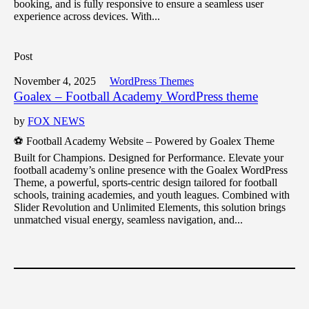
booking, and is fully responsive to ensure a seamless user
experience across devices. With...
Post
November 4, 2025
WordPress Themes
Goalex – Football Academy WordPress theme
by
FOX NEWS
⚽ Football Academy Website – Powered by Goalex Theme
Built for Champions. Designed for Performance. Elevate your
football academy’s online presence with the Goalex WordPress
Theme, a powerful, sports-centric design tailored for football
schools, training academies, and youth leagues. Combined with
Slider Revolution and Unlimited Elements, this solution brings
unmatched visual energy, seamless navigation, and...