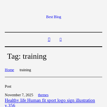
Best Blog
Tag:
training
Home
training
Post
November 7, 2025
themes
Healthy life Human fit sport logo sign illustration
v.356