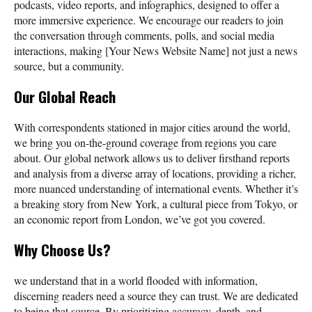
podcasts, video reports, and infographics, designed to offer a
more immersive experience. We encourage our readers to join
the conversation through comments, polls, and social media
interactions, making [Your News Website Name] not just a news
source, but a community.
Our Global Reach
With correspondents stationed in major cities around the world,
we bring you on-the-ground coverage from regions you care
about. Our global network allows us to deliver firsthand reports
and analysis from a diverse array of locations, providing a richer,
more nuanced understanding of international events. Whether it’s
a breaking story from New York, a cultural piece from Tokyo, or
an economic report from London, we’ve got you covered.
Why Choose Us?
we understand that in a world flooded with information,
discerning readers need a source they can trust. We are dedicated
to being that source. By prioritizing accuracy, depth, and