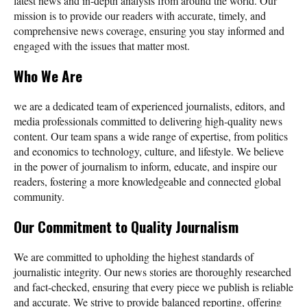
latest news and in-depth analysis from around the world. Our
mission is to provide our readers with accurate, timely, and
comprehensive news coverage, ensuring you stay informed and
engaged with the issues that matter most.
Who We Are
we are a dedicated team of experienced journalists, editors, and
media professionals committed to delivering high-quality news
content. Our team spans a wide range of expertise, from politics
and economics to technology, culture, and lifestyle. We believe
in the power of journalism to inform, educate, and inspire our
readers, fostering a more knowledgeable and connected global
community.
Our Commitment to Quality Journalism
We are committed to upholding the highest standards of
journalistic integrity. Our news stories are thoroughly researched
and fact-checked, ensuring that every piece we publish is reliable
and accurate. We strive to provide balanced reporting, offering