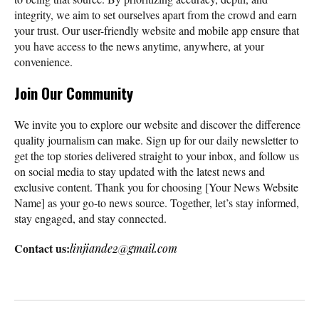
integrity, we aim to set ourselves apart from the crowd and earn
your trust. Our user-friendly website and mobile app ensure that
you have access to the news anytime, anywhere, at your
convenience.
Join Our Community
We invite you to explore our website and discover the difference
quality journalism can make. Sign up for our daily newsletter to
get the top stories delivered straight to your inbox, and follow us
on social media to stay updated with the latest news and
exclusive content. Thank you for choosing [Your News Website
Name] as your go-to news source. Together, let’s stay informed,
stay engaged, and stay connected.
Contact us:
linjiande2@gmail.com