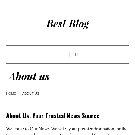
Best Blog
About us
HOME
ABOUT US
About Us: Your Trusted News Source
Welcome to Our News Website, your premier destination for the