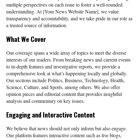
multiple perspectives on each issue to foster a well-rounded
understanding. At [Your News Website Name], we value
transparency and accountability, and we take pride in our role as
a trusted source of information.
What We Cover
Our coverage spans a wide array of topics to meet the diverse
interests of our readers. From breaking news and current events
to in-depth features and investigative reports, we provide a
comprehensive look at what’s happening locally and globally.
Our sections include Politics, Business, Technology, Health,
Science, Culture, and Sports, among others. We also offer
opinion pieces and editorial content that provides insightful
analysis and commentary on key issues.
Engaging and Interactive Content
We believe that news should not only inform but also engage.
Our platform features interactive content such as live blogs,