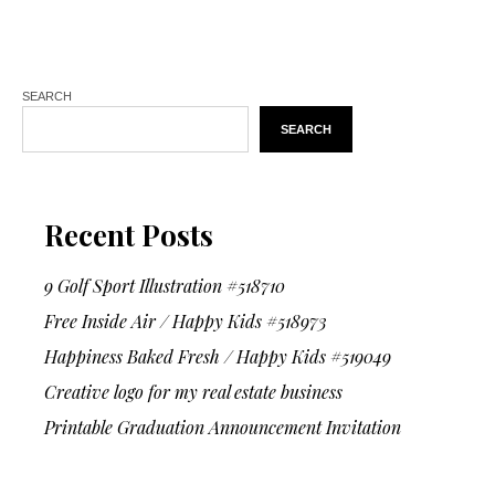
SEARCH
SEARCH
Recent Posts
9 Golf Sport Illustration #518710
Free Inside Air / Happy Kids #518973
Happiness Baked Fresh / Happy Kids #519049
Creative logo for my real estate business
Printable Graduation Announcement Invitation