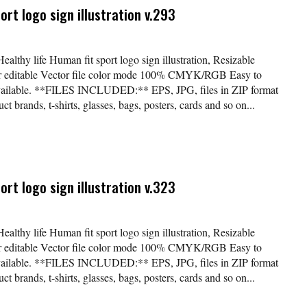
ort logo sign illustration v.293
ealthy life Human fit sport logo sign illustration, Resizable
lor editable Vector file color mode 100% CMYK/RGB Easy to
available. **FILES INCLUDED:** EPS, JPG, files in ZIP format
t brands, t-shirts, glasses, bags, posters, cards and so on...
ort logo sign illustration v.323
ealthy life Human fit sport logo sign illustration, Resizable
lor editable Vector file color mode 100% CMYK/RGB Easy to
available. **FILES INCLUDED:** EPS, JPG, files in ZIP format
t brands, t-shirts, glasses, bags, posters, cards and so on...