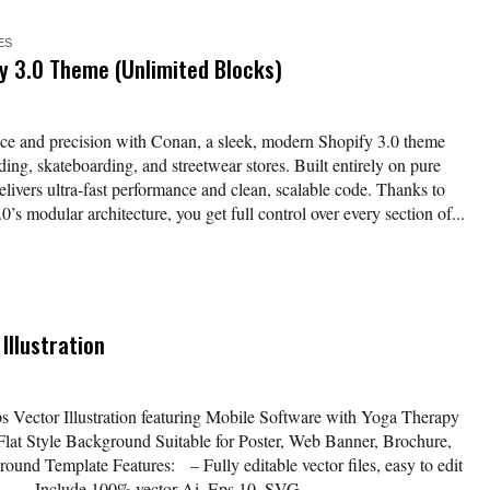
ES
 3.0 Theme (Unlimited Blocks)
ce and precision with Conan, a sleek, modern Shopify 3.0 theme
ding, skateboarding, and streetwear stores. Built entirely on pure
livers ultra-fast performance and clean, scalable code. Thanks to
s modular architecture, you get full control over every section of...
Illustration
 Vector Illustration featuring Mobile Software with Yoga Therapy
 Flat Style Background Suitable for Poster, Web Banner, Brochure,
und Template Features: – Fully editable vector files, easy to edit
nd – Include 100% vector Ai, Eps 10, SVG...