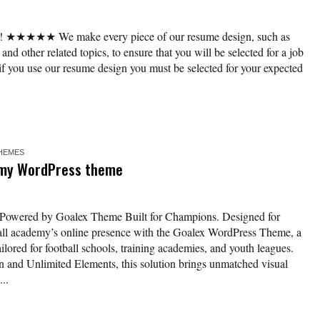
r! ★★★★★ We make every piece of our resume design, such as
 and other related topics, to ensure that you will be selected for a job
if you use our resume design you must be selected for your expected
HEMES
emy WordPress theme
Powered by Goalex Theme Built for Champions. Designed for
all academy’s online presence with the Goalex WordPress Theme, a
ailored for football schools, training academies, and youth leagues.
 and Unlimited Elements, this solution brings unmatched visual
..