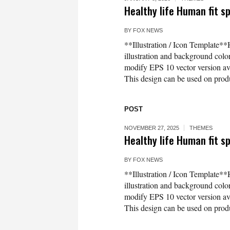
Healthy life Human fit sp
BY
FOX NEWS
**Illustration / Icon Template**H
illustration and background co
modify EPS 10 vector version 
This design can be used on produc
POST
NOVEMBER 27, 2025
THEMES
Healthy life Human fit sp
BY
FOX NEWS
**Illustration / Icon Template**H
illustration and background co
modify EPS 10 vector version 
This design can be used on produc