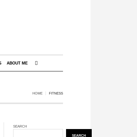
S
ABOUT ME
HOME
FITNESS
SEARCH
SEARCH