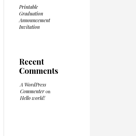
Printable
Graduation
Announcement
Invitation
Recent
Comments
A WordPress
Commenter
on
Hello world!