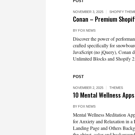
POST
NOVEMBER 3, 2025
SHOPIFY THEM
Conan – Premium Shopify
BY
FOX NEWS
Discover the power of performan
crafted specifically for snowboar
JavaScript (no jQuery), Conan de
Unlimited Blocks and Shopify 2.0’
POST
NOVEMBER 2, 2025
THEMES
10 Mental Wellness Apps 
BY
FOX NEWS
Mental Wellness Meditation Apps
for Anxiety and Relaxation in a
Landing Page and Others Backgro
the object, color and backgrou