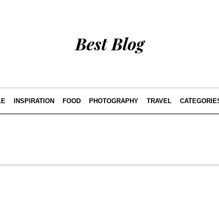
Best Blog
LE
INSPIRATION
FOOD
PHOTOGRAPHY
TRAVEL
CATEGORIE