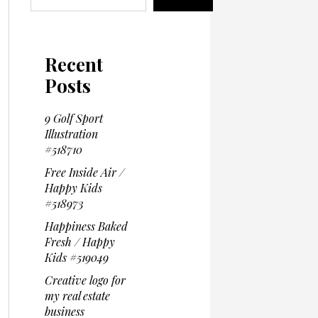
Recent
Posts
9 Golf Sport
Illustration
#518710
Free Inside Air /
Happy Kids
#518973
Happiness Baked
Fresh / Happy
Kids #519049
Creative logo for
my real estate
business