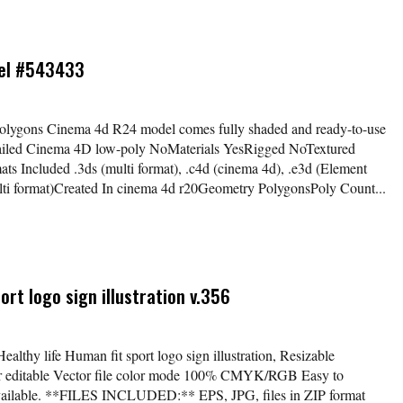
del #543433
olygons Cinema 4d R24 model comes fully shaded and ready-to-use
etailed Cinema 4D low-poly NoMaterials YesRigged NoTextured
 Included .3ds (multi format), .c4d (cinema 4d), .e3d (Element
multi format)Created In cinema 4d r20Geometry PolygonsPoly Count...
ort logo sign illustration v.356
ealthy life Human fit sport logo sign illustration, Resizable
lor editable Vector file color mode 100% CMYK/RGB Easy to
available. **FILES INCLUDED:** EPS, JPG, files in ZIP format