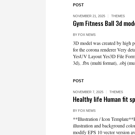
POST
NOVEMBER 21, 2025
THEMES
Gym Fitness Ball 3d mo
BY
FOX NEWS
3D model was created by high p
for the corona renderer Very d
YesUV Layout Yes3D File Formats
3d), .fbx (multi format), .obj (
POST
NOVEMBER 7, 2025
THEMES
Healthy life Human fit sp
BY
FOX NEWS
**Illustration / Icon Template**H
illustration and background co
modify EPS 10 vector version 