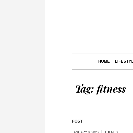
HOME
LIFESTY
Tag:
fitness
POST
JANUARY 8, 2026
THEMES