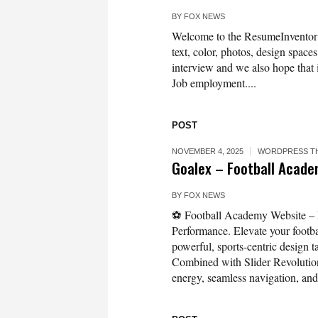
BY
FOX NEWS
Welcome to the ResumeInvento
text, color, photos, design spaces
interview and we also hope that 
Job employment....
POST
NOVEMBER 4, 2025
WORDPRESS T
Goalex – Football Acad
BY
FOX NEWS
⚽ Football Academy Website – 
Performance. Elevate your footb
powerful, sports-centric design t
Combined with Slider Revolution
energy, seamless navigation, and.