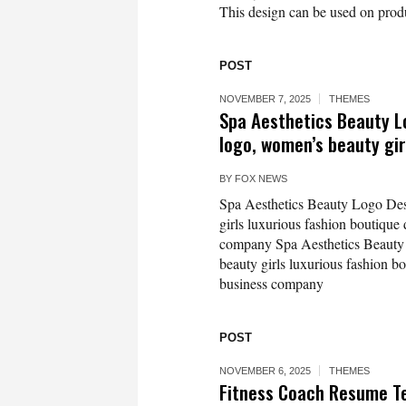
This design can be used on produc
POST
NOVEMBER 7, 2025
THEMES
Spa Aesthetics Beauty Lo
logo, women’s beauty gir
BY
FOX NEWS
Spa Aesthetics Beauty Logo Desi
girls luxurious fashion boutique
company Spa Aesthetics Beauty 
beauty girls luxurious fashion b
business company
POST
NOVEMBER 6, 2025
THEMES
Fitness Coach Resume 