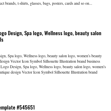
t brands, t-shirts, glasses, bags, posters, cards and so on...
go Design, Spa logo, Wellness logo, beauty salon
ls
gn, Spa logo, Wellness logo, beauty salon logo, women’s beauty
 design Vector Icon Symbol Silhouette Illustration brand business
Logo Design, Spa logo, Wellness logo, beauty salon logo, women’s
outique design Vector Icon Symbol Silhouette Illustration brand
Template #545651