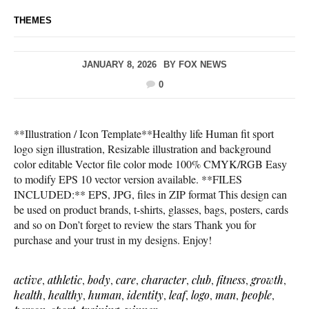
THEMES
JANUARY 8, 2026
BY
FOX NEWS
0
**Illustration / Icon Template**Healthy life Human fit sport
logo sign illustration, Resizable illustration and background
color editable Vector file color mode 100% CMYK/RGB Easy
to modify EPS 10 vector version available. **FILES
INCLUDED:** EPS, JPG, files in ZIP format This design can
be used on product brands, t-shirts, glasses, bags, posters, cards
and so on Don’t forget to review the stars Thank you for
purchase and your trust in my designs. Enjoy!
active
,
athletic
,
body
,
care
,
character
,
club
,
fitness
,
growth
,
health
,
healthy
,
human
,
identity
,
leaf
,
logo
,
man
,
people
,