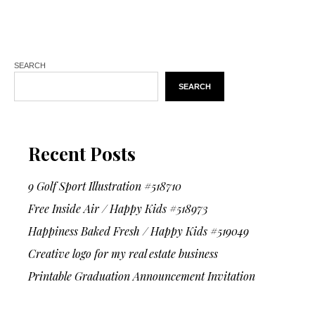
SEARCH
SEARCH
Recent Posts
9 Golf Sport Illustration #518710
Free Inside Air / Happy Kids #518973
Happiness Baked Fresh / Happy Kids #519049
Creative logo for my real estate business
Printable Graduation Announcement Invitation