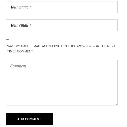
SAVE MY NAME, EMAIL, AND WEBSITE IN THIS BROWSER FOR THE NEXT
TIME I COMMENT.