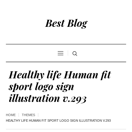
Best Blog
Healthy life Human fit
sport logo sign
illustration v.293
HOME
THEMES
HEALTHY LIFE HUMAN FIT SPORT LOGO SIGN ILLUSTRATION V.293