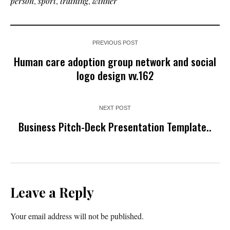
person
,
sport
,
training
,
winner
PREVIOUS POST
Human care adoption group network and social
logo design vv.162
NEXT POST
Business Pitch-Deck Presentation Template..
Leave a Reply
Your email address will not be published.