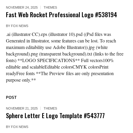
NOVEMBER 24, 2025
THEMES
Fast Web Rocket Professional Logo #538194
BY
FOX NEWS
.ai (illustrator CC).eps (illustrator 10).psd ((Psd files was
Generated in Illustrator, some features can be lost. To reach
maximum editability use Adobe Illustrator)).jpg (white
background).png (transparent background).txt (links to the free
fonts) **LOGO SPECIFICATIONS** Full vectors100%
editable and scalableEditable colorsCMYK colorsPrint
readyFree fonts **The Preview files are only presentation
purpose only.**
POST
NOVEMBER 21, 2025
THEMES
Sphere Letter E Logo Template #543777
BY
FOX NEWS