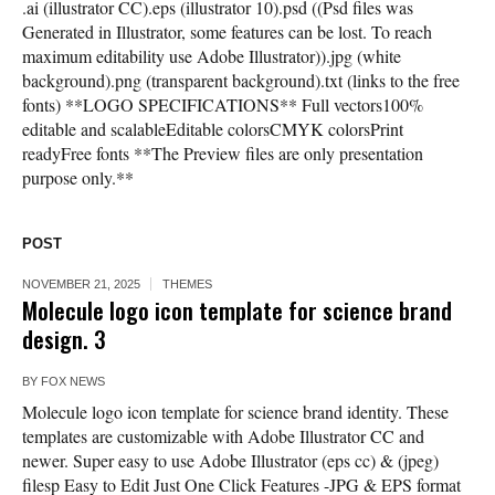
.ai (illustrator CC).eps (illustrator 10).psd ((Psd files was
Generated in Illustrator, some features can be lost. To reach
maximum editability use Adobe Illustrator)).jpg (white
background).png (transparent background).txt (links to the free
fonts) **LOGO SPECIFICATIONS** Full vectors100%
editable and scalableEditable colorsCMYK colorsPrint
readyFree fonts **The Preview files are only presentation
purpose only.**
POST
NOVEMBER 21, 2025
THEMES
Molecule logo icon template for science brand
design. 3
BY
FOX NEWS
Molecule logo icon template for science brand identity. These
templates are customizable with Adobe Illustrator CC and
newer. Super easy to use Adobe Illustrator (eps cc) & (jpeg)
filesp Easy to Edit Just One Click Features -JPG & EPS format