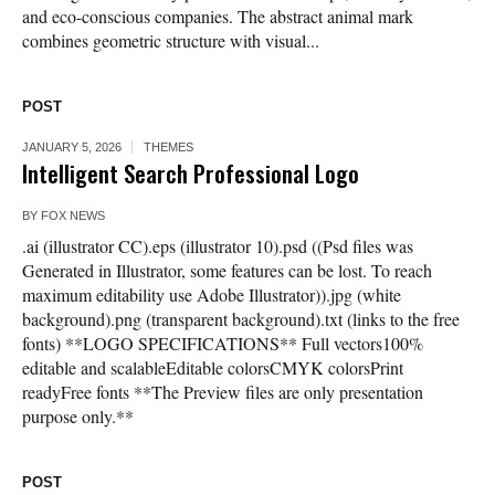
and eco-conscious companies. The abstract animal mark
combines geometric structure with visual...
POST
JANUARY 5, 2026
THEMES
Intelligent Search Professional Logo
BY
FOX NEWS
.ai (illustrator CC).eps (illustrator 10).psd ((Psd files was
Generated in Illustrator, some features can be lost. To reach
maximum editability use Adobe Illustrator)).jpg (white
background).png (transparent background).txt (links to the free
fonts) **LOGO SPECIFICATIONS** Full vectors100%
editable and scalableEditable colorsCMYK colorsPrint
readyFree fonts **The Preview files are only presentation
purpose only.**
POST