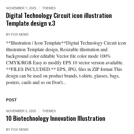
NOVEMBER 7, 2025
THEMES
Digital Technology Circuit icon illustration
Template design v.3
BY
FOX NEWS
**Illustration / Icon Template**Digital Technology Circuit icon
illustration Template design, Resizable illustration and
background color editable Vector file color mode 100%
CMYK/RGB Easy to modify EPS 10 vector version available.
**FILES INCLUDED:** EPS, JPG, files in ZIP format This
design can be used on product brands, t-shirts, glasses, bags,
posters, cards and so on Don’t...
POST
NOVEMBER 5, 2025
THEMES
10 Biotechnology Innovation Illustration
BY
FOX NEWS