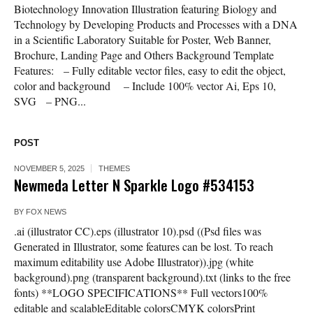
Biotechnology Innovation Illustration featuring Biology and
Technology by Developing Products and Processes with a DNA
in a Scientific Laboratory Suitable for Poster, Web Banner,
Brochure, Landing Page and Others Background Template
Features: – Fully editable vector files, easy to edit the object,
color and background – Include 100% vector Ai, Eps 10,
SVG – PNG...
POST
NOVEMBER 5, 2025
THEMES
Newmeda Letter N Sparkle Logo #534153
BY
FOX NEWS
.ai (illustrator CC).eps (illustrator 10).psd ((Psd files was
Generated in Illustrator, some features can be lost. To reach
maximum editability use Adobe Illustrator)).jpg (white
background).png (transparent background).txt (links to the free
fonts) **LOGO SPECIFICATIONS** Full vectors100%
editable and scalableEditable colorsCMYK colorsPrint