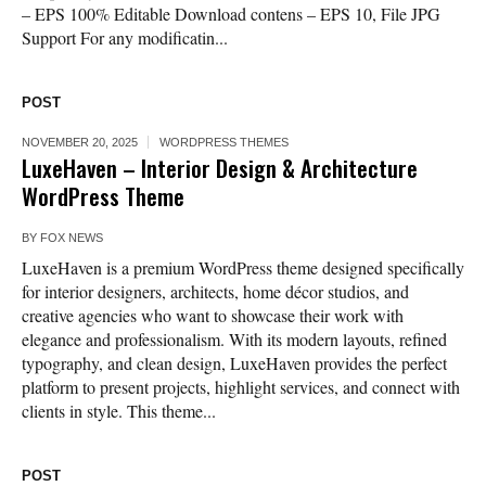
– EPS 100% Editable Download contens – EPS 10, File JPG
Support For any modificatin...
POST
NOVEMBER 20, 2025
WORDPRESS THEMES
LuxeHaven – Interior Design & Architecture
WordPress Theme
BY
FOX NEWS
LuxeHaven is a premium WordPress theme designed specifically
for interior designers, architects, home décor studios, and
creative agencies who want to showcase their work with
elegance and professionalism. With its modern layouts, refined
typography, and clean design, LuxeHaven provides the perfect
platform to present projects, highlight services, and connect with
clients in style. This theme...
POST