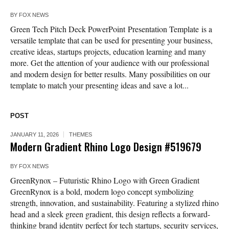
BY
FOX NEWS
Green Tech Pitch Deck PowerPoint Presentation Template is a
versatile template that can be used for presenting your business,
creative ideas, startups projects, education learning and many
more. Get the attention of your audience with our professional
and modern design for better results. Many possibilities on our
template to match your presenting ideas and save a lot...
POST
JANUARY 11, 2026
THEMES
Modern Gradient Rhino Logo Design #519679
BY
FOX NEWS
GreenRynox – Futuristic Rhino Logo with Green Gradient
GreenRynox is a bold, modern logo concept symbolizing
strength, innovation, and sustainability. Featuring a stylized rhino
head and a sleek green gradient, this design reflects a forward-
thinking brand identity perfect for tech startups, security services,