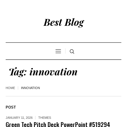
Best Blog
Tag:
innovation
HOME
INNOVATION
POST
JANUARY 11, 2026
THEMES
Green Tech Pitch Deck PowerPoint #519294