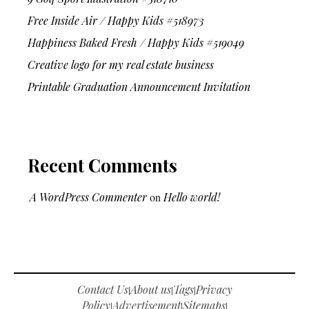
Free Inside Air / Happy Kids #518973
Happiness Baked Fresh / Happy Kids #519049
Creative logo for my real estate business
Printable Graduation Announcement Invitation
Recent Comments
A WordPress Commenter
on
Hello world!
Contact Us
About us
Tags
Privacy
|
|
|
Policy
Advertisement
Sitemaps
|
|
|