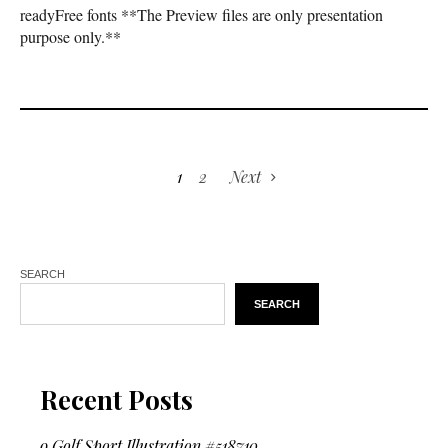
readyFree fonts **The Preview files are only presentation
purpose only.**
1
2
Next
SEARCH
SEARCH
Recent Posts
9 Golf Sport Illustration #518710