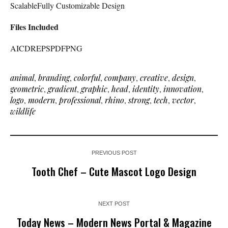
ScalableFully Customizable Design
Files Included
AICDREPSPDFPNG
animal
,
branding
,
colorful
,
company
,
creative
,
design
,
geometric
,
gradient
,
graphic
,
head
,
identity
,
innovation
,
logo
,
modern
,
professional
,
rhino
,
strong
,
tech
,
vector
,
wildlife
PREVIOUS POST
Tooth Chef – Cute Mascot Logo Design
NEXT POST
Today News – Modern News Portal & Magazine