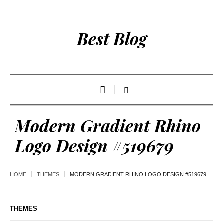
Best Blog
Modern Gradient Rhino
Logo Design #519679
HOME
THEMES
MODERN GRADIENT RHINO LOGO DESIGN #519679
THEMES