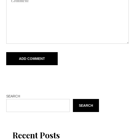
SEARCH
SEARCH
Recent Posts