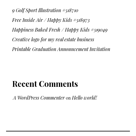
9 Golf Sport Illustration #518710
Free Inside Air / Happy Kids #518973
Happiness Baked Fresh / Happy Kids #519049
Creative logo for my real estate business
Printable Graduation Announcement Invitation
Recent Comments
A WordPress Commenter
on
Hello world!