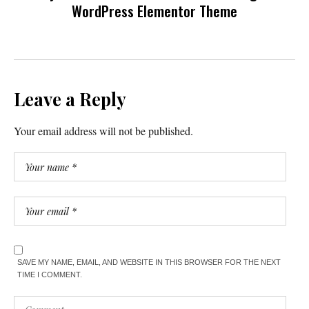
WordPress Elementor Theme
Leave a Reply
Your email address will not be published.
SAVE MY NAME, EMAIL, AND WEBSITE IN THIS BROWSER FOR THE NEXT
TIME I COMMENT.