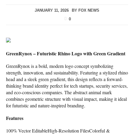
JANUARY 11, 2026
BY
FOX NEWS
0
GreenRynox – Futuristic Rhino Logo with Green Gradient
GreenRynox is a bold, modern logo concept symbolizing
strength, innovation, and sustainability. Featuring a stylized rhino
head and a sleek green gradient, this design reflects a forward-
thinking brand identity perfect for tech startups, security services,
and eco-conscious companies. The abstract animal mark
combines geometric structure with visual impact, making it ideal
for futuristic and nature-inspired branding.
Features
100% Vector EditableHigh-Resolution FilesColorful &