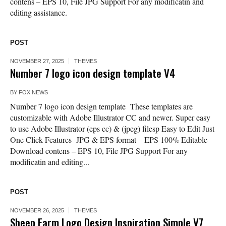
contens – EPS 10, File JPG Support For any modificatin and
editing assistance.
POST
NOVEMBER 27, 2025
THEMES
Number 7 logo icon design template V4
BY
FOX NEWS
Number 7 logo icon design template These templates are
customizable with Adobe Illustrator CC and newer. Super easy
to use Adobe Illustrator (eps cc) & (jpeg) filesp Easy to Edit Just
One Click Features -JPG & EPS format – EPS 100% Editable
Download contens – EPS 10, File JPG Support For any
modificatin and editing...
POST
NOVEMBER 26, 2025
THEMES
Sheep Farm Logo Design Inspiration Simple V7