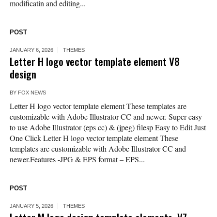
modificatin and editing...
POST
JANUARY 6, 2026
THEMES
Letter H logo vector template element V8
design
BY
FOX NEWS
Letter H logo vector template element These templates are
customizable with Adobe Illustrator CC and newer. Super easy
to use Adobe Illustrator (eps cc) & (jpeg) filesp Easy to Edit Just
One Click Letter H logo vector template element These
templates are customizable with Adobe Illustrator CC and
newer.Features -JPG & EPS format – EPS...
POST
JANUARY 5, 2026
THEMES