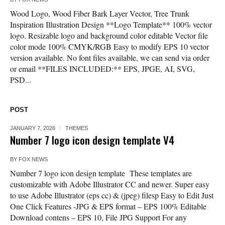
Wood Logo, Wood Fiber Bark Layer Vector, Tree Trunk
Inspiration Illustration Design **Logo Template** 100% vector
logo. Resizable logo and background color editable Vector file
color mode 100% CMYK/RGB Easy to modify EPS 10 vector
version available. No font files available, we can send via order
or email **FILES INCLUDED:** EPS, JPGE, AI, SVG,
PSD...
POST
JANUARY 7, 2026
THEMES
Number 7 logo icon design template V4
BY
FOX NEWS
Number 7 logo icon design template These templates are
customizable with Adobe Illustrator CC and newer. Super easy
to use Adobe Illustrator (eps cc) & (jpeg) filesp Easy to Edit Just
One Click Features -JPG & EPS format – EPS 100% Editable
Download contens – EPS 10, File JPG Support For any