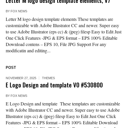
Letter M logo design template elements, V7
BY
FOX NEWS
Letter M logo design template elements These templates are
customizable with Adobe Illustrator CC and newer. Super easy
to use Adobe Illustrator (eps cc) & (jpeg) filesp Easy to Edit Just
One Click Features -JPG & EPS format – EPS 100% Editable
Download contens – EPS 10, File JPG Support For any
modificatin and editing...
POST
NOVEMBER 27, 2025
THEMES
E Logo Design and template V0 #530800
BY
FOX NEWS
E Logo Design and template These templates are customizable
with Adobe Illustrator CC and newer. Super easy to use Adobe
Illustrator (eps cc) & (jpeg) filesp Easy to Edit Just One Click
Features -JPG & EPS format – EPS 100% Editable Download