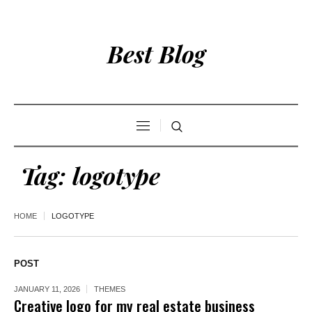
Best Blog
Tag:
logotype
HOME
LOGOTYPE
POST
JANUARY 11, 2026
THEMES
Creative logo for my real estate business