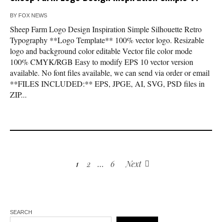
BY
FOX NEWS
Sheep Farm Logo Design Inspiration Simple Silhouette Retro
Typography **Logo Template** 100% vector logo. Resizable
logo and background color editable Vector file color mode
100% CMYK/RGB Easy to modify EPS 10 vector version
available. No font files available, we can send via order or email
**FILES INCLUDED:** EPS, JPGE, AI, SVG, PSD files in
ZIP...
1
2
…
6
Next
SEARCH