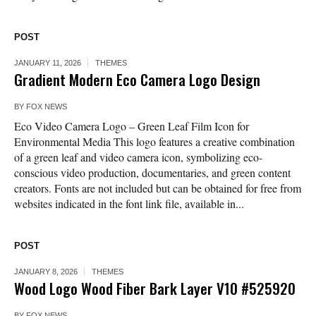
POST
JANUARY 11, 2026
THEMES
Gradient Modern Eco Camera Logo Design
BY
FOX NEWS
Eco Video Camera Logo – Green Leaf Film Icon for
Environmental Media This logo features a creative combination
of a green leaf and video camera icon, symbolizing eco-
conscious video production, documentaries, and green content
creators. Fonts are not included but can be obtained for free from
websites indicated in the font link file, available in...
POST
JANUARY 8, 2026
THEMES
Wood Logo Wood Fiber Bark Layer V10 #525920
BY
FOX NEWS