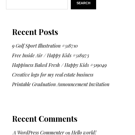
SEARCH
Recent Posts
9 Golf Sport Illustration #518710
Free Inside Air / Happy Kids #518973
Happiness Baked Fresh / Happy Kids #519049
Creative logo for my real estate business
Printable Graduation Announcement Invitation
Recent Comments
A WordPress Commenter
on
Hello world!