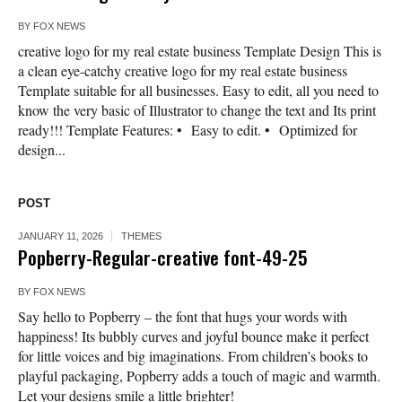
BY
FOX NEWS
creative logo for my real estate business Template Design This is
a clean eye-catchy creative logo for my real estate business
Template suitable for all businesses. Easy to edit, all you need to
know the very basic of Illustrator to change the text and Its print
ready!!! Template Features: • Easy to edit. • Optimized for
design...
POST
JANUARY 11, 2026
THEMES
Popberry-Regular-creative font-49-25
BY
FOX NEWS
Say hello to Popberry – the font that hugs your words with
happiness! Its bubbly curves and joyful bounce make it perfect
for little voices and big imaginations. From children’s books to
playful packaging, Popberry adds a touch of magic and warmth.
Let your designs smile a little brighter!