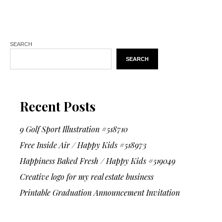
SEARCH
SEARCH
Recent Posts
9 Golf Sport Illustration #518710
Free Inside Air / Happy Kids #518973
Happiness Baked Fresh / Happy Kids #519049
Creative logo for my real estate business
Printable Graduation Announcement Invitation