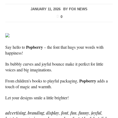
JANUARY 11, 2026
BY
FOX NEWS
0
Popberry
Say hello to
– the font that hugs your words with
happiness!
Its bubbly curves and joyful bounce make it perfect for little
voices and big imaginations.
Popberry
From children’s books to playful packaging,
adds a
touch of magic and warmth.
Let your designs smile a little brighter!
advertising
,
branding
,
display
,
font
,
fun
,
funny
,
joyful
,