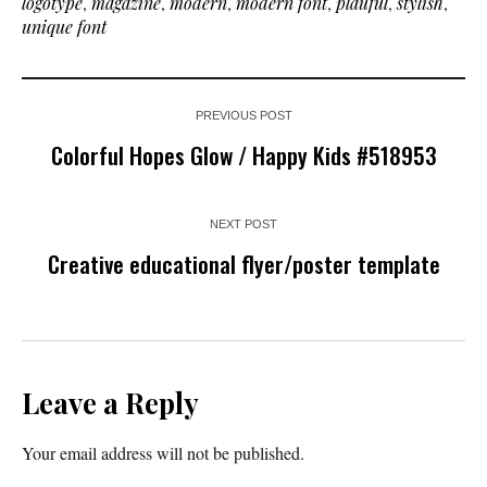
logotype
,
magazine
,
modern
,
modern font
,
plauful
,
stylish
,
unique font
PREVIOUS POST
Colorful Hopes Glow / Happy Kids #518953
NEXT POST
Creative educational flyer/poster template
Leave a Reply
Your email address will not be published.