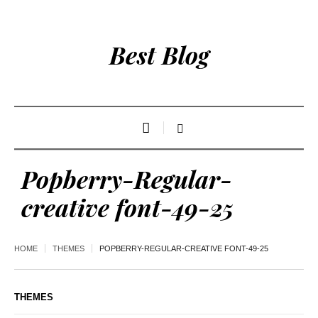
Best Blog
Popberry-Regular-
creative font-49-25
HOME
THEMES
POPBERRY-REGULAR-CREATIVE FONT-49-25
THEMES