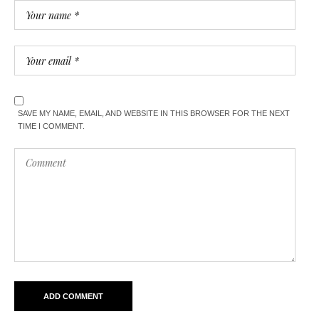
SAVE MY NAME, EMAIL, AND WEBSITE IN THIS BROWSER FOR THE NEXT
TIME I COMMENT.