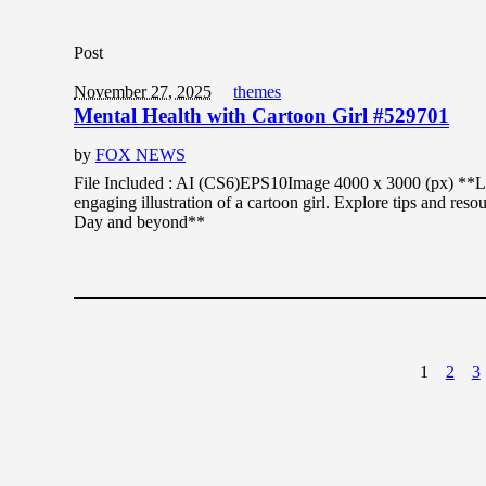
Post
November 27, 2025
themes
Mental Health with Cartoon Girl #529701
by
FOX NEWS
File Included : AI (CS6)EPS10Image 4000 x 3000 (px) **Lea
engaging illustration of a cartoon girl. Explore tips and res
Day and beyond**
1
2
3