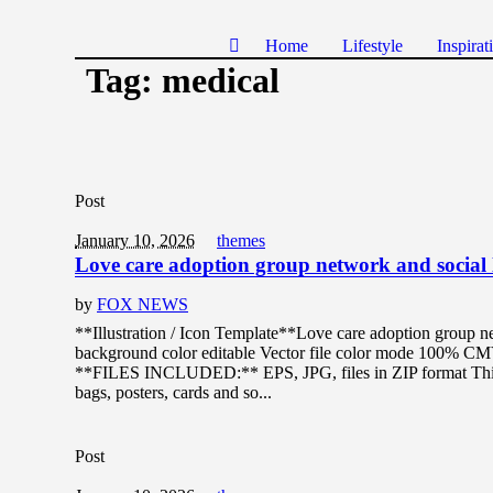
Home
Lifestyle
Inspirat
Tag:
medical
Post
January 10, 2026
themes
Love care adoption group network and social 
by
FOX NEWS
**Illustration / Icon Template**Love care adoption group ne
background color editable Vector file color mode 100% C
**FILES INCLUDED:** EPS, JPG, files in ZIP format This de
bags, posters, cards and so...
Post