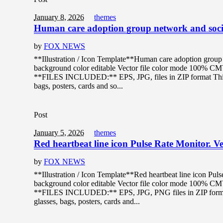
January 8, 2026
themes
Human care adoption group network and socia
by
FOX NEWS
**Illustration / Icon Template**Human care adoption group n
background color editable Vector file color mode 100% C
**FILES INCLUDED:** EPS, JPG, files in ZIP format This de
bags, posters, cards and so...
Post
January 5, 2026
themes
Red heartbeat line icon Pulse Rate Monitor. Vec
by
FOX NEWS
**Illustration / Icon Template**Red heartbeat line icon Pulse
background color editable Vector file color mode 100% C
**FILES INCLUDED:** EPS, JPG, PNG files in ZIP format T
glasses, bags, posters, cards and...