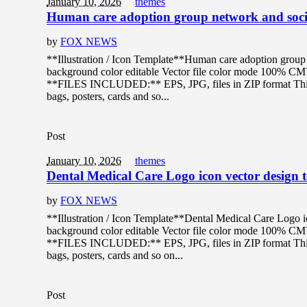
January 10, 2026
themes
Human care adoption group network and socia
by
FOX NEWS
**Illustration / Icon Template**Human care adoption group n
background color editable Vector file color mode 100% C
**FILES INCLUDED:** EPS, JPG, files in ZIP format This de
bags, posters, cards and so...
Post
January 10, 2026
themes
Dental Medical Care Logo icon vector design 
by
FOX NEWS
**Illustration / Icon Template**Dental Medical Care Logo ic
background color editable Vector file color mode 100% C
**FILES INCLUDED:** EPS, JPG, files in ZIP format This de
bags, posters, cards and so on...
Post