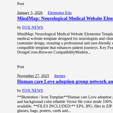
Post
January 5, 2026
Elementor Kits
MindMap: Neurological Medical Website Ele
by
FOX NEWS
MindMap: Neurological Medical Website Elementor Templat
medical website template designed for neurologists and clini
customize design, ensuring a professional and user-friendly
compatible template that enhances patient journeys. Key F
DesignCross-Browser CompatibilityModern...
Post
November 27, 2025
themes
Human care Love adoption group network and 
by
FOX NEWS
**Illustration / Icon Template**Human care Love adoption g
and background color editable Vector file color mode 1
available. **FILES INCLUDED:** EPS, JPG, files in ZIP for
glasses, bags, posters, cards and...