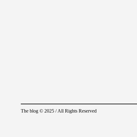
The blog © 2025 / All Rights Reserved