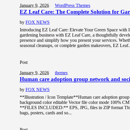
January 9, 2026
WordPress Themes
EZ Leaf Care: The Complete Solution for Gar
by
FOX NEWS
Introducing EZ Leaf Care: Elevate Your Green Space with 
gardening business with EZ Leaf Care, a thoughtfully deve
presence and simplify how you present your services. Wheth
seasonal cleanups, or complete garden makeovers, EZ Leaf..
Post
January 9, 2026
themes
Human care adoption group network and socia
by
FOX NEWS
**Illustration / Icon Template**Human care adoption group n
background color editable Vector file color mode 100% C
**FILES INCLUDED:** EPS, JPG, files in ZIP format This de
bags, posters, cards and so...
Post