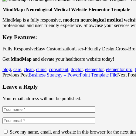
MindMap: Neurological Medical Website Elementor Template
MindMap is a fully responsive,
modern neurological medical websi
professional and user-friendly experience. Showcase your services wit
Key Features:
Fully ResponsiveEasy CustomizationUser-Friendly DesignCross-Br
Get
MindMap
and elevate your healthcare website today!
blog
,
care
,
clean
,
clinic
,
consultant
,
doctor
,
elementor
,
elementor pro
,
Previous Post
Business Strategy – PowerPoint Template File
Next Post
Leave a Reply
Your email address will not be published.
Save my name, email, and website in this browser for the next ti