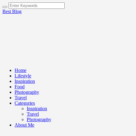
Best Blog
Home
Lifestyle
Inspiration
Food
Photography
Travel
Categories
Inspiration
Travel
Photography
About Me