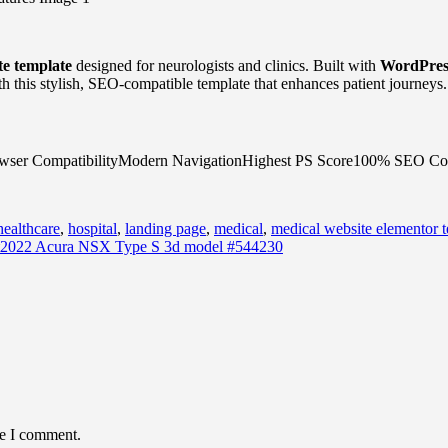
te template
designed for neurologists and clinics. Built with
WordPres
h this stylish, SEO-compatible template that enhances patient journeys.
owser CompatibilityModern NavigationHighest PS Score100% SEO Co
healthcare
,
hospital
,
landing page
,
medical
,
medical website elementor 
2022 Acura NSX Type S 3d model #544230
me I comment.