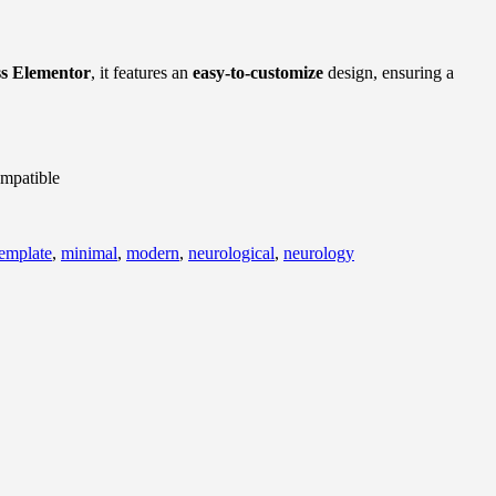
s Elementor
, it features an
easy-to-customize
design, ensuring a
mpatible
template
,
minimal
,
modern
,
neurological
,
neurology