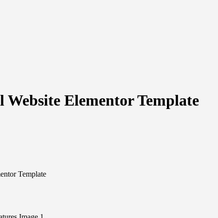
 Website Elementor Template
entor Template