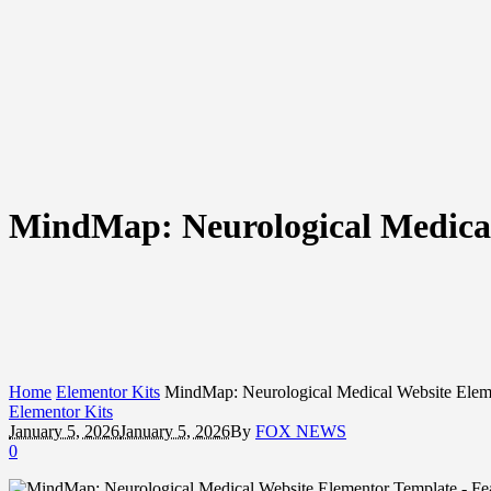
MindMap: Neurological Medical
Home
Elementor Kits
MindMap: Neurological Medical Website Elem
Elementor Kits
January 5, 2026
January 5, 2026
By
FOX NEWS
0