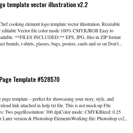
o template vector illustration v2.2
Chef cooking element logo template vector illustration, Resizable
lor editable Vector file color mode 100% CMYK/RGB Easy to
available. **FILES INCLUDED:** EPS, JPG, files in ZIP format
t brands, t-shirts, glasses, bags, posters, cards and so on Don’t...
 Page Template #528570
age template – perfect for showcasing your story, style, and
load link attached in help txt file. This is not mock-up File
ages: Two pageResolution: 300 dpiColor mode: CMYKBleed: 0.25
r Later version & Photoshop ElementsWorking file: Photoshop cs2.,