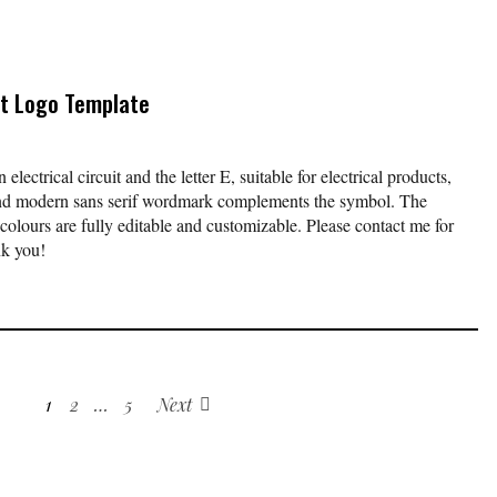
uit Logo Template
electrical circuit and the letter E, suitable for electrical products,
and modern sans serif wordmark complements the symbol. The
urs are fully editable and customizable. Please contact me for
nk you!
1
2
…
5
Next