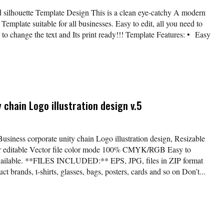
 silhouette Template Design This is a clean eye-catchy A modern
Template suitable for all businesses. Easy to edit, all you need to
r to change the text and Its print ready!!! Template Features: • Easy
 chain Logo illustration design v.5
Business corporate unity chain Logo illustration design, Resizable
lor editable Vector file color mode 100% CMYK/RGB Easy to
available. **FILES INCLUDED:** EPS, JPG, files in ZIP format
t brands, t-shirts, glasses, bags, posters, cards and so on Don’t...