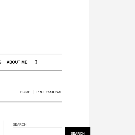
S
ABOUT ME
HOME
PROFESSIONAL
SEARCH
SEARCH