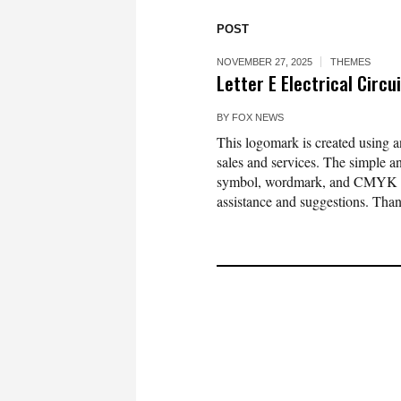
POST
NOVEMBER 27, 2025
THEMES
Letter E Electrical Circ
BY
FOX NEWS
This logomark is created using an 
sales and services. The simple 
symbol, wordmark, and CMYK colo
assistance and suggestions. Tha