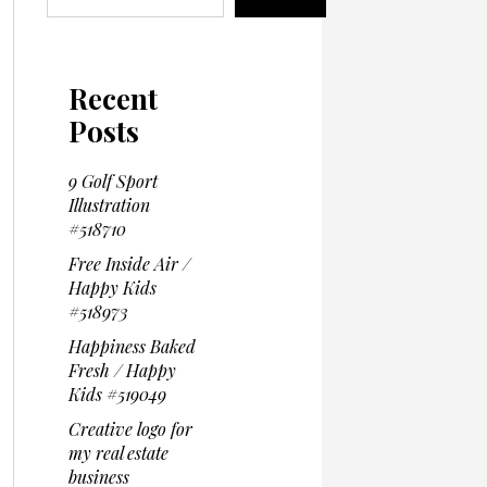
Recent
Posts
9 Golf Sport
Illustration
#518710
Free Inside Air /
Happy Kids
#518973
Happiness Baked
Fresh / Happy
Kids #519049
Creative logo for
my real estate
business