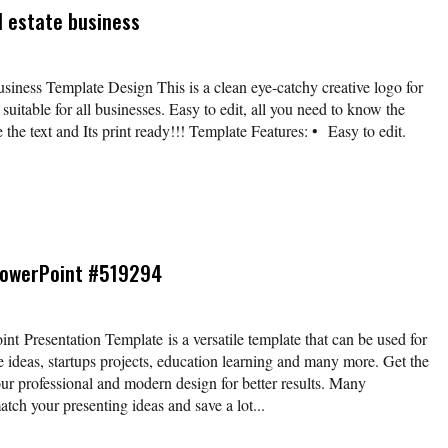
l estate business
business Template Design This is a clean eye-catchy creative logo for
suitable for all businesses. Easy to edit, all you need to know the
e the text and Its print ready!!! Template Features: • Easy to edit.
PowerPoint #519294
 Presentation Template is a versatile template that can be used for
e ideas, startups projects, education learning and many more. Get the
our professional and modern design for better results. Many
atch your presenting ideas and save a lot...