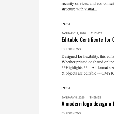
security services, and eco-cons
structure with visual...
POST
JANUARY 11, 2026
THEMES
Editable Certificate for
BY
FOX NEWS
Designed for flexibility, this edi
Whether printed or shared online, 
**Highlights:** – A4 format size 
& objects are editable) – CMYK 
POST
JANUARY 8, 2026
THEMES
A modern logo design a 
BY
FOX NEWS