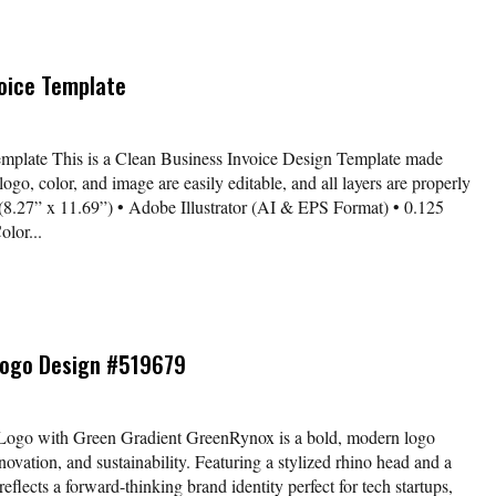
voice Template
emplate This is a Clean Business Invoice Design Template made
logo, color, and image are easily editable, and all layers are properly
 (8.27” x 11.69”) • Adobe Illustrator (AI & EPS Format) • 0.125
lor...
Logo Design #519679
Logo with Green Gradient GreenRynox is a bold, modern logo
ovation, and sustainability. Featuring a stylized rhino head and a
reflects a forward-thinking brand identity perfect for tech startups,