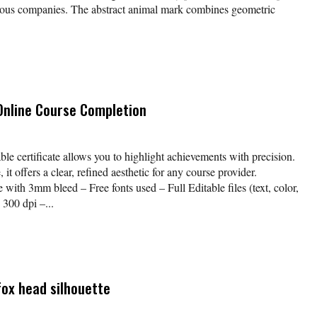
cious companies. The abstract animal mark combines geometric
 Online Course Completion
table certificate allows you to highlight achievements with precision.
it offers a clear, refined aesthetic for any course provider.
with 3mm bleed – Free fonts used – Full Editable files (text, color,
300 dpi –...
fox head silhouette