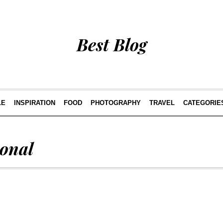
Best Blog
LE
INSPIRATION
FOOD
PHOTOGRAPHY
TRAVEL
CATEGORIE
ional