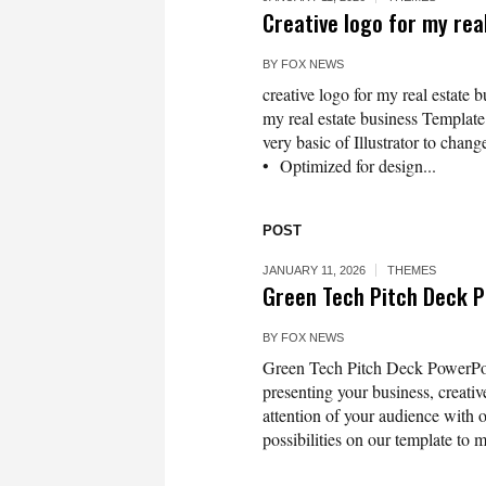
Creative logo for my rea
BY
FOX NEWS
creative logo for my real estate 
my real estate business Template 
very basic of Illustrator to chang
• Optimized for design...
POST
JANUARY 11, 2026
THEMES
Green Tech Pitch Deck 
BY
FOX NEWS
Green Tech Pitch Deck PowerPoint
presenting your business, creativ
attention of your audience with 
possibilities on our template to m