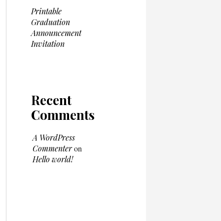
Printable
Graduation
Announcement
Invitation
Recent
Comments
A WordPress
Commenter
on
Hello world!