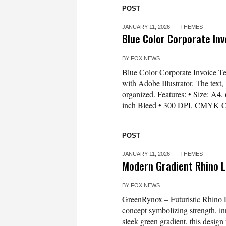
POST
JANUARY 11, 2026
THEMES
Blue Color Corporate In
BY
FOX NEWS
Blue Color Corporate Invoice T
with Adobe Illustrator. The text, 
organized. Features: • Size: A4,
inch Bleed • 300 DPI, CMYK Co
POST
JANUARY 11, 2026
THEMES
Modern Gradient Rhino 
BY
FOX NEWS
GreenRynox – Futuristic Rhino 
concept symbolizing strength, inn
sleek green gradient, this design 