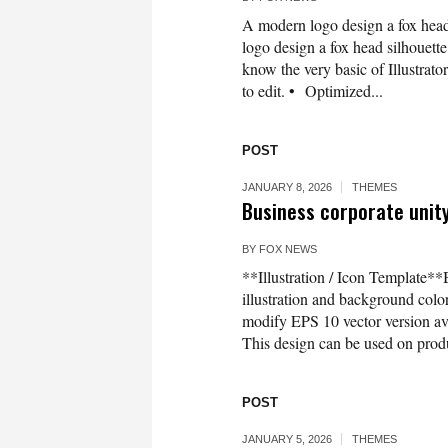
A modern logo design a fox head
logo design a fox head silhouette 
know the very basic of Illustrato
to edit. • Optimized...
POST
JANUARY 8, 2026
THEMES
Business corporate unity
BY
FOX NEWS
**Illustration / Icon Template**
illustration and background co
modify EPS 10 vector version 
This design can be used on produc
POST
JANUARY 5, 2026
THEMES