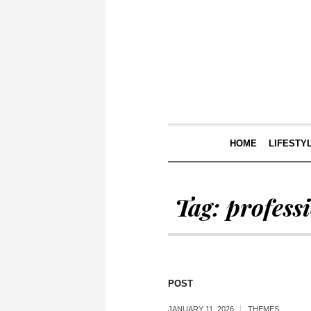
HOME
LIFESTY
Tag:
profess
POST
JANUARY 11, 2026
THEMES