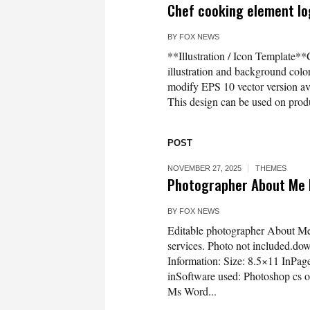
Chef cooking element log
BY
FOX NEWS
**Illustration / Icon Template**
illustration and background co
modify EPS 10 vector version 
This design can be used on produc
POST
NOVEMBER 27, 2025
THEMES
Photographer About Me
BY
FOX NEWS
Editable photographer About Me p
services. Photo not included.down
Information: Size: 8.5×11 InP
inSoftware used: Photoshop cs o
Ms Word...