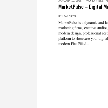
JANUARY 10, 2026
WORDPRESS TH
MarketPulse – Digital 
BY
FOX NEWS
MarketPulse is a dynamic and fe
marketing firms, creative studios
modern design, professional aest
platform to showcase your digital
modern Flat Filled...