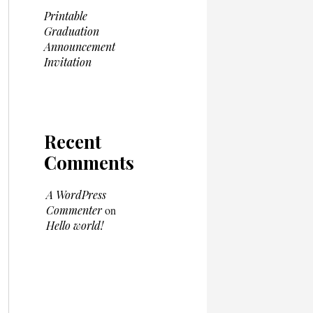
Printable
Graduation
Announcement
Invitation
Recent
Comments
A WordPress
Commenter
on
Hello world!