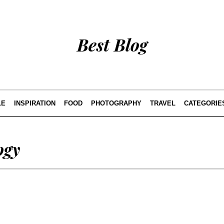
Best Blog
LE
INSPIRATION
FOOD
PHOTOGRAPHY
TRAVEL
CATEGORIE
ogy