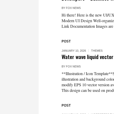
BY
FOX NEWS
Hi there! Here is the new UI/UX 
Modern UI Design Well-organized
Link Documentation Images are f
POST
JANUARY 10, 2026
THEMES
Water wave liquid vector
BY
FOX NEWS
**Illustration / Icon Template**
illustration and background co
modify EPS 10 vector version 
This design can be used on produc
POST