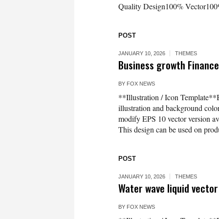
Quality Design100% Vector100%
POST
JANUARY 10, 2026
THEMES
Business growth Finance 
BY
FOX NEWS
**Illustration / Icon Template**
illustration and background co
modify EPS 10 vector version 
This design can be used on produc
POST
JANUARY 10, 2026
THEMES
Water wave liquid vector
BY
FOX NEWS