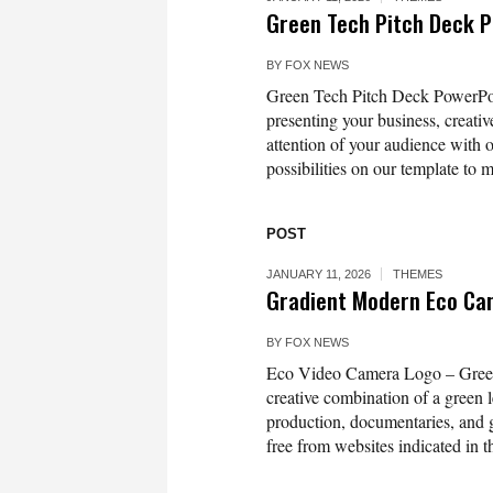
Green Tech Pitch Deck 
BY
FOX NEWS
Green Tech Pitch Deck PowerPoint
presenting your business, creativ
attention of your audience with 
possibilities on our template to m
POST
JANUARY 11, 2026
THEMES
Gradient Modern Eco Ca
BY
FOX NEWS
Eco Video Camera Logo – Green 
creative combination of a green
production, documentaries, and g
free from websites indicated in the