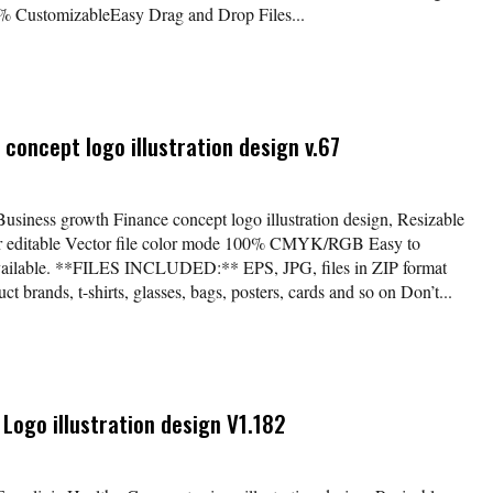
 CustomizableEasy Drag and Drop Files...
concept logo illustration design v.67
Business growth Finance concept logo illustration design, Resizable
lor editable Vector file color mode 100% CMYK/RGB Easy to
available. **FILES INCLUDED:** EPS, JPG, files in ZIP format
t brands, t-shirts, glasses, bags, posters, cards and so on Don’t...
 Logo illustration design V1.182