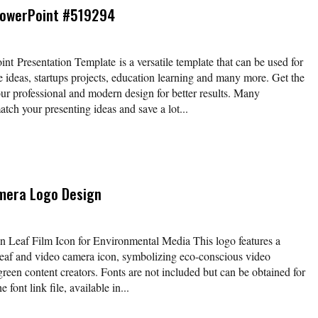
PowerPoint #519294
 Presentation Template is a versatile template that can be used for
e ideas, startups projects, education learning and many more. Get the
our professional and modern design for better results. Many
atch your presenting ideas and save a lot...
mera Logo Design
Leaf Film Icon for Environmental Media This logo features a
 leaf and video camera icon, symbolizing eco-conscious video
reen content creators. Fonts are not included but can be obtained for
 font link file, available in...