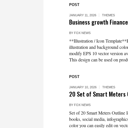
POST
JANUARY 11, 2026
THEMES
Business growth Finance 
BY
FOX NEWS
**Illustration / Icon Template**
illustration and background co
modify EPS 10 vector version 
This design can be used on produc
POST
JANUARY 10, 2026
THEMES
20 Set of Smart Meters O
BY
FOX NEWS
Set of 20 Smart Meters Outline I
books, social media, infographics
color you can easily edit on vec