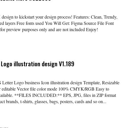
design to kickstart your design process! Features: Clean, Trendy,
 layers Free fonts used You Will Get: Figma Source File Font
or preview purposes only and are not included Enjoy!
 Logo illustration design V1.189
S Letter Logo business Icon illustration design Template, Resizable
lor editable Vector file color mode 100% CMYK/RGB Easy to
available. **FILES INCLUDED:** EPS, JPG, files in ZIP format
t brands, t-shirts, glasses, bags, posters, cards and so on...