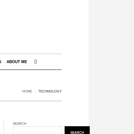
S
ABOUT ME
HOME
TECHNOLOGY
SEARCH
SEARCH