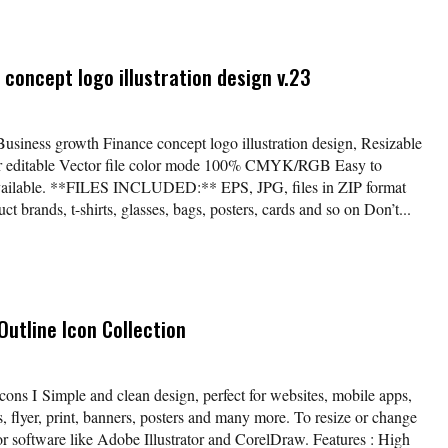
concept logo illustration design v.23
Business growth Finance concept logo illustration design, Resizable
lor editable Vector file color mode 100% CMYK/RGB Easy to
available. **FILES INCLUDED:** EPS, JPG, files in ZIP format
t brands, t-shirts, glasses, bags, posters, cards and so on Don’t...
utline Icon Collection
cons I Simple and clean design, perfect for websites, mobile apps,
, flyer, print, banners, posters and many more. To resize or change
tor software like Adobe Illustrator and CorelDraw. Features : High