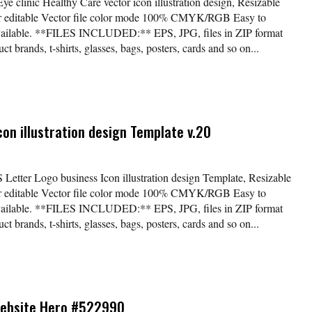
ye clinic Healthy Care vector icon illustration design, Resizable
lor editable Vector file color mode 100% CMYK/RGB Easy to
available. **FILES INCLUDED:** EPS, JPG, files in ZIP format
t brands, t-shirts, glasses, bags, posters, cards and so on...
con illustration design Template v.20
S Letter Logo business Icon illustration design Template, Resizable
lor editable Vector file color mode 100% CMYK/RGB Easy to
available. **FILES INCLUDED:** EPS, JPG, files in ZIP format
t brands, t-shirts, glasses, bags, posters, cards and so on...
Website Hero #522990