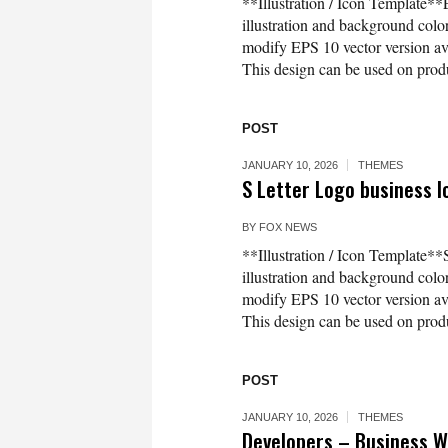
**Illustration / Icon Template**E
illustration and background co
modify EPS 10 vector version 
This design can be used on produc
POST
JANUARY 10, 2026
THEMES
S Letter Logo business I
BY
FOX NEWS
**Illustration / Icon Template**
illustration and background co
modify EPS 10 vector version 
This design can be used on produc
POST
JANUARY 10, 2026
THEMES
Developers – Business 