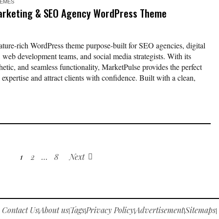
EMES
Marketing & SEO Agency WordPress Theme
ature-rich WordPress theme purpose-built for SEO agencies, digital
, web development teams, and social media strategists. With its
hetic, and seamless functionality, MarketPulse provides the perfect
 expertise and attract clients with confidence. Built with a clean,
1
2
…
8
Next
Contact Us
About us
Tags
Privacy Policy
Advertisement
Sitemaps
|
|
|
|
|
|