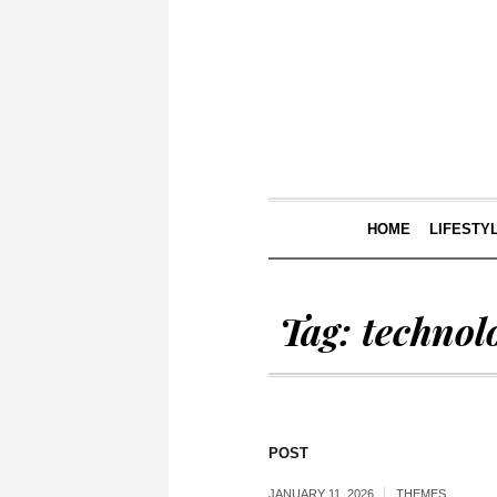
HOME
LIFESTY
Tag:
technol
POST
JANUARY 11, 2026
THEMES