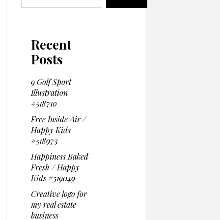
Recent
Posts
9 Golf Sport
Illustration
#518710
Free Inside Air /
Happy Kids
#518973
Happiness Baked
Fresh / Happy
Kids #519049
Creative logo for
my real estate
business