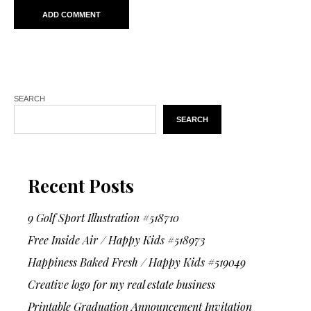
SEARCH
SEARCH
Recent Posts
9 Golf Sport Illustration #518710
Free Inside Air / Happy Kids #518973
Happiness Baked Fresh / Happy Kids #519049
Creative logo for my real estate business
Printable Graduation Announcement Invitation