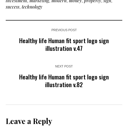
investment
,
marketing
,
modern
,
money
,
property
,
sign
,
success
,
technology
PREVIOUS POST
Healthy life Human fit sport logo sign
illustration v.47
NEXT POST
Healthy life Human fit sport logo sign
illustration v.82
Leave a Reply