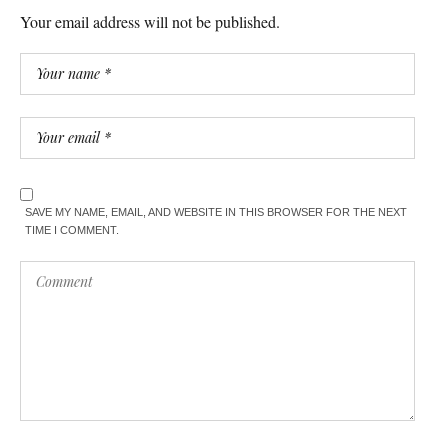
Your email address will not be published.
SAVE MY NAME, EMAIL, AND WEBSITE IN THIS BROWSER FOR THE NEXT
TIME I COMMENT.