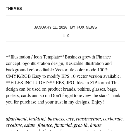
THEMES
JANUARY 11, 2026
BY
FOX NEWS
0
**Illustration / Icon Template**Business growth Finance
concept logo illustration design, Resizable illustration and
background color editable Vector file color mode 100%
CMYK/RGB Easy to modify EPS 10 vector version available.
**FILES INCLUDED:** EPS, JPG, files in ZIP format This
design can be used on product brands, t-shirts, glasses, bags,
posters, cards and so on Don’t forget to review the stars Thank
you for purchase and your trust in my designs. Enjoy!
apartment
,
building
,
business
,
city
,
construction
,
corporate
,
creative
,
estate
,
finance
,
financial
,
growth
,
house
,