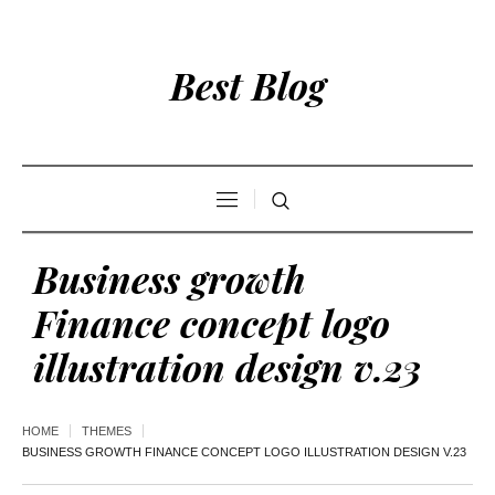
Best Blog
Business growth
Finance concept logo
illustration design v.23
HOME
THEMES
BUSINESS GROWTH FINANCE CONCEPT LOGO ILLUSTRATION DESIGN V.23