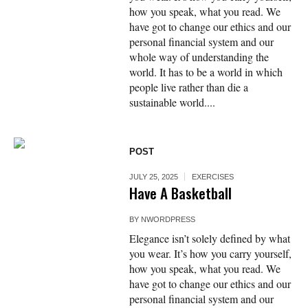
how you speak, what you read. We
have got to change our ethics and our
personal financial system and our
whole way of understanding the
world. It has to be a world in which
people live rather than die a
sustainable world....
POST
JULY 25, 2025
EXERCISES
Have A Basketball
BY
NWORDPRESS
Elegance isn’t solely defined by what
you wear. It’s how you carry yourself,
how you speak, what you read. We
have got to change our ethics and our
personal financial system and our