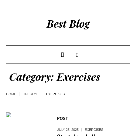
Best Blog
Category:
Exercises
HOME
LIFESTYLE
EXERCISES
POST
JULY 25, 2025
EXERCISES