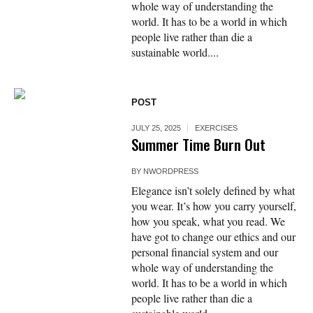
whole way of understanding the
world. It has to be a world in which
people live rather than die a
sustainable world....
POST
JULY 25, 2025
EXERCISES
Summer Time Burn Out
BY
NWORDPRESS
Elegance isn’t solely defined by what
you wear. It’s how you carry yourself,
how you speak, what you read. We
have got to change our ethics and our
personal financial system and our
whole way of understanding the
world. It has to be a world in which
people live rather than die a