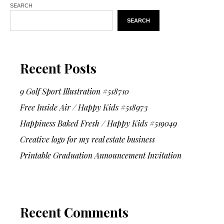
SEARCH
SEARCH
Recent Posts
9 Golf Sport Illustration #518710
Free Inside Air / Happy Kids #518973
Happiness Baked Fresh / Happy Kids #519049
Creative logo for my real estate business
Printable Graduation Announcement Invitation
Recent Comments