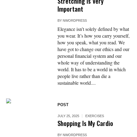
Stretching Is Very
Important
BY
NWORDPRESS
Elegance isn’t solely defined by what
you wear. It’s how you carry yourself,
how you speak, what you read. We
have got to change our ethics and our
personal financial system and our
whole way of understanding the
world. It has to be a world in which
people live rather than die a
sustainable world....
POST
JULY 25, 2025
EXERCISES
Shopping Is My Cardio
BY
NWORDPRESS