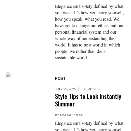
Elegance isn’t solely defined by what
you wear. It’s how you carry yourself,
how you speak, what you read. We
have got to change our ethics and our
personal financial system and our
whole way of understanding the
world. It has to be a world in which
people live rather than die a
sustainable world....
POST
JULY 25, 2025
EXERCISES
Style Tips to Look Instantly
Slimmer
BY
NWORDPRESS
Elegance isn’t solely defined by what
you wear. It’s how you carry yourself,