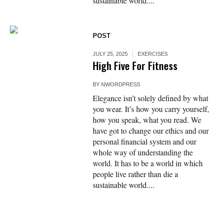
sustainable world....
POST
JULY 25, 2025
EXERCISES
High Five For Fitness
BY
NWORDPRESS
Elegance isn’t solely defined by what
you wear. It’s how you carry yourself,
how you speak, what you read. We
have got to change our ethics and our
personal financial system and our
whole way of understanding the
world. It has to be a world in which
people live rather than die a
sustainable world....