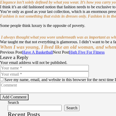
Elegance isn’t solely defined by what you wear.
It’s how you carry y
I think it’s an old fashioned notion that fashion needs to be exclusive 
You’re only as good as your last collection, which is an enormous press
Fashion is not something that exists in dresses only. Fashion is in the
Some people think luxury is the opposite of poverty.
I always thought what you wore underneath was as important as wh
War taught me that not everything is glamorous. I didn’t want to be a fa
When I was young, I lived like an old woman, and when I 
Previous Post
Have A Basketball
Next Post
High Five For Fitness
Leave a Reply
Your email address will not be published.
Save my name, email, and website in this browser for the next time
Search
Search
Recent Posts