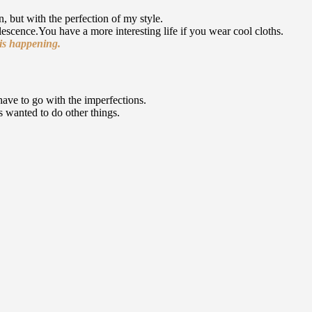
, but with the perfection of my style.
escence.You have a more interesting life if you wear cool cloths.
t is happening.
have to go with the imperfections.
ys wanted to do other things.