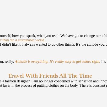
yourself, how you speak, what you read. We have got to change our eth
r than die a sustainable world.
 didn’t like it. I always wanted to do other things. It’s the attitude you 
on, really.
Attitude is everything. It’s really easy to get colors right.
It’s
Travel With Friends All The Time
 a fashion designer. I am no longer concerned with sensation and innova
first layer in the process of putting clothes on the body. There is consta