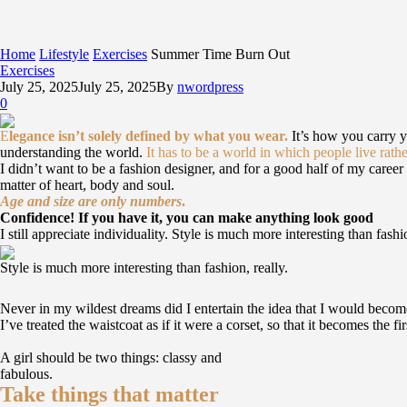
Home
Lifestyle
Exercises
Summer Time Burn Out
Exercises
July 25, 2025
July 25, 2025
By
nwordpress
0
E
legance isn’t solely defined by what you wear.
It’s how you carry 
understanding the world.
It has to be a world in which people live rathe
I didn’t want to be a fashion designer, and for a good half of my career I
matter of heart, body and soul.
Age and size are only numbers
.
Confidence! If you have it, you can make anything look good
I still appreciate individuality. Style is much more interesting than fashi
Style is much more interesting than fashion, really.
Never in my wildest dreams did I entertain the idea that I would become
I’ve treated the waistcoat as if it were a corset, so that it becomes the 
A girl should be two things: classy and
fabulous.
Take things that matter