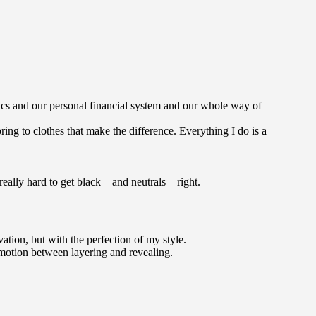
ics and our personal financial system and our whole way of
bring to clothes that make the difference. Everything I do is a
 really hard to get black – and neutrals – right.
tion, but with the perfection of my style.
nt motion between layering and revealing.