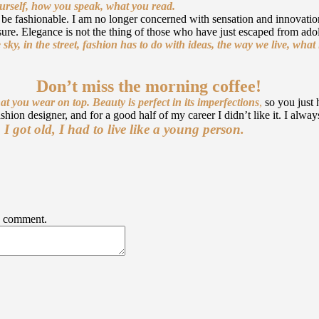
ourself, how you speak, what you read.
to be fashionable. I am no longer concerned with sensation and innovation
ure. Elegance is not the thing of those who have just escaped from adol
 sky, in the street, fashion has to do with ideas, the way we live, wha
Don’t miss the morning coffee!
at you wear on top.
Beauty is perfect in its imperfections
,
so you just 
shion designer, and for a good half of my career I didn’t like it. I alwa
got old, I had to live like a young person.
 I comment.