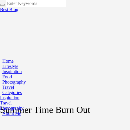
Best Blog
Home
Lifestyle
Inspiration
Food
Photography
Travel
Categories
Inspiration
Travel
Summer Time Burn Out
Photography
About Me