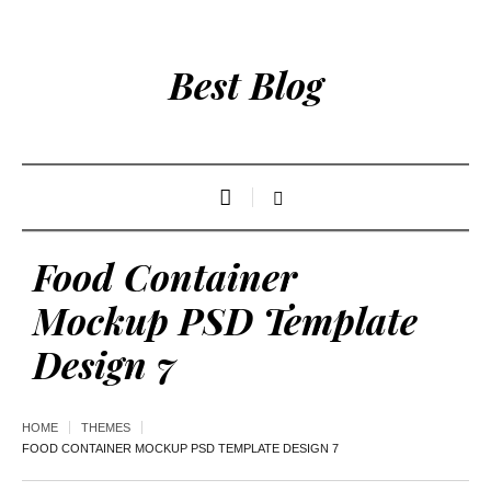
Best Blog
Food Container
Mockup PSD Template
Design 7
HOME
THEMES
FOOD CONTAINER MOCKUP PSD TEMPLATE DESIGN 7