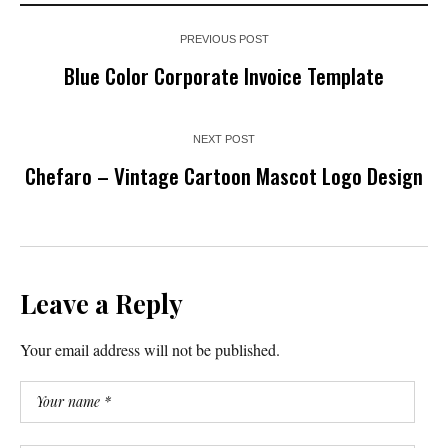
PREVIOUS POST
Blue Color Corporate Invoice Template
NEXT POST
Chefaro – Vintage Cartoon Mascot Logo Design
Leave a Reply
Your email address will not be published.