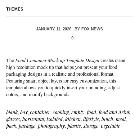
THEMES
JANUARY 11, 2026
BY
FOX NEWS
0
The
Food Container Mock up Template Design
creates clean,
high-resolution mock up that helps you present your food
packaging designs in a realistic and professional format.
Featuring smart object layers for easy customization, this
template allows you to quickly insert your branding, adjust
colors, and modify backgrounds.
blank
,
box
,
container
,
cooking
,
empty
,
food
,
food and drink
,
glasses
,
horizontal
,
isolated
,
kitchen
,
lifestyle
,
lunch
,
meal
,
pack
,
package
,
photography
,
plastic
,
storage
,
vegetable