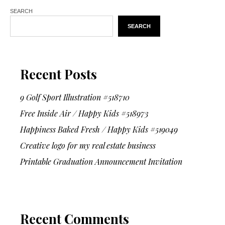
SEARCH
SEARCH
Recent Posts
9 Golf Sport Illustration #518710
Free Inside Air / Happy Kids #518973
Happiness Baked Fresh / Happy Kids #519049
Creative logo for my real estate business
Printable Graduation Announcement Invitation
Recent Comments