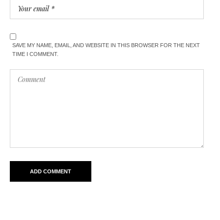
SAVE MY NAME, EMAIL, AND WEBSITE IN THIS BROWSER FOR THE NEXT
TIME I COMMENT.