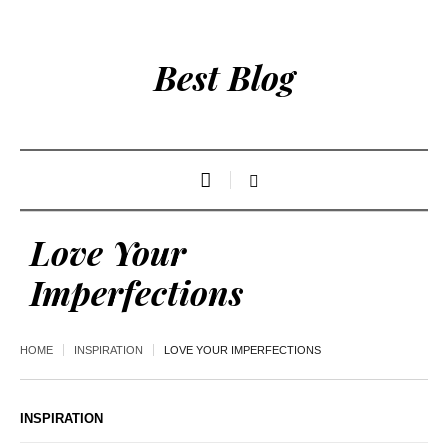
Best Blog
Love Your
Imperfections
HOME
INSPIRATION
LOVE YOUR IMPERFECTIONS
INSPIRATION