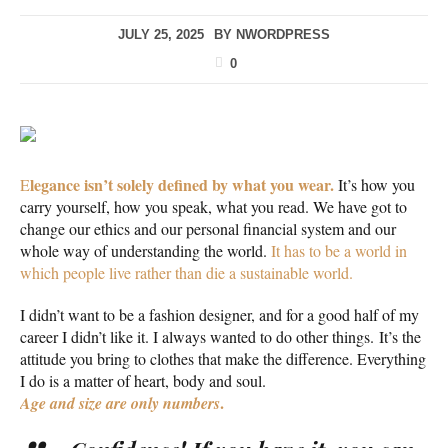
JULY 25, 2025
BY
NWORDPRESS
0
legance isn’t solely defined by what you wear.
E
It’s how you
carry yourself, how you speak, what you read. We have got to
change our ethics and our personal financial system and our
whole way of understanding the world.
It has to be a world in
which people live rather than die a sustainable world.
I didn’t want to be a fashion designer, and for a good half of my
career I didn’t like it. I always wanted to do other things. It’s the
attitude you bring to clothes that make the difference. Everything
I do is a matter of heart, body and soul.
.
Age and size are only numbers