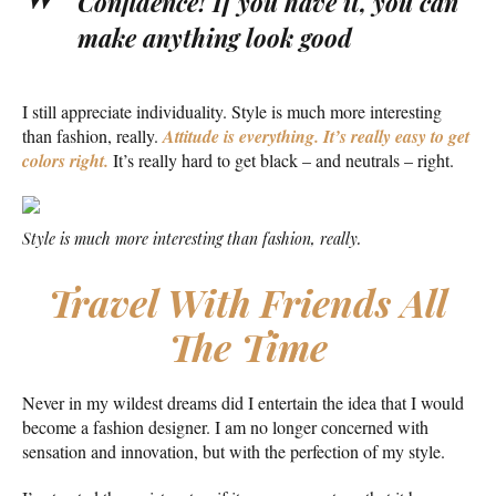
Confidence! If you have it, you can
make anything look good
I still appreciate individuality. Style is much more interesting
than fashion, really.
Attitude is everything. It’s really easy to get
colors right.
It’s really hard to get black – and neutrals – right.
Style is much more interesting than fashion, really.
Travel With Friends All
The Time
Never in my wildest dreams did I entertain the idea that I would
become a fashion designer. I am no longer concerned with
sensation and innovation, but with the perfection of my style.