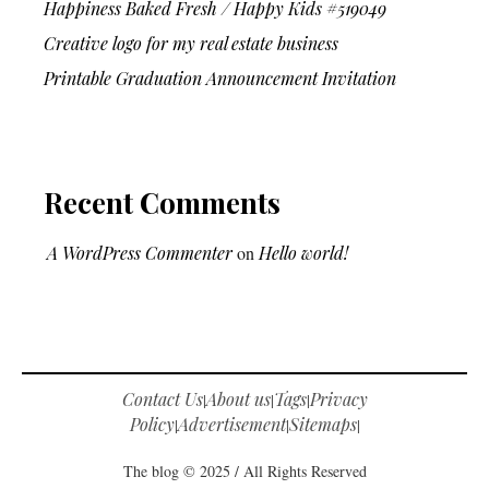
Happiness Baked Fresh / Happy Kids #519049
Creative logo for my real estate business
Printable Graduation Announcement Invitation
Recent Comments
A WordPress Commenter
on
Hello world!
Contact Us
About us
Tags
Privacy
|
|
|
Policy
Advertisement
Sitemaps
|
|
|
The blog © 2025 / All Rights Reserved