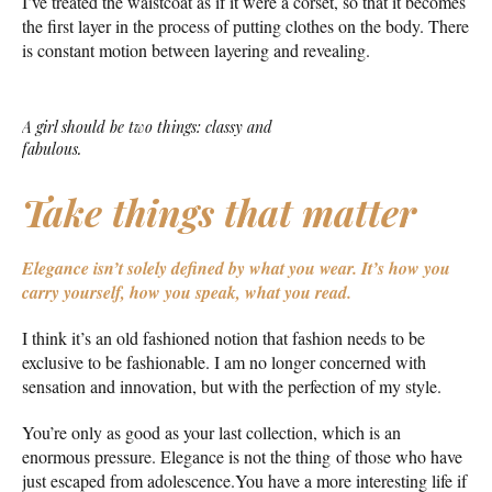
I’ve treated the waistcoat as if it were a corset, so that it becomes
the first layer in the process of putting clothes on the body. There
is constant motion between layering and revealing.
A girl should be two things: classy and
fabulous.
Take things that matter
Elegance isn’t solely defined by what you wear.
It’s how you
carry yourself, how you speak, what you read.
I think it’s an old fashioned notion that fashion needs to be
exclusive to be fashionable. I am no longer concerned with
sensation and innovation, but with the perfection of my style.
You’re only as good as your last collection, which is an
enormous pressure. Elegance is not the thing of those who have
just escaped from adolescence.You have a more interesting life if