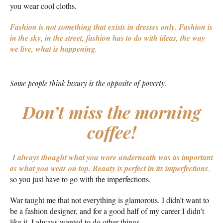
you wear cool cloths.
Fashion is not something that exists in dresses only. Fashion is
in the sky, in the street, fashion has to do with ideas, the way
we live, what is happening.
Some people think luxury is the opposite of poverty.
Don’t miss the morning
coffee!
I always thought what you wore underneath was as important
as what you wear on top.
Beauty is perfect in its imperfections
,
so you just have to go with the imperfections.
War taught me that not everything is glamorous. I didn’t want to
be a fashion designer, and for a good half of my career I didn’t
like it. I always wanted to do other things.