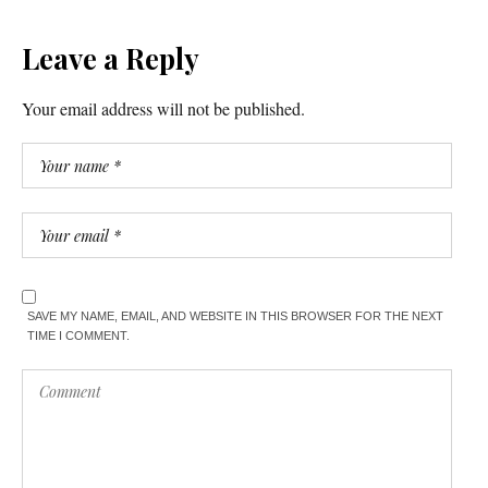
Leave a Reply
Your email address will not be published.
SAVE MY NAME, EMAIL, AND WEBSITE IN THIS BROWSER FOR THE NEXT
TIME I COMMENT.