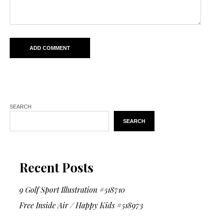
SEARCH
SEARCH
Recent Posts
9 Golf Sport Illustration #518710
Free Inside Air / Happy Kids #518973