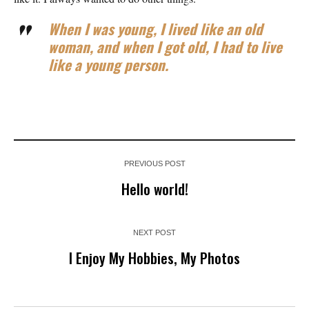
When I was young, I lived like an old
woman, and when I got old, I had to live
like a young person.
PREVIOUS POST
Hello world!
NEXT POST
I Enjoy My Hobbies, My Photos