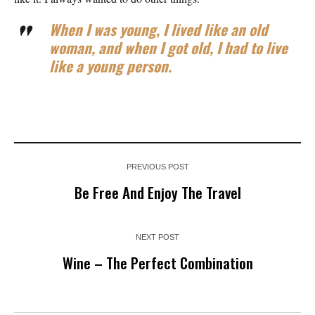
When I was young, I lived like an old
woman, and when I got old, I had to live
like a young person.
PREVIOUS POST
Be Free And Enjoy The Travel
NEXT POST
Wine – The Perfect Combination