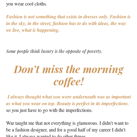
you wear cool cloths.
Fashion is not something that exists in dresses only. Fashion is
in the sky, in the street, fashion has to do with ideas, the way
we live, what is happening.
Some people think luxury is the opposite of poverty.
Don’t miss the morning
coffee!
I always thought what you wore underneath was as important
as what you wear on top.
Beauty is perfect in its imperfections
,
so you just have to go with the imperfections.
War taught me that not everything is glamorous. I didn’t want to
be a fashion designer, and for a good half of my career I didn’t
like it. I always wanted to do other things.