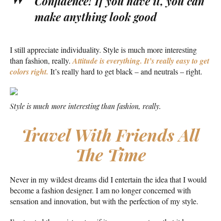
Confidence! If you have it, you can
make anything look good
I still appreciate individuality. Style is much more interesting
than fashion, really.
Attitude is everything. It’s really easy to get
colors right.
It’s really hard to get black – and neutrals – right.
Style is much more interesting than fashion, really.
Travel With Friends All
The Time
Never in my wildest dreams did I entertain the idea that I would
become a fashion designer. I am no longer concerned with
sensation and innovation, but with the perfection of my style.