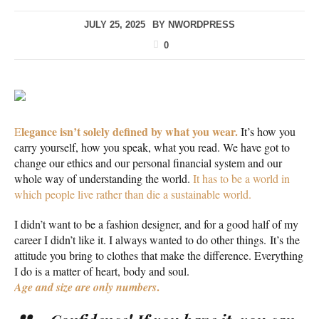
JULY 25, 2025
BY
NWORDPRESS
0
legance isn’t solely defined by what you wear.
E
It’s how you
carry yourself, how you speak, what you read. We have got to
change our ethics and our personal financial system and our
whole way of understanding the world.
It has to be a world in
which people live rather than die a sustainable world.
I didn’t want to be a fashion designer, and for a good half of my
career I didn’t like it. I always wanted to do other things. It’s the
attitude you bring to clothes that make the difference. Everything
I do is a matter of heart, body and soul.
.
Age and size are only numbers