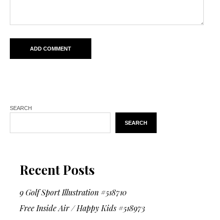
SEARCH
SEARCH
Recent Posts
9 Golf Sport Illustration #518710
Free Inside Air / Happy Kids #518973