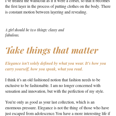
I’ve treated the waistcoat as if it were a corset, so that it becomes
the first layer in the process of putting clothes on the body. There
is constant motion between layering and revealing.
A girl should be two things: classy and
fabulous.
Take things that matter
Elegance isn’t solely defined by what you wear.
It’s how you
carry yourself, how you speak, what you read.
I think it’s an old fashioned notion that fashion needs to be
exclusive to be fashionable. I am no longer concerned with
sensation and innovation, but with the perfection of my style.
You’re only as good as your last collection, which is an
enormous pressure. Elegance is not the thing of those who have
just escaped from adolescence.You have a more interesting life if