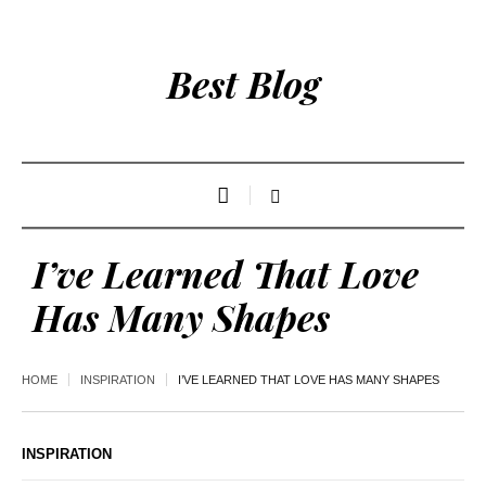
Best Blog
I’ve Learned That Love
Has Many Shapes
HOME
INSPIRATION
I’VE LEARNED THAT LOVE HAS MANY SHAPES
INSPIRATION