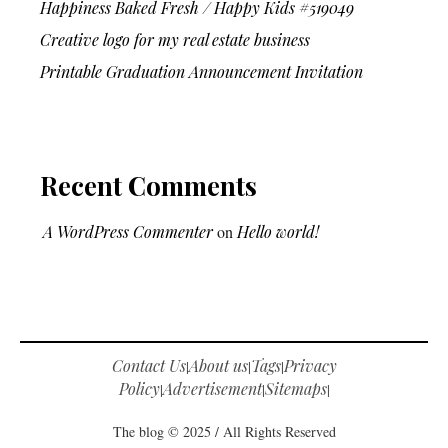
Happiness Baked Fresh / Happy Kids #519049
Creative logo for my real estate business
Printable Graduation Announcement Invitation
Recent Comments
A WordPress Commenter
on
Hello world!
Contact Us
About us
Tags
Privacy
|
|
|
Policy
Advertisement
Sitemaps
|
|
|
The blog © 2025 / All Rights Reserved