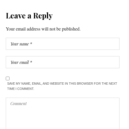
Leave a Reply
Your email address will not be published.
SAVE MY NAME, EMAIL, AND WEBSITE IN THIS BROWSER FOR THE NEXT
TIME I COMMENT.