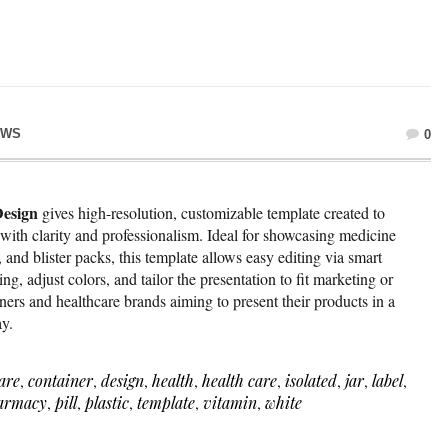
EWS
0
esign
gives high-resolution, customizable template created to
with clarity and professionalism. Ideal for showcasing medicine
 and blister packs, this template allows easy editing via smart
ing, adjust colors, and tailor the presentation to fit marketing or
igners and healthcare brands aiming to present their products in a
ay.
are
,
container
,
design
,
health
,
health care
,
isolated
,
jar
,
label
,
armacy
,
pill
,
plastic
,
template
,
vitamin
,
white