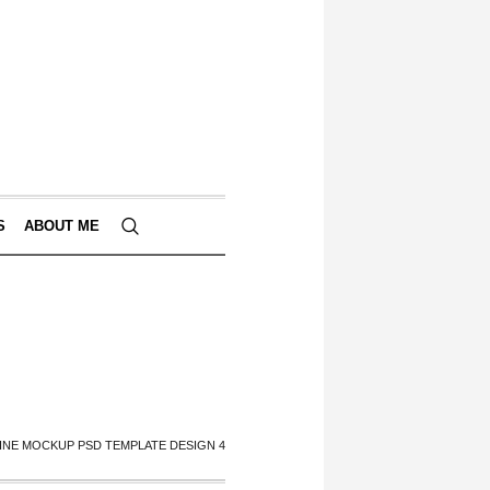
S
ABOUT ME
INE MOCKUP PSD TEMPLATE DESIGN 4