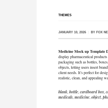
THEMES
JANUARY 10, 2026
BY
FOX N
Medicine Mock up Template D
display pharmaceutical products 
packaging such as bottles, boxes,
objects, letting users insert brand
client needs. It’s perfect for des
realistic, clean, and appealing w
blank
,
bottle
,
cardboard box
,
c
medicals
,
medicine
,
object
,
ph