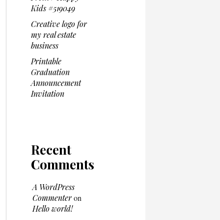
Kids #519049
Creative logo for
my real estate
business
Printable
Graduation
Announcement
Invitation
Recent
Comments
A WordPress
Commenter
on
Hello world!