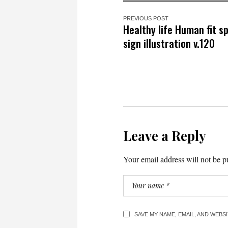
PREVIOUS POST
Healthy life Human fit s
sign illustration v.120
Leave a Reply
Your email address will not be p
SAVE MY NAME, EMAIL, AND WEBS