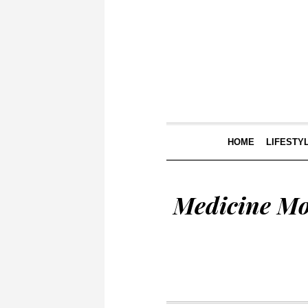
HOME
LIFESTY
Medicine Mo