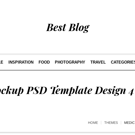
Best Blog
LE
INSPIRATION
FOOD
PHOTOGRAPHY
TRAVEL
CATEGORIE
ckup PSD Template Design 4
HOME
THEMES
MEDIC