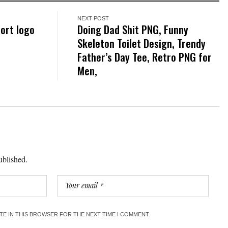
NEXT POST
port logo
Doing Dad Shit PNG, Funny
Skeleton Toilet Design, Trendy
Father’s Day Tee, Retro PNG for
Men,
ublished.
ITE IN THIS BROWSER FOR THE NEXT TIME I COMMENT.