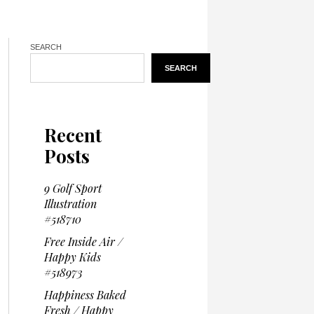
SEARCH
SEARCH
Recent
Posts
9 Golf Sport
Illustration
#518710
Free Inside Air /
Happy Kids
#518973
Happiness Baked
Fresh / Happy