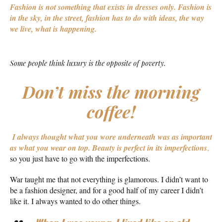
Fashion is not something that exists in dresses only. Fashion is
in the sky, in the street, fashion has to do with ideas, the way
we live, what is happening.
Some people think luxury is the opposite of poverty.
Don’t miss the morning
coffee!
I always thought what you wore underneath was as important
as what you wear on top.
Beauty is perfect in its imperfections
,
so you just have to go with the imperfections.
War taught me that not everything is glamorous. I didn’t want to
be a fashion designer, and for a good half of my career I didn’t
like it. I always wanted to do other things.