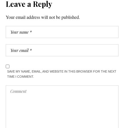
Leave a Reply
Your email address will not be published.
SAVE MY NAME, EMAIL, AND WEBSITE IN THIS BROWSER FOR THE NEXT
TIME I COMMENT.