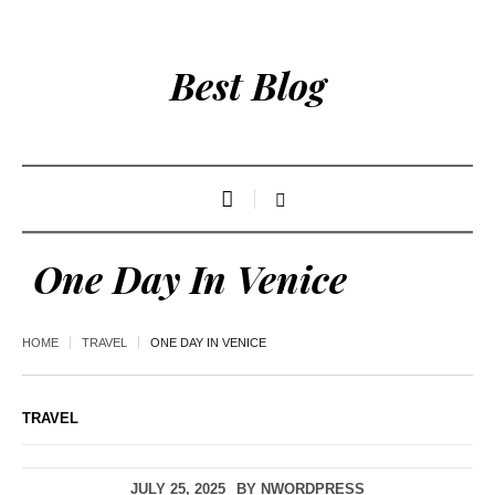
Best Blog
One Day In Venice
HOME
TRAVEL
ONE DAY IN VENICE
TRAVEL
JULY 25, 2025
BY
NWORDPRESS