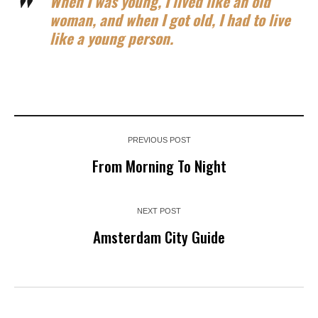
When I was young, I lived like an old
woman, and when I got old, I had to live
like a young person.
PREVIOUS POST
From Morning To Night
NEXT POST
Amsterdam City Guide