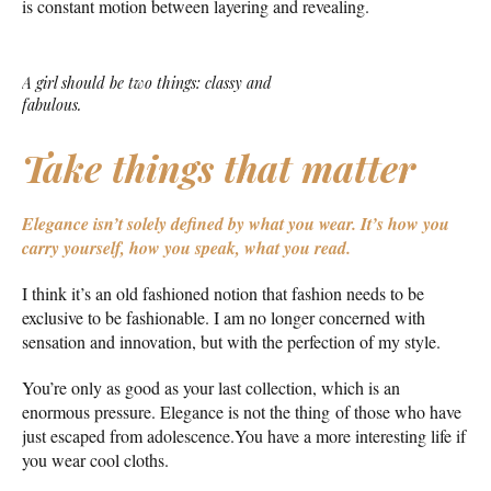
is constant motion between layering and revealing.
A girl should be two things: classy and
fabulous.
Take things that matter
Elegance isn’t solely defined by what you wear.
It’s how you
carry yourself, how you speak, what you read.
I think it’s an old fashioned notion that fashion needs to be
exclusive to be fashionable. I am no longer concerned with
sensation and innovation, but with the perfection of my style.
You’re only as good as your last collection, which is an
enormous pressure. Elegance is not the thing of those who have
just escaped from adolescence.You have a more interesting life if
you wear cool cloths.