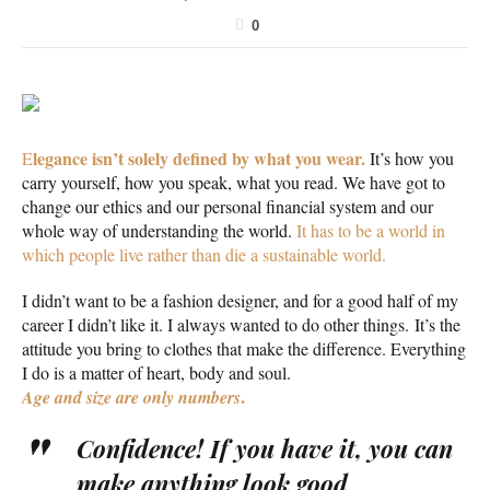
0
legance isn’t solely defined by what you wear.
E
It’s how you
carry yourself, how you speak, what you read. We have got to
change our ethics and our personal financial system and our
whole way of understanding the world.
It has to be a world in
which people live rather than die a sustainable world.
I didn’t want to be a fashion designer, and for a good half of my
career I didn’t like it. I always wanted to do other things. It’s the
attitude you bring to clothes that make the difference. Everything
I do is a matter of heart, body and soul.
.
Age and size are only numbers
Confidence! If you have it, you can
make anything look good