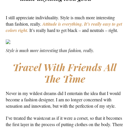
I still appreciate individuality. Style is much more interesting
than fashion, really.
Attitude is everything. It’s really easy to get
colors right.
It’s really hard to get black – and neutrals – right.
Style is much more interesting than fashion, really.
Travel With Friends All
The Time
Never in my wildest dreams did I entertain the idea that I would
become a fashion designer. I am no longer concerned with
sensation and innovation, but with the perfection of my style.
I’ve treated the waistcoat as if it were a corset, so that it becomes
the first layer in the process of putting clothes on the body. There