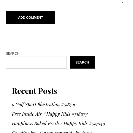
SEARCH
SEARCH
Recent Posts
9 Golf Sport Illustration #518710
Free Inside Air / Happy Kids #518973
Happiness Baked Fresh / Happy Kids #519049
Creative logo for my real estate business