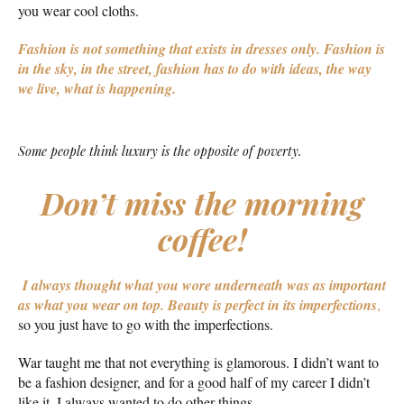
you wear cool cloths.
Fashion is not something that exists in dresses only. Fashion is
in the sky, in the street, fashion has to do with ideas, the way
we live, what is happening.
Some people think luxury is the opposite of poverty.
Don’t miss the morning
coffee!
I always thought what you wore underneath was as important
as what you wear on top.
Beauty is perfect in its imperfections
,
so you just have to go with the imperfections.
War taught me that not everything is glamorous. I didn’t want to
be a fashion designer, and for a good half of my career I didn’t
like it. I always wanted to do other things.