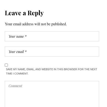
Leave a Reply
Your email address will not be published.
SAVE MY NAME, EMAIL, AND WEBSITE IN THIS BROWSER FOR THE NEXT
TIME I COMMENT.