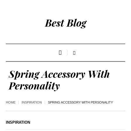
Best Blog
Spring Accessory With
Personality
HOME
INSPIRATION
SPRING ACCESSORY WITH PERSONALITY
INSPIRATION