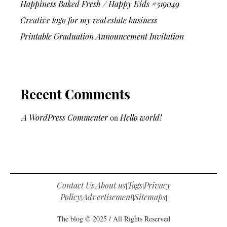
Happiness Baked Fresh / Happy Kids #519049
Creative logo for my real estate business
Printable Graduation Announcement Invitation
Recent Comments
A WordPress Commenter
on
Hello world!
Contact Us
About us
Tags
Privacy
|
|
|
Policy
Advertisement
Sitemaps
|
|
|
The blog © 2025 / All Rights Reserved