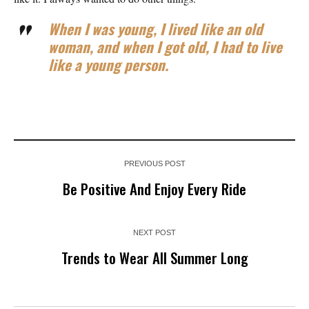
When I was young, I lived like an old
woman, and when I got old, I had to live
like a young person.
PREVIOUS POST
Be Positive And Enjoy Every Ride
NEXT POST
Trends to Wear All Summer Long