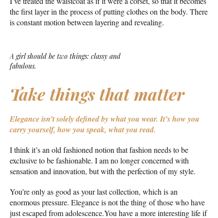
I’ve treated the waistcoat as if it were a corset, so that it becomes
the first layer in the process of putting clothes on the body. There
is constant motion between layering and revealing.
A girl should be two things: classy and
fabulous.
Take things that matter
Elegance isn’t solely defined by what you wear.
It’s how you
carry yourself, how you speak, what you read.
I think it’s an old fashioned notion that fashion needs to be
exclusive to be fashionable. I am no longer concerned with
sensation and innovation, but with the perfection of my style.
You’re only as good as your last collection, which is an
enormous pressure. Elegance is not the thing of those who have
just escaped from adolescence.You have a more interesting life if