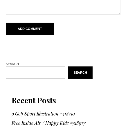
SEARCH
SEARCH
Recent Posts
9 Golf Sport Illustration #518710
Free Inside Air / Happy Kids #518973