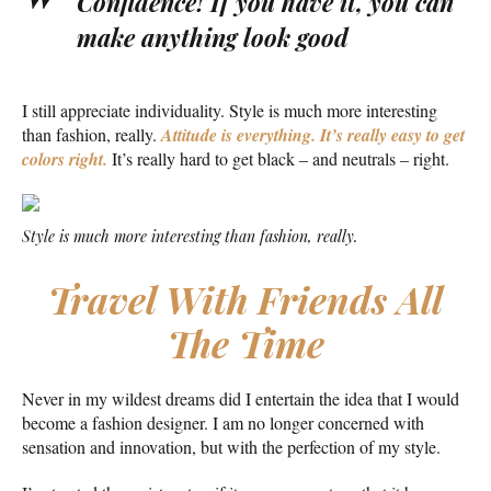
Confidence! If you have it, you can
make anything look good
I still appreciate individuality. Style is much more interesting
than fashion, really.
Attitude is everything. It’s really easy to get
colors right.
It’s really hard to get black – and neutrals – right.
Style is much more interesting than fashion, really.
Travel With Friends All
The Time
Never in my wildest dreams did I entertain the idea that I would
become a fashion designer. I am no longer concerned with
sensation and innovation, but with the perfection of my style.