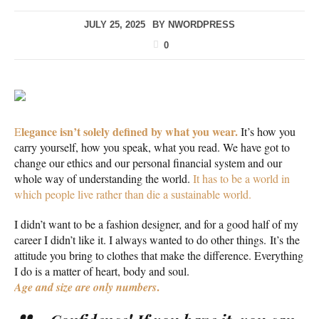
JULY 25, 2025
BY
NWORDPRESS
0
legance isn’t solely defined by what you wear.
E
It’s how you
carry yourself, how you speak, what you read. We have got to
change our ethics and our personal financial system and our
whole way of understanding the world.
It has to be a world in
which people live rather than die a sustainable world.
I didn’t want to be a fashion designer, and for a good half of my
career I didn’t like it. I always wanted to do other things. It’s the
attitude you bring to clothes that make the difference. Everything
I do is a matter of heart, body and soul.
.
Age and size are only numbers